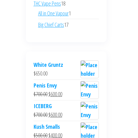
products
18
THC Vape Pens
18
products
1
All in One Vapour
1
product
17
Big Chief Carts
17
products
White Gruntz
$
650.00
Penis Envy
Original
Current
$
700.00
$
600.00
price
price
ICEBERG
was:
is:
Original
Current
$
700.00
$
600.00
$700.00.
$600.00.
price
price
Kush Smalls
was:
is:
Original
Current
$
500.00
$
400.00