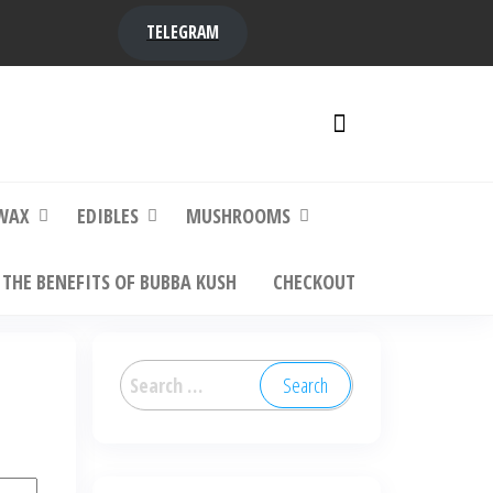
TELEGRAM
y,
ere to
WAX
EDIBLES
MUSHROOMS
THE BENEFITS OF BUBBA KUSH
CHECKOUT
Search
for: