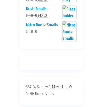
$700.00.
$600.00.
price
price
Kush Smalls
was:
is:
Original
Current
$
500.00
$
400.00
$700.00.
$600.00.
price
price
Nitro Runtz Smalls
was:
is:
$
500.00
$500.00.
$400.00.
3641 W Sarnow St Milwaukee, WI
53208 United States