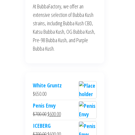
At BubbaFactory, we offer an
extensive selection of Bubba Kush
strains, including Bubba Kush CBD,
Katsu Bubba Kush, OG Bubba Kush,
Pre-98 Bubba Kush, and Purple
Bubba Kush.
White Gruntz
$
650.00
Penis Envy
Original
Current
$
700.00
$
600.00
price
price
ICEBERG
was:
is:
Original
Current
$
700.00
$
600.00