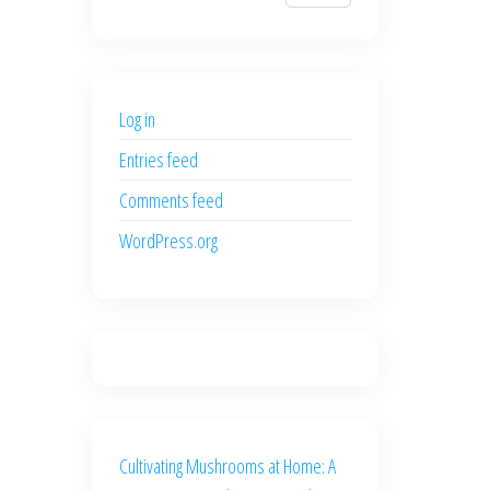
$700.00.
$600.00.
price
price
was:
is:
$500.00.
$400.00.
Log in
Entries feed
Comments feed
WordPress.org
Cultivating Mushrooms at Home: A