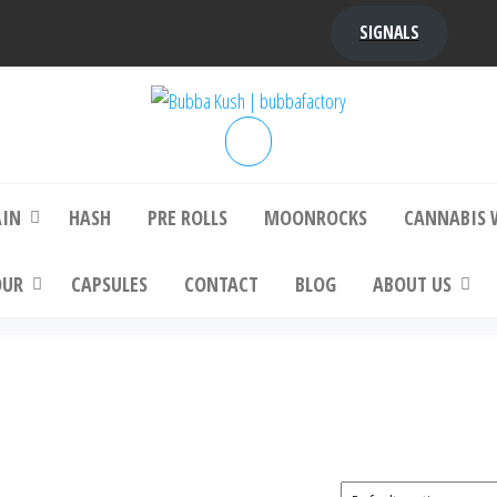
SIGNALS
bba Kush | bubbafactory
bubba factory , Bubba Kush, bubba factor
platinum bubba kush, bubba kush strain, Wh
Buy Bubba Kush Online
AIN
HASH
PRE ROLLS
MOONROCKS
CANNABIS 
OUR
CAPSULES
CONTACT
BLOG
ABOUT US