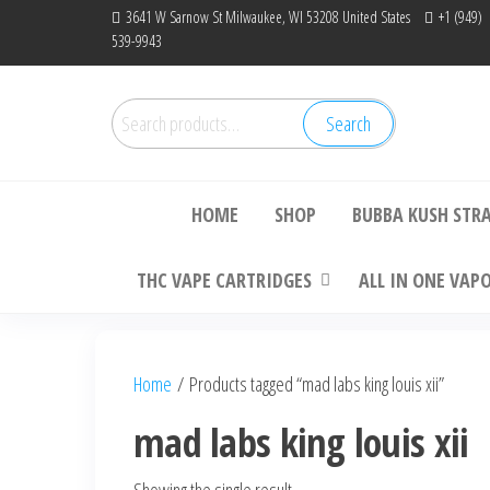
Skip
3641 W Sarnow St Milwaukee, WI 53208 United States
+1 (949)
539-9943
to
the
content
Search
Search
Bu
for:
HOME
SHOP
BUBBA KUSH STR
THC VAPE CARTRIDGES
ALL IN ONE VAP
Home
/ Products tagged “mad labs king louis xii”
mad labs king louis xii