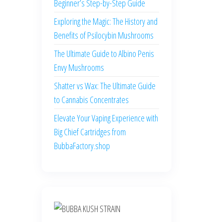
Beginner’s Step-by-Step Guide
Exploring the Magic: The History and
Benefits of Psilocybin Mushrooms
The Ultimate Guide to Albino Penis
Envy Mushrooms
Shatter vs Wax: The Ultimate Guide
to Cannabis Concentrates
Elevate Your Vaping Experience with
Big Chief Cartridges from
BubbaFactory.shop