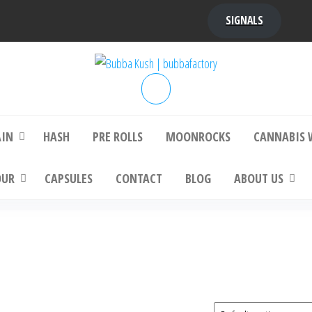
SIGNALS
bba Kush | bubbafactory
bubba factory , Bubba Kush, bubba factor
platinum bubba kush, bubba kush strain, Wh
Buy Bubba Kush Online
AIN
HASH
PRE ROLLS
MOONROCKS
CANNABIS 
OUR
CAPSULES
CONTACT
BLOG
ABOUT US