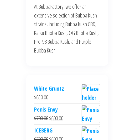
At BubbaFactory, we offer an
extensive selection of Bubba Kush
strains, including Bubba Kush CBD,
Katsu Bubba Kush, OG Bubba Kush,
Pre-98 Bubba Kush, and Purple
Bubba Kush.
White Gruntz
$
650.00
Penis Envy
Original
Current
$
700.00
$
600.00
price
price
ICEBERG
was:
is:
Original
Current
$
700.00
$
600.00