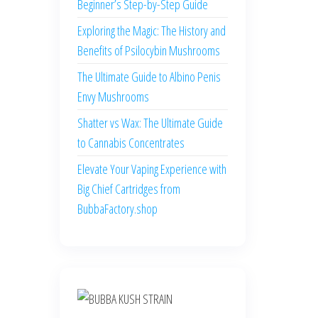
Beginner’s Step-by-Step Guide
Exploring the Magic: The History and
Benefits of Psilocybin Mushrooms
The Ultimate Guide to Albino Penis
Envy Mushrooms
Shatter vs Wax: The Ultimate Guide
to Cannabis Concentrates
Elevate Your Vaping Experience with
Big Chief Cartridges from
BubbaFactory.shop