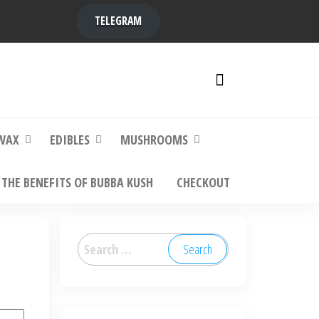
TELEGRAM
y,
ere to
WAX
EDIBLES
MUSHROOMS
THE BENEFITS OF BUBBA KUSH
CHECKOUT
Search
for: