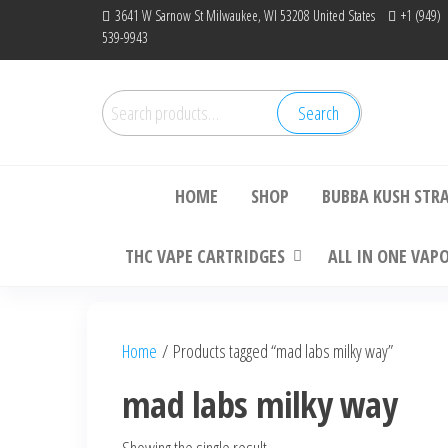
Skip
3641 W Sarnow St Milwaukee, WI 53208 United States
+1 (949)
539-9943
to
the
content
Search
Search
Bu
for:
HOME
SHOP
BUBBA KUSH STR
THC VAPE CARTRIDGES
ALL IN ONE VAP
Home
/ Products tagged “mad labs milky way”
mad labs milky way