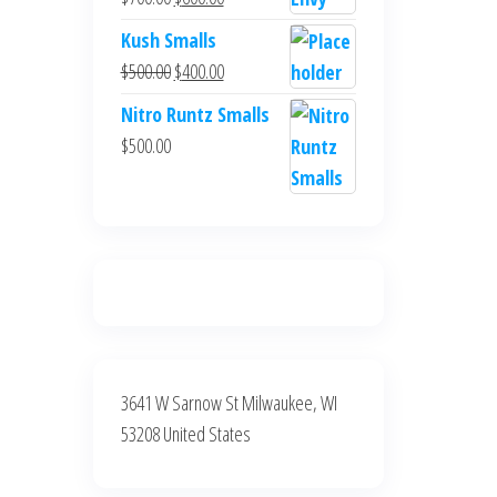
$700.00.
$600.00.
price
price
Kush Smalls
was:
is:
Original
Current
$
500.00
$
400.00
$700.00.
$600.00.
price
price
Nitro Runtz Smalls
was:
is:
$
500.00
$500.00.
$400.00.
3641 W Sarnow St Milwaukee, WI
53208 United States