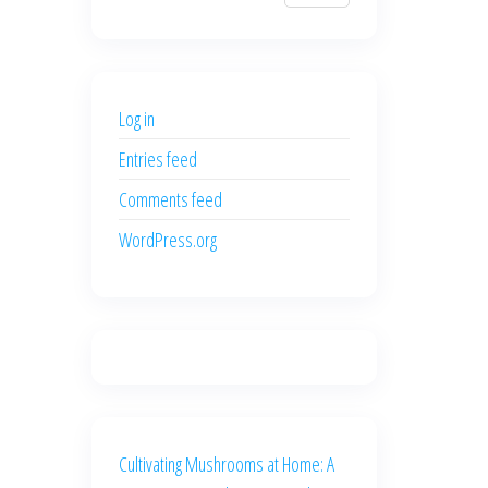
$700.00.
$600.00.
price
price
was:
is:
$500.00.
$400.00.
Log in
Entries feed
Comments feed
WordPress.org
Cultivating Mushrooms at Home: A