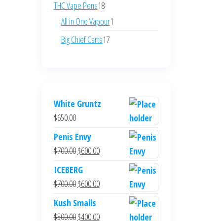
products
18
THC Vape Pens
18
products
1
All in One Vapour
1
product
17
Big Chief Carts
17
products
White Gruntz
$
650.00
Penis Envy
Original
Current
$
700.00
$
600.00
price
price
ICEBERG
was:
is:
Original
Current
$
700.00
$
600.00
$700.00.
$600.00.
price
price
Kush Smalls
was:
is:
Original
Current
$
500.00
$
400.00