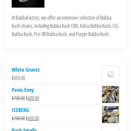
At BubbaFactory, we offer an extensive selection of Bubba
Kush strains, including Bubba Kush CBD, Katsu Bubba Kush, OG
Bubba Kush, Pre-98 Bubba Kush, and Purple Bubba Kush.
White Gruntz
$
650.00
Penis Envy
Original
Current
$
700.00
$
600.00
price
price
ICEBERG
was:
is:
Original
Current
$
700.00
$
600.00
$700.00.
$600.00.
price
price
Kush Smalls