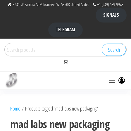
Skip
3641 W Sarnow St Milwaukee, WI 53208 United States
+1 (949) 539-9943
to
SIGNALS
the
content
TELEGRAM
Search
Search
for:
Bubba Kush
bubba
factory ,
|
Bubba
Home
/ Products tagged “mad labs new packaging”
bubbafactory
Kush,
bubba
mad labs new packaging
factory,
platinum