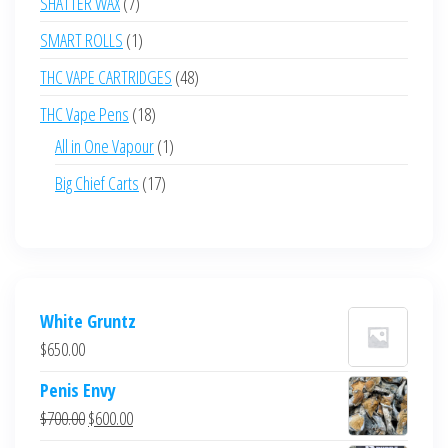
7
SHATTER WAX
7
products
1
SMART ROLLS
1
product
48
THC VAPE CARTRIDGES
48
products
18
THC Vape Pens
18
products
1
All in One Vapour
1
product
17
Big Chief Carts
17
products
White Gruntz
$
650.00
Penis Envy
Original
Current
$
700.00
$
600.00
price
price