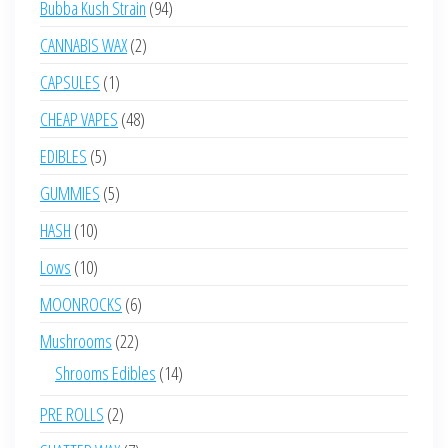
94
Bubba Kush Strain
94
products
2
CANNABIS WAX
2
products
1
CAPSULES
1
product
48
CHEAP VAPES
48
products
5
EDIBLES
5
products
5
GUMMIES
5
products
10
HASH
10
products
10
Lows
10
products
6
MOONROCKS
6
products
22
Mushrooms
22
products
14
Shrooms Edibles
14
products
2
PRE ROLLS
2
products