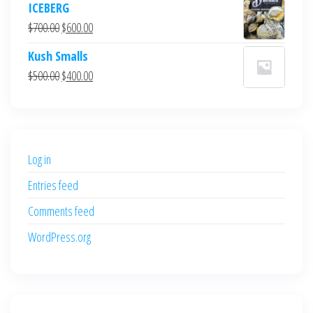
ICEBERG
was:
is:
Original
Current
$
700.00
$
600.00
$700.00.
$600.00.
price
price
Kush Smalls
was:
is:
Original
Current
$
500.00
$
400.00
$700.00.
$600.00.
price
price
was:
is:
$500.00.
$400.00.
Log in
Entries feed
Comments feed
WordPress.org