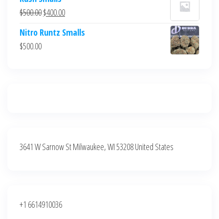
was:
is:
Original
Current
$
500.00
$
400.00
$700.00.
$600.00.
price
price
Nitro Runtz Smalls
was:
is:
$
500.00
$500.00.
$400.00.
3641 W Sarnow St Milwaukee, WI 53208 United States
+1 6614910036