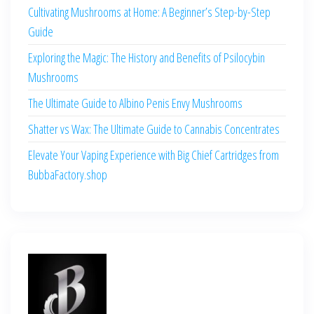
Cultivating Mushrooms at Home: A Beginner’s Step-by-Step
Guide
Exploring the Magic: The History and Benefits of Psilocybin
Mushrooms
The Ultimate Guide to Albino Penis Envy Mushrooms
Shatter vs Wax: The Ultimate Guide to Cannabis Concentrates
Elevate Your Vaping Experience with Big Chief Cartridges from
BubbaFactory.shop