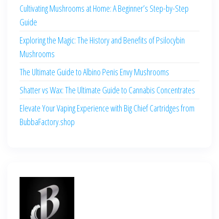
Cultivating Mushrooms at Home: A Beginner’s Step-by-Step
Guide
Exploring the Magic: The History and Benefits of Psilocybin
Mushrooms
The Ultimate Guide to Albino Penis Envy Mushrooms
Shatter vs Wax: The Ultimate Guide to Cannabis Concentrates
Elevate Your Vaping Experience with Big Chief Cartridges from
BubbaFactory.shop