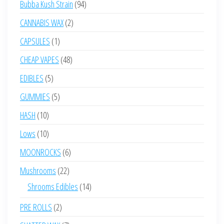
94
Bubba Kush Strain
94
products
2
CANNABIS WAX
2
products
1
CAPSULES
1
product
48
CHEAP VAPES
48
products
5
EDIBLES
5
products
5
GUMMIES
5
products
10
HASH
10
products
10
Lows
10
products
6
MOONROCKS
6
products
22
Mushrooms
22
products
14
Shrooms Edibles
14
products
2
PRE ROLLS
2
products