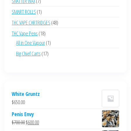
7
SHATTER WAX
7
products
1
SMART ROLLS
1
product
48
THC VAPE CARTRIDGES
48
products
18
THC Vape Pens
18
products
1
All in One Vapour
1
product
17
Big Chief Carts
17
products
White Gruntz
$
650.00
Penis Envy
Original
Current
$
700.00
$
600.00
price
price