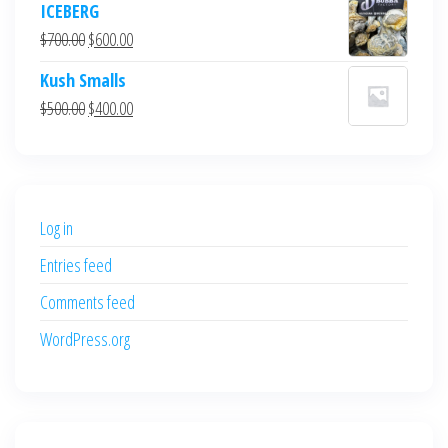
ICEBERG
was:
is:
Original
Current
$
700.00
$
600.00
$700.00.
$600.00.
price
price
Kush Smalls
was:
is:
Original
Current
$
500.00
$
400.00
$700.00.
$600.00.
price
price
was:
is:
$500.00.
$400.00.
Log in
Entries feed
Comments feed
WordPress.org