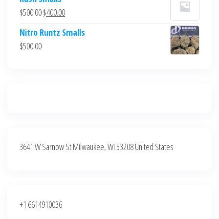
was:
is:
Original
Current
$
500.00
$
400.00
$700.00.
$600.00.
price
price
Nitro Runtz Smalls
was:
is:
$
500.00
$500.00.
$400.00.
3641 W Sarnow St Milwaukee, WI 53208 United States
+1 6614910036