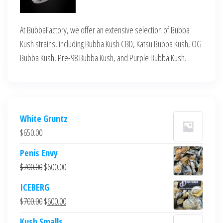
At BubbaFactory, we offer an extensive selection of Bubba
Kush strains, including Bubba Kush CBD, Katsu Bubba Kush, OG
Bubba Kush, Pre-98 Bubba Kush, and Purple Bubba Kush.
White Gruntz
$
650.00
Penis Envy
Original
Current
$
700.00
$
600.00
price
price
ICEBERG
was:
is:
Original
Current
$
700.00
$
600.00
$700.00.
$600.00.
price
price
Kush Smalls