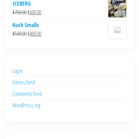
ICEBERG
was:
is:
Original
Current
$
700.00
$
600.00
$700.00.
$600.00.
price
price
Kush Smalls
was:
is:
Original
Current
$
500.00
$
400.00
$700.00.
$600.00.
price
price
was:
is:
$500.00.
$400.00.
Log in
Entries feed
Comments feed
WordPress.org