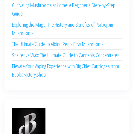
Cultivating Mushrooms at Home: A Beginner’s Step-by-Step
Guide
Exploring the Magic: The History and Benefits of Psilocybin
Mushrooms
The Ultimate Guide to Albino Penis Envy Mushrooms
Shatter vs Wax: The Ultimate Guide to Cannabis Concentrates
Elevate Your Vaping Experience with Big Chief Cartridges from
BubbaFactory.shop