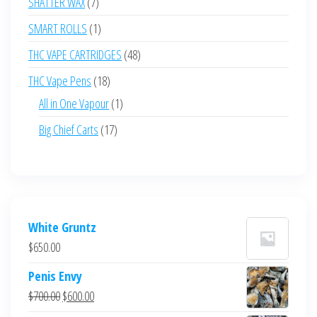
7
SHATTER WAX
7
products
1
SMART ROLLS
1
product
48
THC VAPE CARTRIDGES
48
products
18
THC Vape Pens
18
products
1
All in One Vapour
1
product
17
Big Chief Carts
17
products
White Gruntz
$
650.00
Penis Envy
Original
Current
$
700.00
$
600.00
price
price