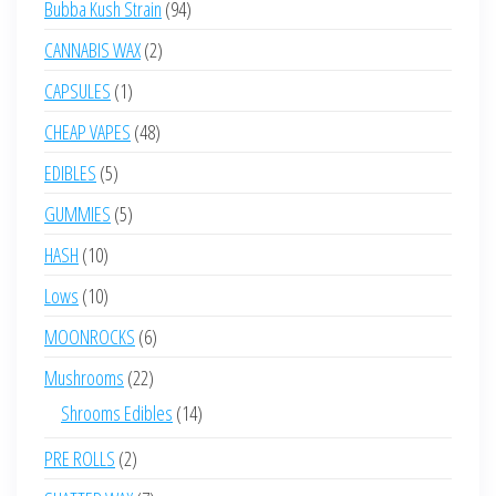
94
Bubba Kush Strain
94
products
2
CANNABIS WAX
2
products
1
CAPSULES
1
product
48
CHEAP VAPES
48
products
5
EDIBLES
5
products
5
GUMMIES
5
products
10
HASH
10
products
10
Lows
10
products
6
MOONROCKS
6
products
22
Mushrooms
22
products
14
Shrooms Edibles
14
products
2
PRE ROLLS
2
products