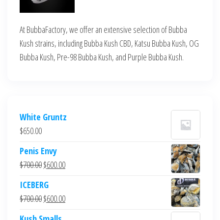
At BubbaFactory, we offer an extensive selection of Bubba
Kush strains, including Bubba Kush CBD, Katsu Bubba Kush, OG
Bubba Kush, Pre-98 Bubba Kush, and Purple Bubba Kush.
White Gruntz
$
650.00
Penis Envy
Original
Current
$
700.00
$
600.00
price
price
ICEBERG
was:
is:
Original
Current
$
700.00
$
600.00
$700.00.
$600.00.
price
price
Kush Smalls