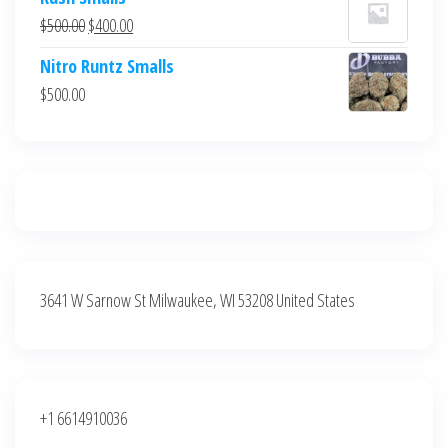
was:
is:
Original
Current
$
500.00
$
400.00
$700.00.
$600.00.
price
price
Nitro Runtz Smalls
was:
is:
$
500.00
$500.00.
$400.00.
3641 W Sarnow St Milwaukee, WI 53208 United States
+1 6614910036