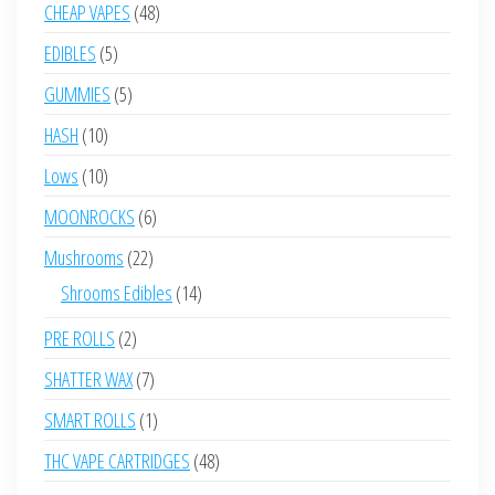
product
48
CHEAP VAPES
48
products
5
EDIBLES
5
products
5
GUMMIES
5
products
10
HASH
10
products
10
Lows
10
products
6
MOONROCKS
6
products
22
Mushrooms
22
products
14
Shrooms Edibles
14
products
2
PRE ROLLS
2
products
7
SHATTER WAX
7
products
1
SMART ROLLS
1
product
48
THC VAPE CARTRIDGES
48
products