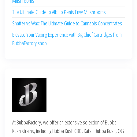
Mushrooms
The Ultimate Guide to Albino Penis Envy Mushrooms
Shatter vs Wax: The Ultimate Guide to Cannabis Concentrates
Elevate Your Vaping Experience with Big Chief Cartridges from
BubbaFactory.shop
At BubbaFactory, we offer an extensive selection of Bubba
Kush strains, including Bubba Kush CBD, Katsu Bubba Kush, OG