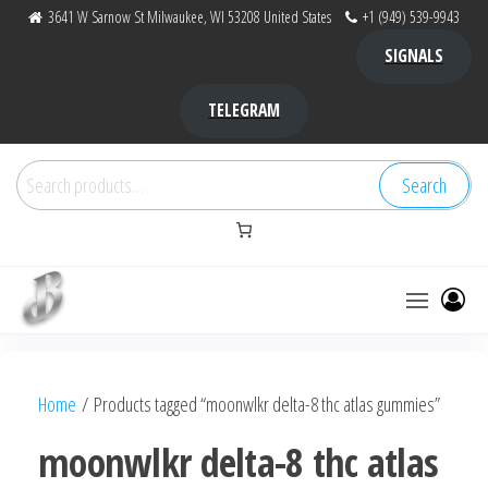
Skip
3641 W Sarnow St Milwaukee, WI 53208 United States
+1 (949) 539-9943
to
SIGNALS
the
content
TELEGRAM
Search
Search
for:
Bubba Kush
bubba
factory ,
|
Bubba
Home
/ Products tagged “moonwlkr delta-8 thc atlas gummies”
bubbafactory
Kush,
bubba
moonwlkr delta-8 thc atlas
factory,
platinum