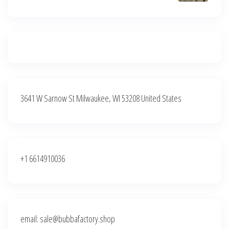
3641 W Sarnow St Milwaukee, WI 53208 United States
+1 6614910036
email: sale@bubbafactory.shop