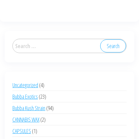
has
multiple
variants.
The
options
Search
may
for:
be
chosen
on
the
4
Uncategorized
4
product
products
23
Bubba Exotics
23
page
products
94
Bubba Kush Strain
94
products
2
CANNABIS WAX
2
products
1
CAPSULES
1