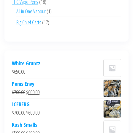
18
THC Vape Pens
18
products
1
All in One Vapour
1
product
17
Big Chief Carts
17
products
White Gruntz
$
650.00
Penis Envy
Original
Current
$
700.00
$
600.00
price
price
ICEBERG
was:
is:
Original
Current
$
700.00
$
600.00
$700.00.
$600.00.
price
price
Kush Smalls
was:
is:
Original
Current
$
500.00
$
400.00