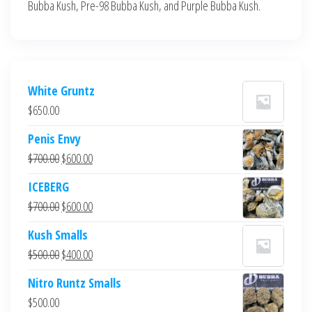
Bubba Kush, Pre-98 Bubba Kush, and Purple Bubba Kush.
White Gruntz
$
650.00
Penis Envy
Original
Current
$
700.00
$
600.00
price
price
ICEBERG
was:
is:
Original
Current
$
700.00
$
600.00
$700.00.
$600.00.
price
price
Kush Smalls
was:
is:
Original
Current
$
500.00
$
400.00
$700.00.
$600.00.
price
price
Nitro Runtz Smalls
was:
is:
$
500.00
$500.00.
$400.00.