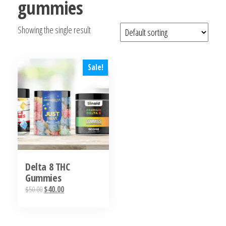
gummies
bubba
kush,
Showing the single result
bubba
kush
strain,
Where to
Sale!
Buy
Bubba
Kush
Online
Delta 8 THC
Gummies
Original
Current
$
50.00
$
40.00
price
price
This
was:
is:
product
$50.00.
$40.00.