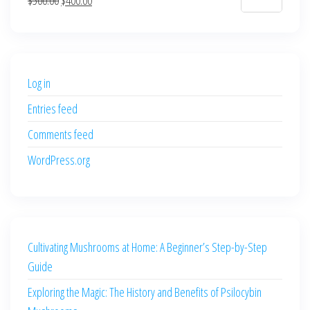
$700.00.
$600.00.
price
price
was:
is:
$500.00.
$400.00.
Log in
Entries feed
Comments feed
WordPress.org
Cultivating Mushrooms at Home: A Beginner’s Step-by-Step
Guide
Exploring the Magic: The History and Benefits of Psilocybin