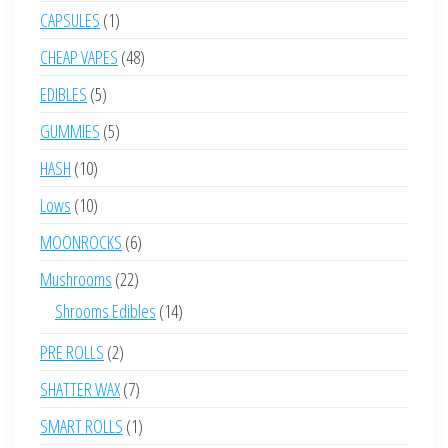
products
1
CAPSULES
1
product
48
CHEAP VAPES
48
products
5
EDIBLES
5
products
5
GUMMIES
5
products
10
HASH
10
products
10
Lows
10
products
6
MOONROCKS
6
products
22
Mushrooms
22
products
14
Shrooms Edibles
14
products
2
PRE ROLLS
2
products
7
SHATTER WAX
7
products
1
SMART ROLLS
1