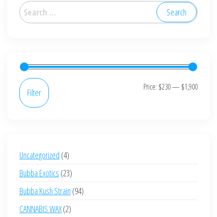
options
Search
may
for:
be
chosen
on
the
product
Min
Max
Price:
$230
—
$1,900
Filter
page
price
price
4
Uncategorized
4
products
23
Bubba Exotics
23
products
94
Bubba Kush Strain
94
products
2
CANNABIS WAX
2