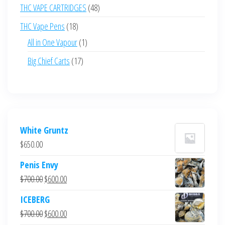
product
48
THC VAPE CARTRIDGES
48
products
18
THC Vape Pens
18
products
1
All in One Vapour
1
product
17
Big Chief Carts
17
products
White Gruntz
$
650.00
Penis Envy
Original
Current
$
700.00
$
600.00
price
price
ICEBERG
was:
is:
Original
Current
$
700.00
$
600.00
$700.00.
$600.00.