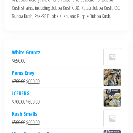
Kush strains, including Bubba Kush CBD, Katsu Bubba Kush, OG
Bubba Kush, Pre-98 Bubba Kush, and Purple Bubba Kush.
White Gruntz
$
650.00
Penis Envy
Original
Current
$
700.00
$
600.00
price
price
ICEBERG
was:
is:
Original
Current
$
700.00
$
600.00
$700.00.
$600.00.
price
price
Kush Smalls
was:
is:
Original
Current
$
500.00
$
400.00
$700.00.
$600.00.
price
price