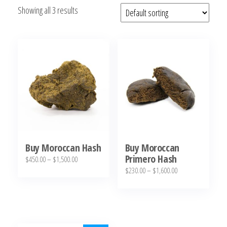
Showing all 3 results
bubba
kush,
bubba
kush
strain,
Where to
Buy
Bubba
Kush
Online
Buy Moroccan Hash
Buy Moroccan
Primero Hash
Price
$
450.00
–
$
1,500.00
Price
$
230.00
–
$
1,600.00
range:
This
range:
$450.00
This
product
$230.00
through
product
has
through
$1,500.00
has
multiple
$1,600.00