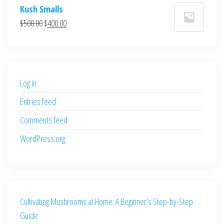
price
price
Kush Smalls
was:
is:
Original
Current
$
500.00
$
400.00
$700.00.
$600.00.
price
price
was:
is:
$500.00.
$400.00.
Log in
Entries feed
Comments feed
WordPress.org
Cultivating Mushrooms at Home: A Beginner’s Step-by-Step
Guide