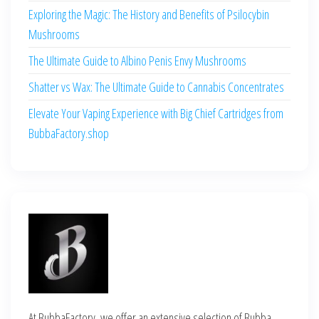
Exploring the Magic: The History and Benefits of Psilocybin
Mushrooms
The Ultimate Guide to Albino Penis Envy Mushrooms
Shatter vs Wax: The Ultimate Guide to Cannabis Concentrates
Elevate Your Vaping Experience with Big Chief Cartridges from
BubbaFactory.shop
At BubbaFactory, we offer an extensive selection of Bubba