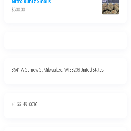
Nitro Runtz Smalls
was:
is:
$
500.00
$500.00.
$400.00.
3641 W Sarnow St Milwaukee, WI 53208 United States
+1 6614910036