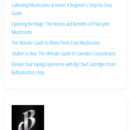
Cultivating Mushrooms at Home: A Beginner’s Step-by-Step
Guide
Exploring the Magic: The History and Benefits of Psilocybin
Mushrooms
The Ultimate Guide to Albino Penis Envy Mushrooms
Shatter vs Wax: The Ultimate Guide to Cannabis Concentrates
Elevate Your Vaping Experience with Big Chief Cartridges from
BubbaFactory.shop