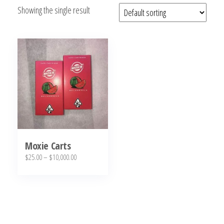
Showing the single result
bubba
kush,
bubba
kush
strain,
Where to
Buy
Bubba
Kush
Online
Moxie Carts
Price
$
25.00
–
$
10,000.00
range:
This
$25.00
product
through
has
$10,000.00
multiple