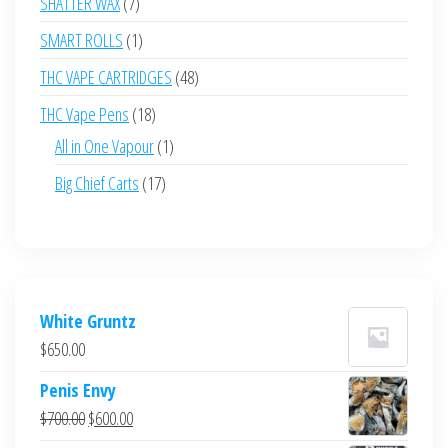
7
SHATTER WAX
7
products
1
SMART ROLLS
1
product
48
THC VAPE CARTRIDGES
48
products
18
THC Vape Pens
18
products
1
All in One Vapour
1
product
17
Big Chief Carts
17
products
White Gruntz
$
650.00
Penis Envy
Original
Current
$
700.00
$
600.00
price
price