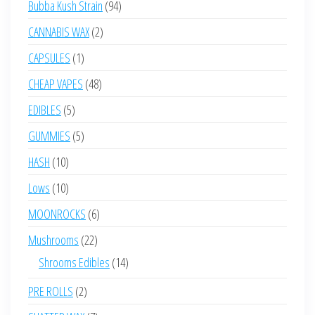
94
Bubba Kush Strain
94
products
2
CANNABIS WAX
2
products
1
CAPSULES
1
product
48
CHEAP VAPES
48
products
5
EDIBLES
5
products
5
GUMMIES
5
products
10
HASH
10
products
10
Lows
10
products
6
MOONROCKS
6
products
22
Mushrooms
22
products
14
Shrooms Edibles
14
products
2
PRE ROLLS
2
products