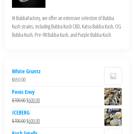
At BubbaFactory, we offer an extensive selection of Bubba
Kush strains, including Bubba Kush CBD, Katsu Bubba Kush, OG
Bubba Kush, Pre-98 Bubba Kush, and Purple Bubba Kush.
White Gruntz
$
650.00
Penis Envy
Original
Current
$
700.00
$
600.00
price
price
ICEBERG
was:
is:
Original
Current
$
700.00
$
600.00
$700.00.
$600.00.
price
price
Kush Smalls