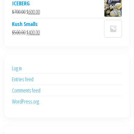
ICEBERG
was:
is:
Original
Current
$
700.00
$
600.00
$700.00.
$600.00.
price
price
Kush Smalls
was:
is:
Original
Current
$
500.00
$
400.00
$700.00.
$600.00.
price
price
was:
is:
$500.00.
$400.00.
Log in
Entries feed
Comments feed
WordPress.org