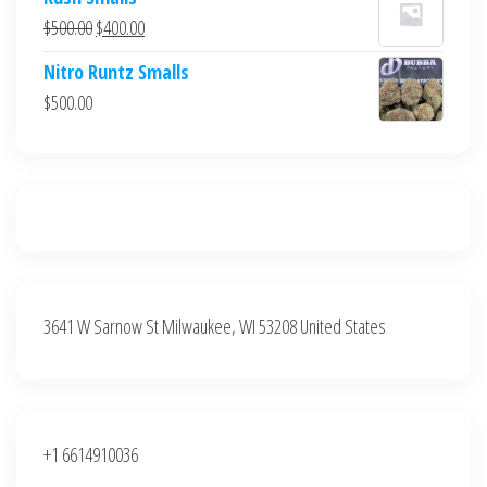
was:
is:
Original
Current
$
500.00
$
400.00
$700.00.
$600.00.
price
price
Nitro Runtz Smalls
was:
is:
$
500.00
$500.00.
$400.00.
3641 W Sarnow St Milwaukee, WI 53208 United States
+1 6614910036