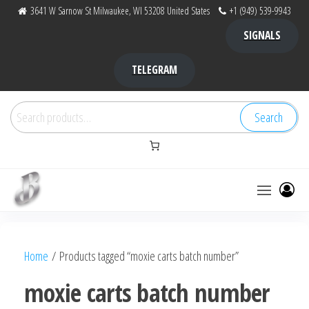
Skip
3641 W Sarnow St Milwaukee, WI 53208 United States
+1 (949) 539-9943
to
SIGNALS
the
content
TELEGRAM
Search
Search
for:
Bubba Kush
bubba
factory ,
|
Bubba
Home
/ Products tagged “moxie carts batch number”
bubbafactory
Kush,
bubba
moxie carts batch number
factory,
platinum