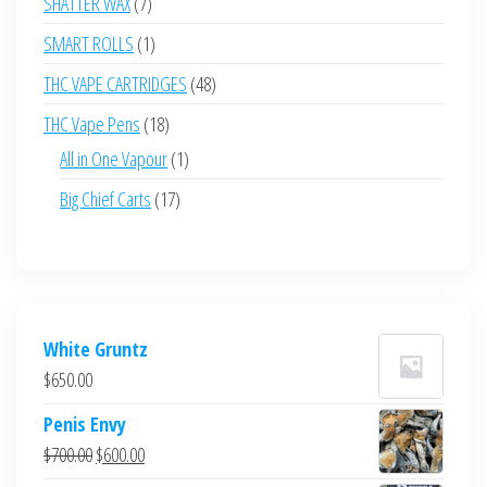
7
SHATTER WAX
7
products
1
SMART ROLLS
1
product
48
THC VAPE CARTRIDGES
48
products
18
THC Vape Pens
18
products
1
All in One Vapour
1
product
17
Big Chief Carts
17
products
White Gruntz
$
650.00
Penis Envy
Original
Current
$
700.00
$
600.00
price
price