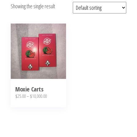
Showing the single result
bubba
kush,
bubba
kush
strain,
Where to
Buy
Bubba
Kush
Online
Moxie Carts
Price
$
25.00
–
$
10,000.00
range:
This
$25.00
product
through
has
$10,000.00
multiple