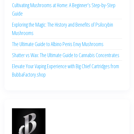
Cultivating Mushrooms at Home: A Beginner’s Step-by-Step
Guide
Exploring the Magic: The History and Benefits of Psilocybin
Mushrooms
The Ultimate Guide to Albino Penis Envy Mushrooms
Shatter vs Wax: The Ultimate Guide to Cannabis Concentrates
Elevate Your Vaping Experience with Big Chief Cartridges from
BubbaFactory.shop