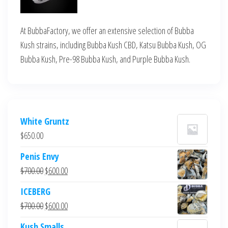
At BubbaFactory, we offer an extensive selection of Bubba
Kush strains, including Bubba Kush CBD, Katsu Bubba Kush, OG
Bubba Kush, Pre-98 Bubba Kush, and Purple Bubba Kush.
White Gruntz
$
650.00
Penis Envy
Original
Current
$
700.00
$
600.00
price
price
ICEBERG
was:
is:
Original
Current
$
700.00
$
600.00
$700.00.
$600.00.
price
price
Kush Smalls