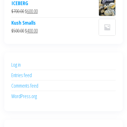
ICEBERG
was:
is:
Original
Current
$
700.00
$
600.00
$700.00.
$600.00.
price
price
Kush Smalls
was:
is:
Original
Current
$
500.00
$
400.00
$700.00.
$600.00.
price
price
was:
is:
$500.00.
$400.00.
Log in
Entries feed
Comments feed
WordPress.org