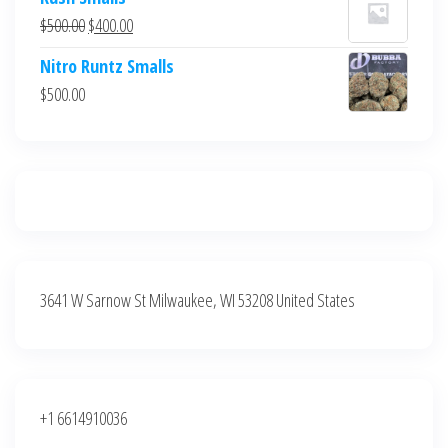
was:
is:
Original
Current
$
500.00
$
400.00
$700.00.
$600.00.
price
price
Nitro Runtz Smalls
was:
is:
$
500.00
$500.00.
$400.00.
3641 W Sarnow St Milwaukee, WI 53208 United States
+1 6614910036