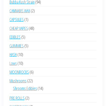
94
Bubba Kush Strain
94
products
2
CANNABIS WAX
2
products
1
CAPSULES
1
product
48
CHEAP VAPES
48
products
5
EDIBLES
5
products
5
GUMMIES
5
products
10
HASH
10
products
10
Lows
10
products
6
MOONROCKS
6
products
22
Mushrooms
22
products
14
Shrooms Edibles
14
products
2
PRE ROLLS
2
products