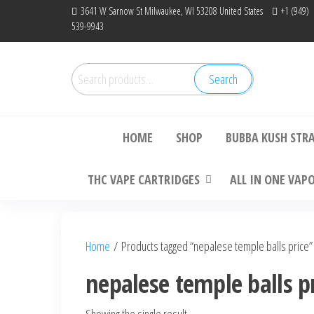
Skip
3641 W Sarnow St Milwaukee, WI 53208 United States
+1 (949)
539-9943
to
the
content
Search
Search
Bu
for:
HOME
SHOP
BUBBA KUSH STR
THC VAPE CARTRIDGES
ALL IN ONE VAP
Home
/ Products tagged “nepalese temple balls price”
nepalese temple balls p