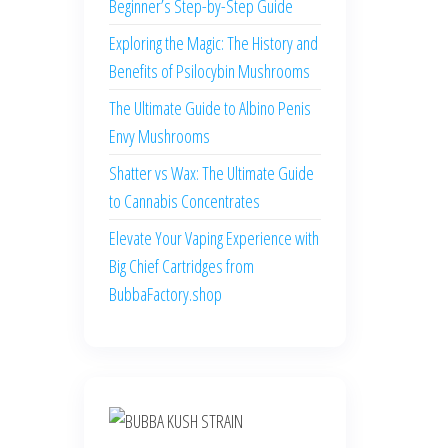
Beginner’s Step-by-Step Guide
Exploring the Magic: The History and
Benefits of Psilocybin Mushrooms
The Ultimate Guide to Albino Penis
Envy Mushrooms
Shatter vs Wax: The Ultimate Guide
to Cannabis Concentrates
Elevate Your Vaping Experience with
Big Chief Cartridges from
BubbaFactory.shop