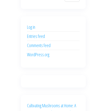
$700.00.
$600.00.
price
price
was:
is:
$500.00.
$400.00.
Log in
Entries feed
Comments feed
WordPress.org
Cultivating Mushrooms at Home: A