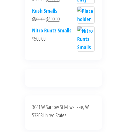
$700.00.
$600.00.
price
price
Kush Smalls
was:
is:
Original
Current
$
500.00
$
400.00
$700.00.
$600.00.
price
price
Nitro Runtz Smalls
was:
is:
$
500.00
$500.00.
$400.00.
3641 W Sarnow St Milwaukee, WI
53208 United States