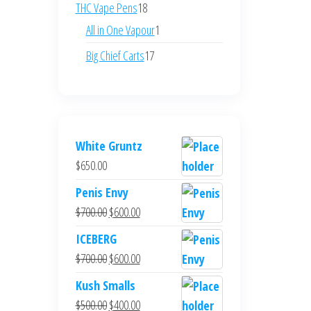
products
18
THC Vape Pens
18
products
1
All in One Vapour
1
product
17
Big Chief Carts
17
products
White Gruntz
$
650.00
Penis Envy
Original
Current
$
700.00
$
600.00
price
price
ICEBERG
was:
is:
Original
Current
$
700.00
$
600.00
$700.00.
$600.00.
price
price
Kush Smalls
was:
is:
Original
Current
$
500.00
$
400.00