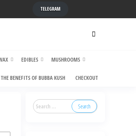
TELEGRAM
y,
ere to
WAX
EDIBLES
MUSHROOMS
THE BENEFITS OF BUBBA KUSH
CHECKOUT
Search
for: