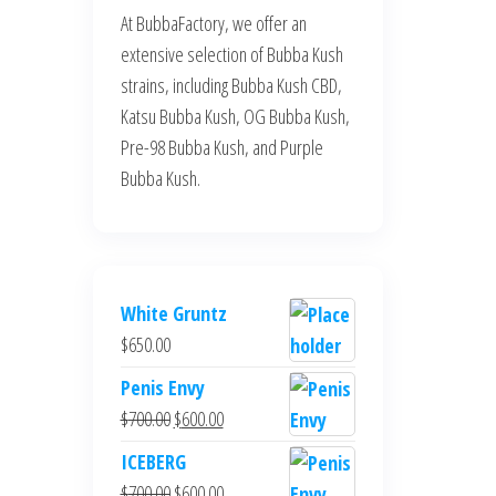
At BubbaFactory, we offer an
extensive selection of Bubba Kush
strains, including Bubba Kush CBD,
Katsu Bubba Kush, OG Bubba Kush,
Pre-98 Bubba Kush, and Purple
Bubba Kush.
White Gruntz
$
650.00
Penis Envy
Original
Current
$
700.00
$
600.00
price
price
ICEBERG
was:
is:
Original
Current
$
700.00
$
600.00