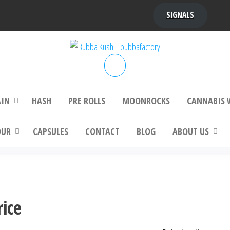
SIGNALS
bba Kush | bubbafactory
bubba factory , Bubba Kush, bubba factor
platinum bubba kush, bubba kush strain, Wh
Buy Bubba Kush Online
AIN
HASH
PRE ROLLS
MOONROCKS
CANNABIS 
OUR
CAPSULES
CONTACT
BLOG
ABOUT US
rice