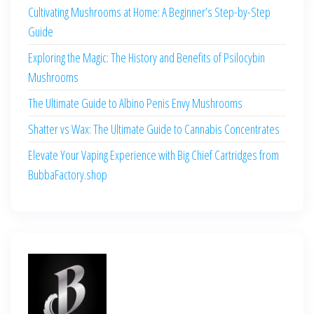
Cultivating Mushrooms at Home: A Beginner’s Step-by-Step
Guide
Exploring the Magic: The History and Benefits of Psilocybin
Mushrooms
The Ultimate Guide to Albino Penis Envy Mushrooms
Shatter vs Wax: The Ultimate Guide to Cannabis Concentrates
Elevate Your Vaping Experience with Big Chief Cartridges from
BubbaFactory.shop