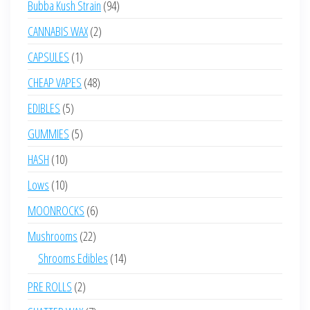
94
Bubba Kush Strain
94
products
2
CANNABIS WAX
2
products
1
CAPSULES
1
product
48
CHEAP VAPES
48
products
5
EDIBLES
5
products
5
GUMMIES
5
products
10
HASH
10
products
10
Lows
10
products
6
MOONROCKS
6
products
22
Mushrooms
22
products
14
Shrooms Edibles
14
products
2
PRE ROLLS
2
products