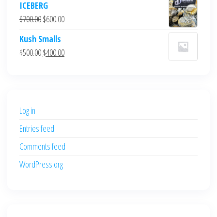
ICEBERG
was:
is:
Original
Current
$
700.00
$
600.00
$700.00.
$600.00.
price
price
Kush Smalls
was:
is:
Original
Current
$
500.00
$
400.00
$700.00.
$600.00.
price
price
was:
is:
$500.00.
$400.00.
Log in
Entries feed
Comments feed
WordPress.org