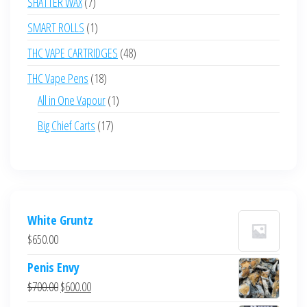
7
SHATTER WAX
7
products
1
SMART ROLLS
1
product
48
THC VAPE CARTRIDGES
48
products
18
THC Vape Pens
18
products
1
All in One Vapour
1
product
17
Big Chief Carts
17
products
White Gruntz
$
650.00
Penis Envy
Original
Current
$
700.00
$
600.00
price
price