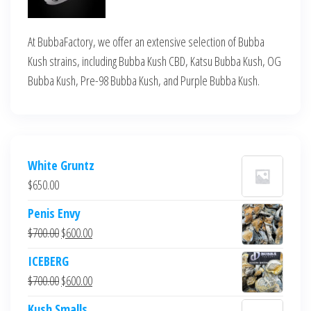
At BubbaFactory, we offer an extensive selection of Bubba
Kush strains, including Bubba Kush CBD, Katsu Bubba Kush, OG
Bubba Kush, Pre-98 Bubba Kush, and Purple Bubba Kush.
White Gruntz
$
650.00
Penis Envy
Original
Current
$
700.00
$
600.00
price
price
ICEBERG
was:
is:
Original
Current
$
700.00
$
600.00
$700.00.
$600.00.
price
price
Kush Smalls