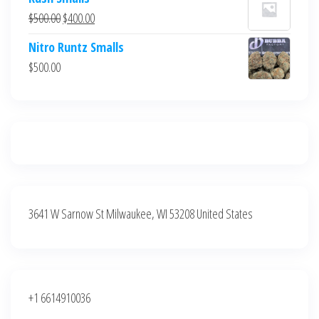
was:
is:
Original
Current
$
500.00
$
400.00
$700.00.
$600.00.
price
price
Nitro Runtz Smalls
was:
is:
$
500.00
$500.00.
$400.00.
3641 W Sarnow St Milwaukee, WI 53208 United States
+1 6614910036