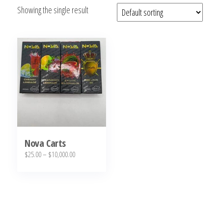
Showing the single result
bubba
kush,
bubba
kush
strain,
Where to
Buy
Bubba
Kush
Online
Nova Carts
Price
$
25.00
–
$
10,000.00
range:
This
$25.00
product
through
has
$10,000.00
multiple