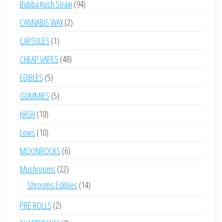
94
Bubba Kush Strain
94
products
2
CANNABIS WAX
2
products
1
CAPSULES
1
product
48
CHEAP VAPES
48
products
5
EDIBLES
5
products
5
GUMMIES
5
products
10
HASH
10
products
10
Lows
10
products
6
MOONROCKS
6
products
22
Mushrooms
22
products
14
Shrooms Edibles
14
products
2
PRE ROLLS
2
products