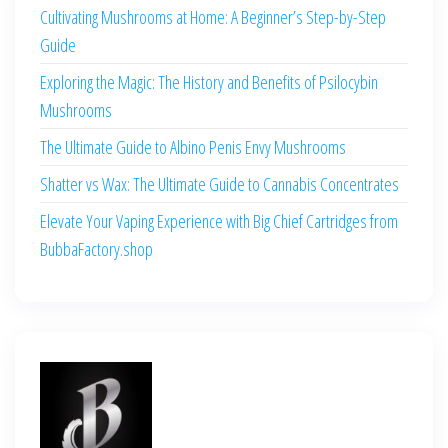
Cultivating Mushrooms at Home: A Beginner’s Step-by-Step
Guide
Exploring the Magic: The History and Benefits of Psilocybin
Mushrooms
The Ultimate Guide to Albino Penis Envy Mushrooms
Shatter vs Wax: The Ultimate Guide to Cannabis Concentrates
Elevate Your Vaping Experience with Big Chief Cartridges from
BubbaFactory.shop