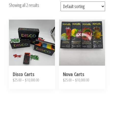
Showing all 2 results
bubba
kush,
bubba
kush
strain,
Where to
Buy
Bubba
Kush
Online
Disco Carts
Nova Carts
Price
Price
$
25.00
–
$
10,000.00
$
25.00
–
$
10,000.00
range:
range:
This
This
$25.00
$25.00
product
product
through
through
has
has
$10,000.00
$10,000.00
multiple
multiple