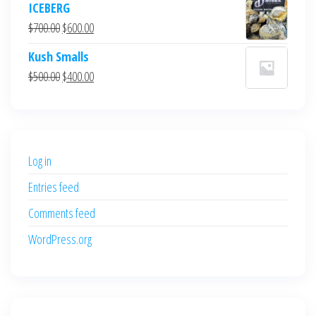
ICEBERG
was:
is:
Original
Current
$
700.00
$
600.00
$700.00.
$600.00.
price
price
Kush Smalls
was:
is:
Original
Current
$
500.00
$
400.00
$700.00.
$600.00.
price
price
was:
is:
$500.00.
$400.00.
Log in
Entries feed
Comments feed
WordPress.org