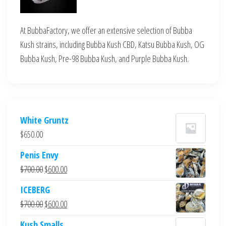
At BubbaFactory, we offer an extensive selection of Bubba
Kush strains, including Bubba Kush CBD, Katsu Bubba Kush, OG
Bubba Kush, Pre-98 Bubba Kush, and Purple Bubba Kush.
White Gruntz
$
650.00
Penis Envy
Original
Current
$
700.00
$
600.00
price
price
ICEBERG
was:
is:
Original
Current
$
700.00
$
600.00
$700.00.
$600.00.
price
price
Kush Smalls