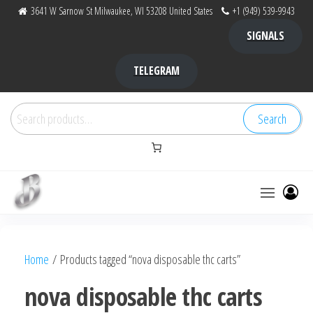
Skip
3641 W Sarnow St Milwaukee, WI 53208 United States
+1 (949) 539-9943
to
SIGNALS
the
content
TELEGRAM
Search
Search
for:
Bubba Kush
bubba
factory ,
|
Bubba
Home
/ Products tagged “nova disposable thc carts”
bubbafactory
Kush,
bubba
nova disposable thc carts
factory,
platinum