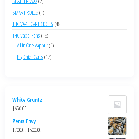
7
SHATTER WAX
7
products
1
SMART ROLLS
1
product
48
THC VAPE CARTRIDGES
48
products
18
THC Vape Pens
18
products
1
All in One Vapour
1
product
17
Big Chief Carts
17
products
White Gruntz
$
650.00
Penis Envy
Original
Current
$
700.00
$
600.00
price
price