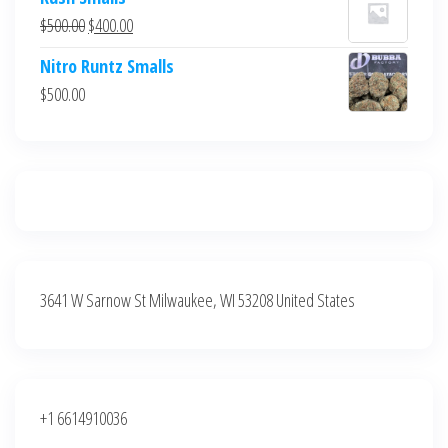
was:
is:
Original
Current
$
500.00
$
400.00
$700.00.
$600.00.
price
price
Nitro Runtz Smalls
was:
is:
$
500.00
$500.00.
$400.00.
3641 W Sarnow St Milwaukee, WI 53208 United States
+1 6614910036