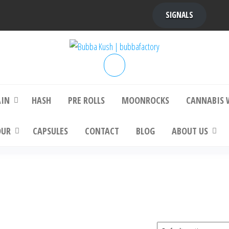
SIGNALS
bba Kush | bubbafactory
bubba factory , Bubba Kush, bubba factor
platinum bubba kush, bubba kush strain, Wh
Buy Bubba Kush Online
AIN
HASH
PRE ROLLS
MOONROCKS
CANNABIS 
OUR
CAPSULES
CONTACT
BLOG
ABOUT US