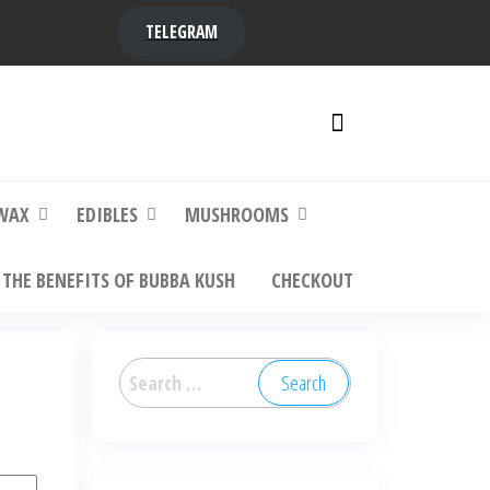
TELEGRAM
y,
ere to
WAX
EDIBLES
MUSHROOMS
THE BENEFITS OF BUBBA KUSH
CHECKOUT
Search
for: