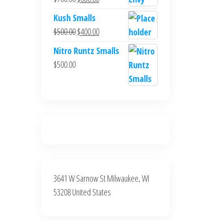
$700.00.
$600.00.
price
price
Kush Smalls
was:
is:
Original
Current
$
500.00
$
400.00
$700.00.
$600.00.
price
price
Nitro Runtz Smalls
was:
is:
$
500.00
$500.00.
$400.00.
3641 W Sarnow St Milwaukee, WI
53208 United States