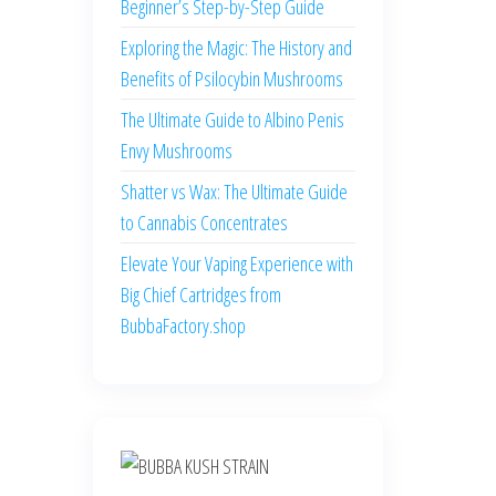
Beginner’s Step-by-Step Guide
Exploring the Magic: The History and
Benefits of Psilocybin Mushrooms
The Ultimate Guide to Albino Penis
Envy Mushrooms
Shatter vs Wax: The Ultimate Guide
to Cannabis Concentrates
Elevate Your Vaping Experience with
Big Chief Cartridges from
BubbaFactory.shop