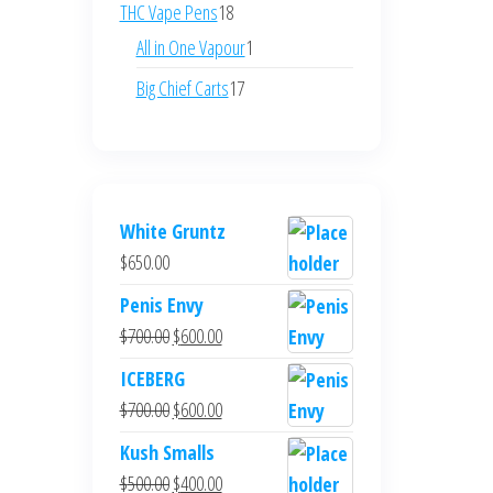
products
18
THC Vape Pens
18
products
1
All in One Vapour
1
product
17
Big Chief Carts
17
products
White Gruntz
$
650.00
Penis Envy
Original
Current
$
700.00
$
600.00
price
price
ICEBERG
was:
is:
Original
Current
$
700.00
$
600.00
$700.00.
$600.00.
price
price
Kush Smalls
was:
is:
Original
Current
$
500.00
$
400.00