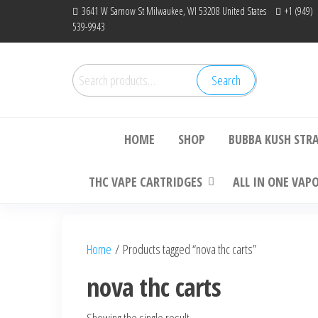
Skip
3641 W Sarnow St Milwaukee, WI 53208 United States
+1 (949)
539-9943
to
the
content
Search
Search
Bu
for:
HOME
SHOP
BUBBA KUSH STR
THC VAPE CARTRIDGES
ALL IN ONE VAP
Home
/ Products tagged “nova thc carts”
nova thc carts