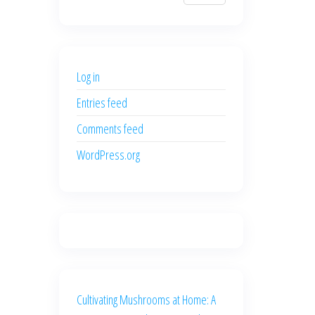
$700.00.
$600.00.
price
price
was:
is:
$500.00.
$400.00.
Log in
Entries feed
Comments feed
WordPress.org
Cultivating Mushrooms at Home: A