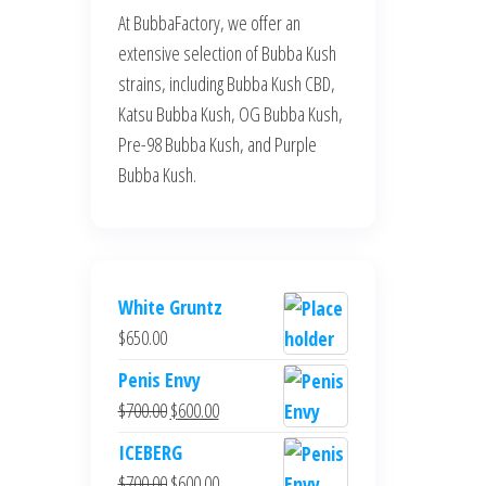
At BubbaFactory, we offer an
extensive selection of Bubba Kush
strains, including Bubba Kush CBD,
Katsu Bubba Kush, OG Bubba Kush,
Pre-98 Bubba Kush, and Purple
Bubba Kush.
White Gruntz
$
650.00
Penis Envy
Original
Current
$
700.00
$
600.00
price
price
ICEBERG
was:
is:
Original
Current
$
700.00
$
600.00