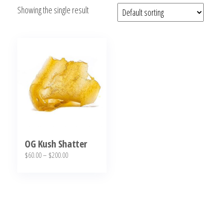
Showing the single result
bubba
kush,
bubba
kush
strain,
Where to
Buy
Bubba
Kush
Online
OG Kush Shatter
Price
$
60.00
–
$
200.00
range:
This
$60.00
product
through
has
$200.00
multiple