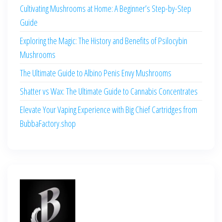
Cultivating Mushrooms at Home: A Beginner’s Step-by-Step
Guide
Exploring the Magic: The History and Benefits of Psilocybin
Mushrooms
The Ultimate Guide to Albino Penis Envy Mushrooms
Shatter vs Wax: The Ultimate Guide to Cannabis Concentrates
Elevate Your Vaping Experience with Big Chief Cartridges from
BubbaFactory.shop