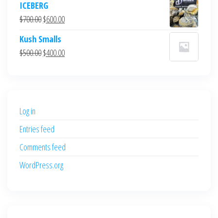
ICEBERG
was:
is:
Original
Current
$
700.00
$
600.00
$700.00.
$600.00.
price
price
Kush Smalls
was:
is:
Original
Current
$
500.00
$
400.00
$700.00.
$600.00.
price
price
was:
is:
$500.00.
$400.00.
Log in
Entries feed
Comments feed
WordPress.org