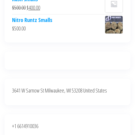
was:
is:
Original
Current
$
500.00
$
400.00
$700.00.
$600.00.
price
price
Nitro Runtz Smalls
was:
is:
$
500.00
$500.00.
$400.00.
3641 W Sarnow St Milwaukee, WI 53208 United States
+1 6614910036