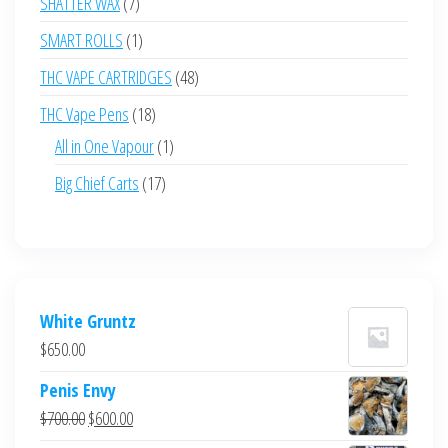
7
SHATTER WAX
7
products
1
SMART ROLLS
1
product
48
THC VAPE CARTRIDGES
48
products
18
THC Vape Pens
18
products
1
All in One Vapour
1
product
17
Big Chief Carts
17
products
White Gruntz
$
650.00
Penis Envy
Original
Current
$
700.00
$
600.00
price
price