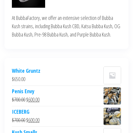
At BubbaFactory, we offer an extensive selection of Bubba
Kush strains, including Bubba Kush CBD, Katsu Bubba Kush, OG
Bubba Kush, Pre-98 Bubba Kush, and Purple Bubba Kush.
White Gruntz
$
650.00
Penis Envy
Original
Current
$
700.00
$
600.00
price
price
ICEBERG
was:
is:
Original
Current
$
700.00
$
600.00
$700.00.
$600.00.
price
price
Kush Smalls