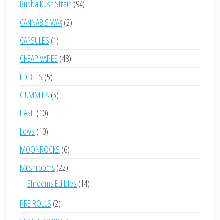
94
Bubba Kush Strain
94
products
2
CANNABIS WAX
2
products
1
CAPSULES
1
product
48
CHEAP VAPES
48
products
5
EDIBLES
5
products
5
GUMMIES
5
products
10
HASH
10
products
10
Lows
10
products
6
MOONROCKS
6
products
22
Mushrooms
22
products
14
Shrooms Edibles
14
products
2
PRE ROLLS
2
products