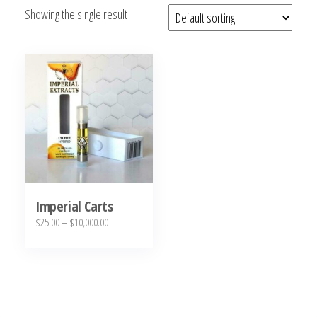
Showing the single result
bubba
kush,
bubba
kush
strain,
Where to
Buy
Bubba
Kush
Online
Imperial Carts
Price
$
25.00
–
$
10,000.00
range:
This
$25.00
product
through
has
$10,000.00
multiple