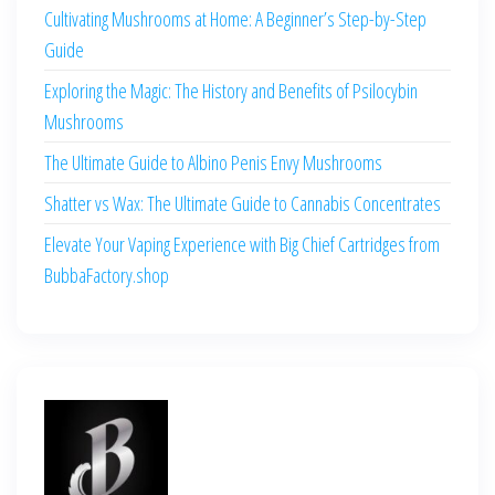
Cultivating Mushrooms at Home: A Beginner’s Step-by-Step
Guide
Exploring the Magic: The History and Benefits of Psilocybin
Mushrooms
The Ultimate Guide to Albino Penis Envy Mushrooms
Shatter vs Wax: The Ultimate Guide to Cannabis Concentrates
Elevate Your Vaping Experience with Big Chief Cartridges from
BubbaFactory.shop