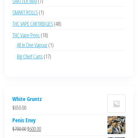
7
SHATTER WAX
7
products
1
SMART ROLLS
1
product
48
THC VAPE CARTRIDGES
48
products
18
THC Vape Pens
18
products
1
All in One Vapour
1
product
17
Big Chief Carts
17
products
White Gruntz
$
650.00
Penis Envy
Original
Current
$
700.00
$
600.00
price
price