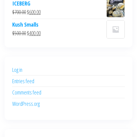
ICEBERG
was:
is:
Original
Current
$
700.00
$
600.00
$700.00.
$600.00.
price
price
Kush Smalls
was:
is:
Original
Current
$
500.00
$
400.00
$700.00.
$600.00.
price
price
was:
is:
$500.00.
$400.00.
Log in
Entries feed
Comments feed
WordPress.org