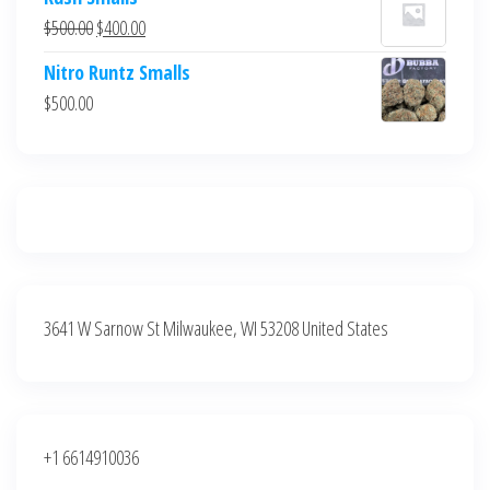
was:
is:
Original
Current
$
500.00
$
400.00
$700.00.
$600.00.
price
price
Nitro Runtz Smalls
was:
is:
$
500.00
$500.00.
$400.00.
3641 W Sarnow St Milwaukee, WI 53208 United States
+1 6614910036