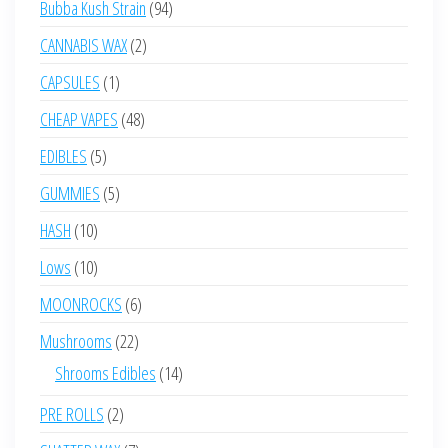
94
Bubba Kush Strain
94
products
2
CANNABIS WAX
2
products
1
CAPSULES
1
product
48
CHEAP VAPES
48
products
5
EDIBLES
5
products
5
GUMMIES
5
products
10
HASH
10
products
10
Lows
10
products
6
MOONROCKS
6
products
22
Mushrooms
22
products
14
Shrooms Edibles
14
products
2
PRE ROLLS
2
products