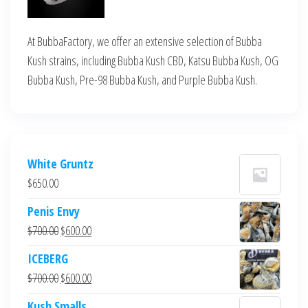
At BubbaFactory, we offer an extensive selection of Bubba
Kush strains, including Bubba Kush CBD, Katsu Bubba Kush, OG
Bubba Kush, Pre-98 Bubba Kush, and Purple Bubba Kush.
White Gruntz
$
650.00
Penis Envy
Original
Current
$
700.00
$
600.00
price
price
ICEBERG
was:
is:
Original
Current
$
700.00
$
600.00
$700.00.
$600.00.
price
price
Kush Smalls