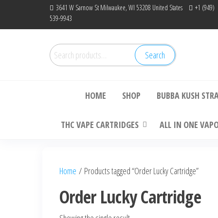
Skip
3641 W Sarnow St Milwaukee, WI 53208 United States
+1 (949)
539-9943
to
the
content
Search
Search
Bu
for:
HOME
SHOP
BUBBA KUSH STR
THC VAPE CARTRIDGES
ALL IN ONE VAP
Home
/ Products tagged “Order Lucky Cartridge”
Order Lucky Cartridge