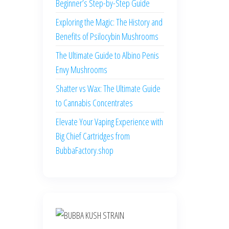
Beginner’s Step-by-Step Guide
Exploring the Magic: The History and
Benefits of Psilocybin Mushrooms
The Ultimate Guide to Albino Penis
Envy Mushrooms
Shatter vs Wax: The Ultimate Guide
to Cannabis Concentrates
Elevate Your Vaping Experience with
Big Chief Cartridges from
BubbaFactory.shop