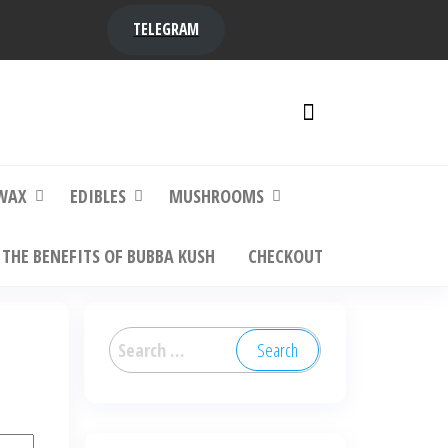
TELEGRAM
y,
ere to
WAX
EDIBLES
MUSHROOMS
THE BENEFITS OF BUBBA KUSH
CHECKOUT
Search
for: