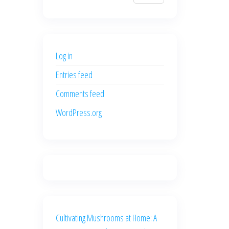
$700.00.
$600.00.
price
price
was:
is:
$500.00.
$400.00.
Log in
Entries feed
Comments feed
WordPress.org
Cultivating Mushrooms at Home: A