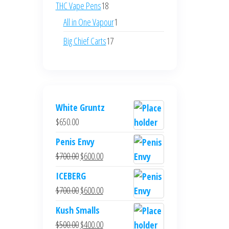
products
18
THC Vape Pens
18
products
1
All in One Vapour
1
product
17
Big Chief Carts
17
products
White Gruntz
$
650.00
Penis Envy
Original
Current
$
700.00
$
600.00
price
price
ICEBERG
was:
is:
Original
Current
$
700.00
$
600.00
$700.00.
$600.00.
price
price
Kush Smalls
was:
is:
Original
Current
$
500.00
$
400.00