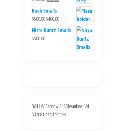
$700.00.
$600.00.
price
price
Kush Smalls
was:
is:
Original
Current
$
500.00
$
400.00
$700.00.
$600.00.
price
price
Nitro Runtz Smalls
was:
is:
$
500.00
$500.00.
$400.00.
3641 W Sarnow St Milwaukee, WI
53208 United States