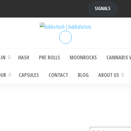
SIGNALS
bba Kush | bubbafactory
bubba factory , Bubba Kush, bubba factor
platinum bubba kush, bubba kush strain, Wh
Buy Bubba Kush Online
AIN
HASH
PRE ROLLS
MOONROCKS
CANNABIS 
OUR
CAPSULES
CONTACT
BLOG
ABOUT US