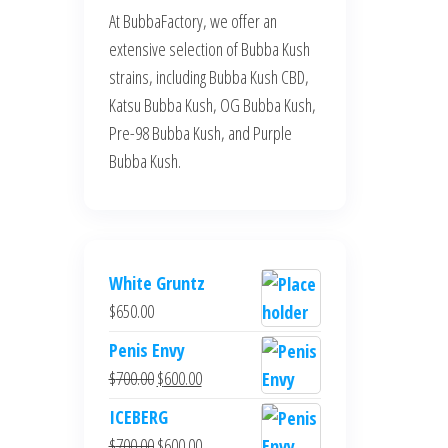
At BubbaFactory, we offer an
extensive selection of Bubba Kush
strains, including Bubba Kush CBD,
Katsu Bubba Kush, OG Bubba Kush,
Pre-98 Bubba Kush, and Purple
Bubba Kush.
White Gruntz
$
650.00
Penis Envy
Original
Current
$
700.00
$
600.00
price
price
ICEBERG
was:
is:
Original
Current
$
700.00
$
600.00