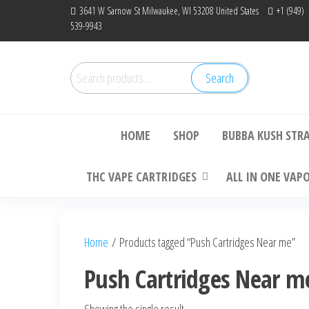
Skip
3641 W Sarnow St Milwaukee, WI 53208 United States
+1 (949)
539-9943
to
the
content
Search
Search
Bu
for:
HOME
SHOP
BUBBA KUSH STR
THC VAPE CARTRIDGES
ALL IN ONE VAP
Home
/ Products tagged “Push Cartridges Near me”
Push Cartridges Near m