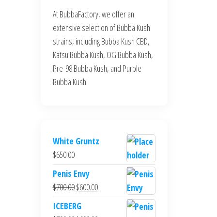
At BubbaFactory, we offer an
extensive selection of Bubba Kush
strains, including Bubba Kush CBD,
Katsu Bubba Kush, OG Bubba Kush,
Pre-98 Bubba Kush, and Purple
Bubba Kush.
White Gruntz
$
650.00
Penis Envy
Original
Current
$
700.00
$
600.00
price
price
ICEBERG
was:
is: