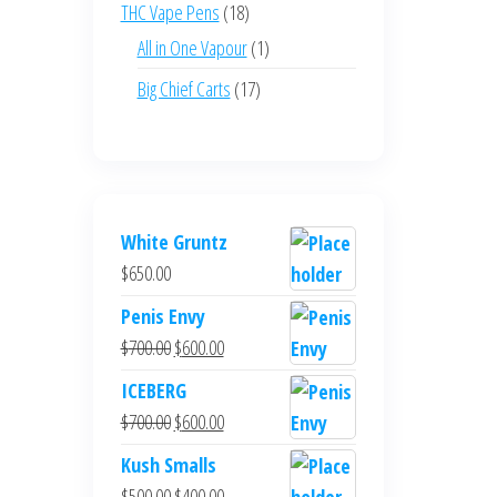
products
18
THC Vape Pens
18
products
1
All in One Vapour
1
product
17
Big Chief Carts
17
products
White Gruntz
$
650.00
Penis Envy
Original
Current
$
700.00
$
600.00
price
price
ICEBERG
was:
is:
Original
Current
$
700.00
$
600.00
$700.00.
$600.00.
price
price
Kush Smalls
was:
is:
Original
Current
$
500.00
$
400.00