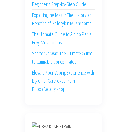
Beginner’s Step-by-Step Guide
Exploring the Magic: The History and
Benefits of Psilocybin Mushrooms
The Ultimate Guide to Albino Penis
Envy Mushrooms
Shatter vs Wax: The Ultimate Guide
to Cannabis Concentrates
Elevate Your Vaping Experience with
Big Chief Cartridges from
BubbaFactory.shop