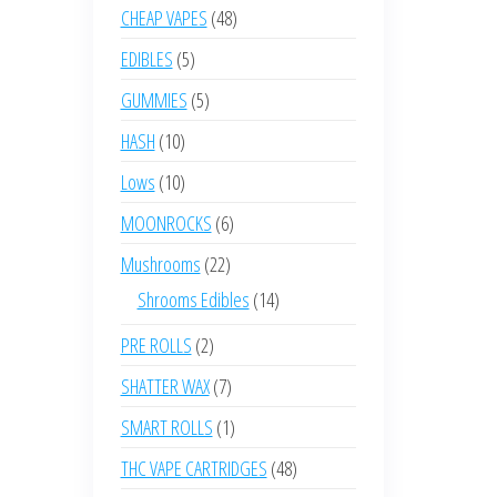
product
48
CHEAP VAPES
48
products
5
EDIBLES
5
products
5
GUMMIES
5
products
10
HASH
10
products
10
Lows
10
products
6
MOONROCKS
6
products
22
Mushrooms
22
products
14
Shrooms Edibles
14
products
2
PRE ROLLS
2
products
7
SHATTER WAX
7
products
1
SMART ROLLS
1
product
48
THC VAPE CARTRIDGES
48