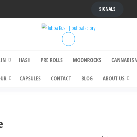
SIGNALS
bba Kush | bubbafactory
bubba factory , Bubba Kush, bubba factor
platinum bubba kush, bubba kush strain, Wh
Buy Bubba Kush Online
AIN
HASH
PRE ROLLS
MOONROCKS
CANNABIS 
OUR
CAPSULES
CONTACT
BLOG
ABOUT US
e