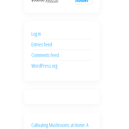
$700.00.
$600.00.
price
price
was:
is:
$500.00.
$400.00.
Log in
Entries feed
Comments feed
WordPress.org
Cultivating Mushrooms at Home: A