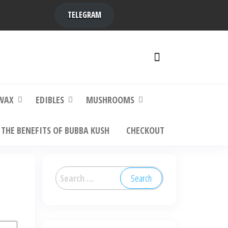
TELEGRAM
y,
ere to
WAX
EDIBLES
MUSHROOMS
THE BENEFITS OF BUBBA KUSH
CHECKOUT
Search
for: