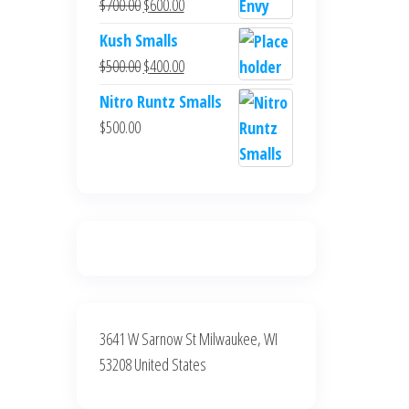
Original
Current
$
700.00
$
600.00
$700.00.
$600.00.
price
price
Kush Smalls
was:
is:
Original
Current
$
500.00
$
400.00
$700.00.
$600.00.
price
price
Nitro Runtz Smalls
was:
is:
$
500.00
$500.00.
$400.00.
3641 W Sarnow St Milwaukee, WI
53208 United States