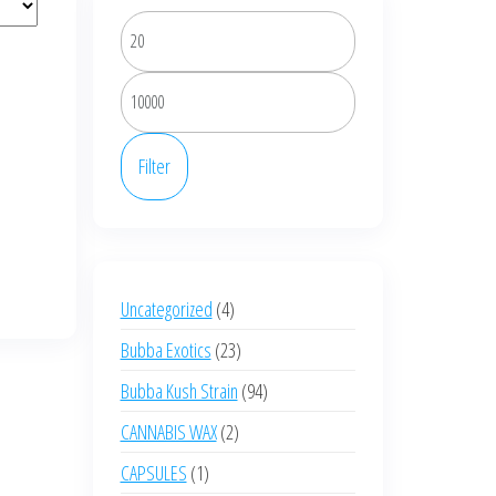
Min
price
Max
price
Filter
4
Uncategorized
4
products
23
Bubba Exotics
23
products
94
Bubba Kush Strain
94
products
2
CANNABIS WAX
2
products
1
CAPSULES
1