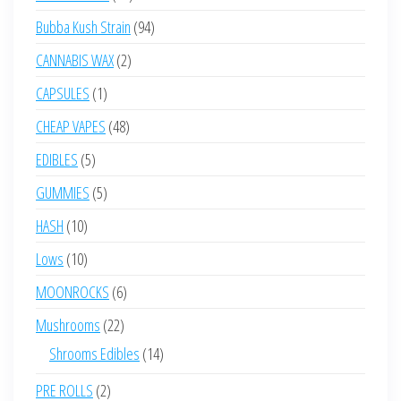
products
94
Bubba Kush Strain
94
products
2
CANNABIS WAX
2
products
1
CAPSULES
1
product
48
CHEAP VAPES
48
products
5
EDIBLES
5
products
5
GUMMIES
5
products
10
HASH
10
products
10
Lows
10
products
6
MOONROCKS
6
products
22
Mushrooms
22
products
14
Shrooms Edibles
14
products
2
PRE ROLLS
2