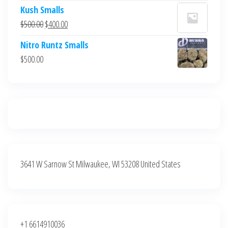
price
price
Kush Smalls
was:
is:
Original
Current
$
500.00
$
400.00
$700.00.
$600.00.
price
price
Nitro Runtz Smalls
was:
is:
$
500.00
$500.00.
$400.00.
3641 W Sarnow St Milwaukee, WI 53208 United States
+1 6614910036