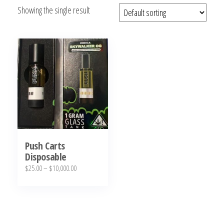
Showing the single result
bubba
kush,
bubba
kush
strain,
Where to
Buy
Bubba
Kush
Online
Push Carts
Disposable
Price
$
25.00
–
$
10,000.00
range:
This
$25.00
product
through
has
$10,000.00