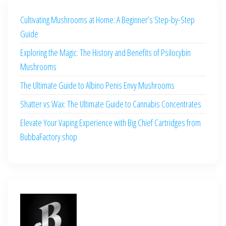
Cultivating Mushrooms at Home: A Beginner’s Step-by-Step
Guide
Exploring the Magic: The History and Benefits of Psilocybin
Mushrooms
The Ultimate Guide to Albino Penis Envy Mushrooms
Shatter vs Wax: The Ultimate Guide to Cannabis Concentrates
Elevate Your Vaping Experience with Big Chief Cartridges from
BubbaFactory.shop