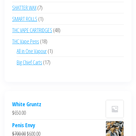
products
7
SHATTER WAX
7
products
1
SMART ROLLS
1
product
48
THC VAPE CARTRIDGES
48
products
18
THC Vape Pens
18
products
1
All in One Vapour
1
product
17
Big Chief Carts
17
products
White Gruntz
$
650.00
Penis Envy
Original
Current
$
700.00
$
600.00