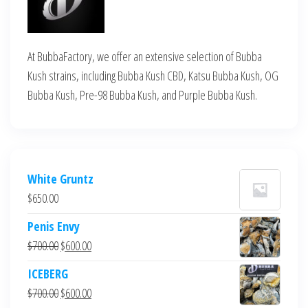
At BubbaFactory, we offer an extensive selection of Bubba
Kush strains, including Bubba Kush CBD, Katsu Bubba Kush, OG
Bubba Kush, Pre-98 Bubba Kush, and Purple Bubba Kush.
White Gruntz
$
650.00
Penis Envy
Original
Current
$
700.00
$
600.00
price
price
ICEBERG
was:
is:
Original
Current
$
700.00
$
600.00
$700.00.
$600.00.