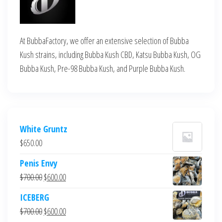
At BubbaFactory, we offer an extensive selection of Bubba
Kush strains, including Bubba Kush CBD, Katsu Bubba Kush, OG
Bubba Kush, Pre-98 Bubba Kush, and Purple Bubba Kush.
White Gruntz
$
650.00
Penis Envy
Original
Current
$
700.00
$
600.00
price
price
ICEBERG
was:
is:
Original
Current
$
700.00
$
600.00
$700.00.
$600.00.