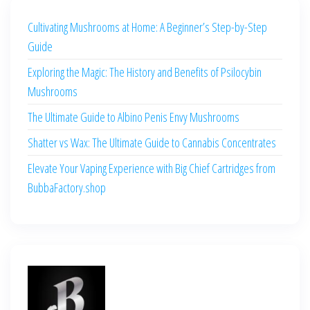
Cultivating Mushrooms at Home: A Beginner’s Step-by-Step
Guide
Exploring the Magic: The History and Benefits of Psilocybin
Mushrooms
The Ultimate Guide to Albino Penis Envy Mushrooms
Shatter vs Wax: The Ultimate Guide to Cannabis Concentrates
Elevate Your Vaping Experience with Big Chief Cartridges from
BubbaFactory.shop