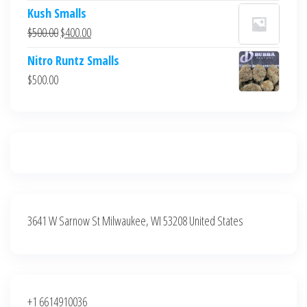
price
price
Kush Smalls
was:
is:
Original
Current
$
500.00
$
400.00
$700.00.
$600.00.
price
price
Nitro Runtz Smalls
was:
is:
$
500.00
$500.00.
$400.00.
3641 W Sarnow St Milwaukee, WI 53208 United States
+1 6614910036