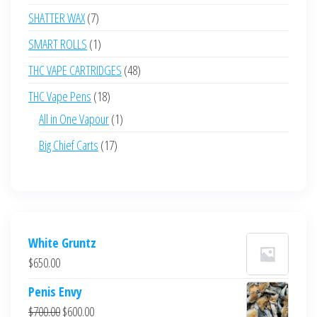
products
7
SHATTER WAX
7
products
1
SMART ROLLS
1
product
48
THC VAPE CARTRIDGES
48
products
18
THC Vape Pens
18
products
1
All in One Vapour
1
product
17
Big Chief Carts
17
products
White Gruntz
$
650.00
Penis Envy
Original
Current
$
700.00
$
600.00