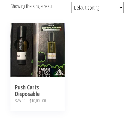
Showing the single result
bubba
kush,
bubba
kush
strain,
Where to
Buy
Bubba
Kush
Online
Push Carts
Disposable
Price
$
25.00
–
$
10,000.00
range:
This
$25.00
product
through
has
$10,000.00