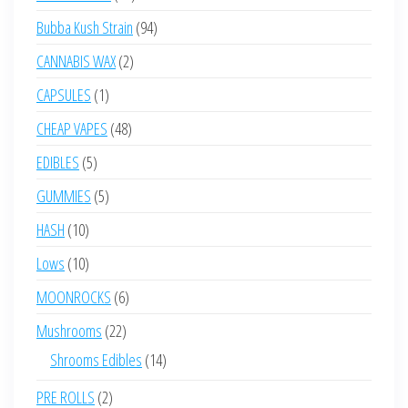
products
94
Bubba Kush Strain
94
products
2
CANNABIS WAX
2
products
1
CAPSULES
1
product
48
CHEAP VAPES
48
products
5
EDIBLES
5
products
5
GUMMIES
5
products
10
HASH
10
products
10
Lows
10
products
6
MOONROCKS
6
products
22
Mushrooms
22
products
14
Shrooms Edibles
14
products
2
PRE ROLLS
2