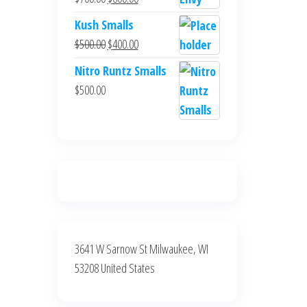
$700.00.
$600.00.
price
price
Kush Smalls
was:
is:
Original
Current
$
500.00
$
400.00
$700.00.
$600.00.
price
price
Nitro Runtz Smalls
was:
is:
$
500.00
$500.00.
$400.00.
3641 W Sarnow St Milwaukee, WI
53208 United States