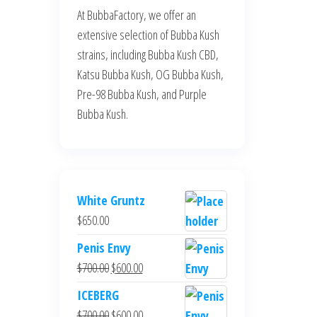
At BubbaFactory, we offer an
extensive selection of Bubba Kush
strains, including Bubba Kush CBD,
Katsu Bubba Kush, OG Bubba Kush,
Pre-98 Bubba Kush, and Purple
Bubba Kush.
White Gruntz
$
650.00
Penis Envy
Original
Current
$
700.00
$
600.00
price
price
ICEBERG
was:
is:
Original
Current
$
700.00
$
600.00