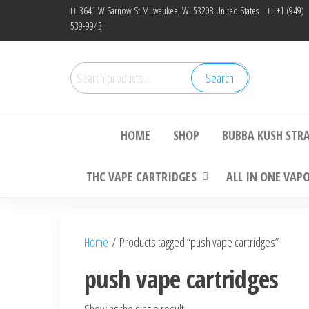
Skip
3641 W Sarnow St Milwaukee, WI 53208 United States
+1 (949)
539-9943
to
the
content
Search
Search
Bu
for:
HOME
SHOP
BUBBA KUSH STR
THC VAPE CARTRIDGES
ALL IN ONE VAP
Home
/ Products tagged “push vape cartridges”
push vape cartridges