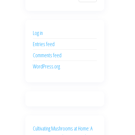
$700.00.
$600.00.
price
price
was:
is:
$500.00.
$400.00.
Log in
Entries feed
Comments feed
WordPress.org
Cultivating Mushrooms at Home: A