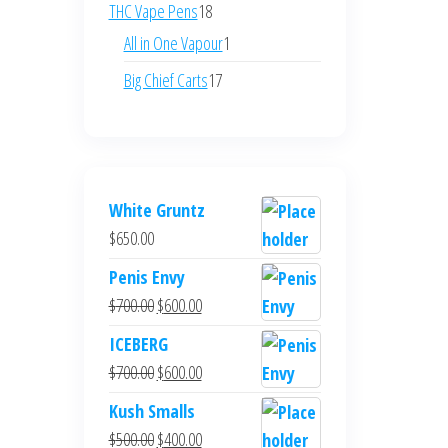
products
18
THC Vape Pens
18
products
1
All in One Vapour
1
product
17
Big Chief Carts
17
products
White Gruntz
$
650.00
Penis Envy
Original
Current
$
700.00
$
600.00
price
price
ICEBERG
was:
is:
Original
Current
$
700.00
$
600.00
$700.00.
$600.00.
price
price
Kush Smalls
was:
is:
Original
Current
$
500.00
$
400.00