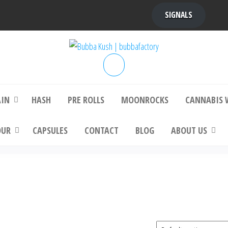
SIGNALS
bba Kush | bubbafactory
bubba factory , Bubba Kush, bubba factor
platinum bubba kush, bubba kush strain, Wh
Buy Bubba Kush Online
AIN
HASH
PRE ROLLS
MOONROCKS
CANNABIS 
OUR
CAPSULES
CONTACT
BLOG
ABOUT US