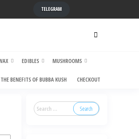
TELEGRAM
y,
ere to
WAX
EDIBLES
MUSHROOMS
THE BENEFITS OF BUBBA KUSH
CHECKOUT
Search
for: