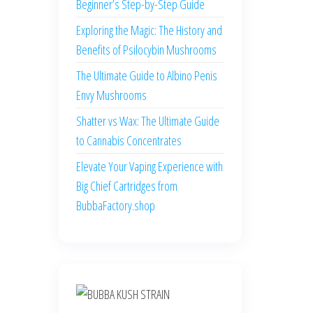
Beginner’s Step-by-Step Guide
Exploring the Magic: The History and
Benefits of Psilocybin Mushrooms
The Ultimate Guide to Albino Penis
Envy Mushrooms
Shatter vs Wax: The Ultimate Guide
to Cannabis Concentrates
Elevate Your Vaping Experience with
Big Chief Cartridges from
BubbaFactory.shop