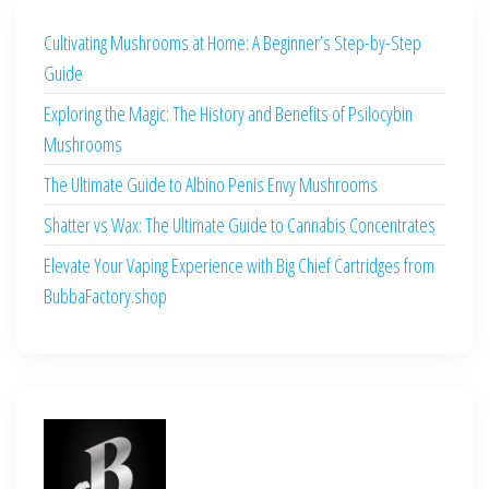
Cultivating Mushrooms at Home: A Beginner’s Step-by-Step
Guide
Exploring the Magic: The History and Benefits of Psilocybin
Mushrooms
The Ultimate Guide to Albino Penis Envy Mushrooms
Shatter vs Wax: The Ultimate Guide to Cannabis Concentrates
Elevate Your Vaping Experience with Big Chief Cartridges from
BubbaFactory.shop