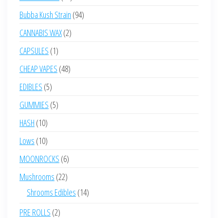
products
94
Bubba Kush Strain
94
products
2
CANNABIS WAX
2
products
1
CAPSULES
1
product
48
CHEAP VAPES
48
products
5
EDIBLES
5
products
5
GUMMIES
5
products
10
HASH
10
products
10
Lows
10
products
6
MOONROCKS
6
products
22
Mushrooms
22
products
14
Shrooms Edibles
14
products
2
PRE ROLLS
2