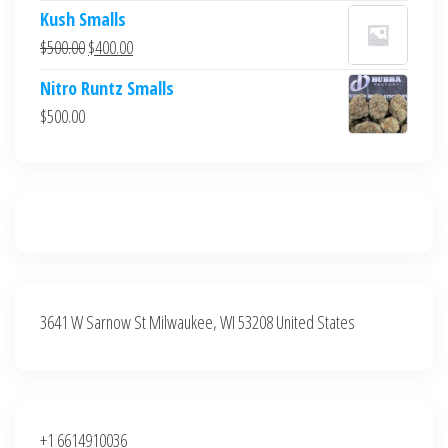
price
price
Kush Smalls
was:
is:
Original
Current
$
500.00
$
400.00
$700.00.
$600.00.
price
price
Nitro Runtz Smalls
was:
is:
$
500.00
$500.00.
$400.00.
3641 W Sarnow St Milwaukee, WI 53208 United States
+1 6614910036