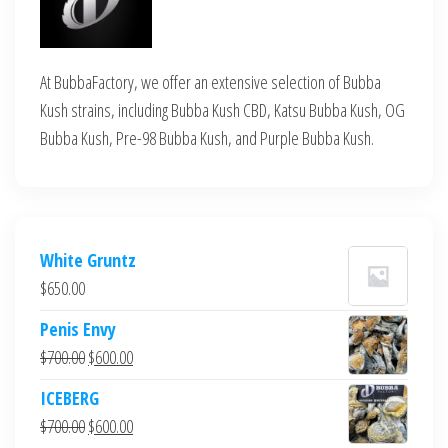
At BubbaFactory, we offer an extensive selection of Bubba
Kush strains, including Bubba Kush CBD, Katsu Bubba Kush, OG
Bubba Kush, Pre-98 Bubba Kush, and Purple Bubba Kush.
White Gruntz
$
650.00
Penis Envy
Original
Current
$
700.00
$
600.00
price
price
ICEBERG
was:
is:
Original
Current
$
700.00
$
600.00
$700.00.
$600.00.