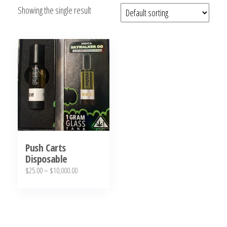
Showing the single result
bubba
kush,
bubba
kush
strain,
Where to
Buy
Bubba
Kush
Online
Push Carts
Disposable
Price
$
25.00
–
$
10,000.00
range:
This
$25.00
product
through
has
$10,000.00