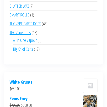
products
7
SHATTER WAX
7
products
1
SMART ROLLS
1
product
48
THC VAPE CARTRIDGES
48
products
18
THC Vape Pens
18
products
1
All in One Vapour
1
product
17
Big Chief Carts
17
products
White Gruntz
$
650.00
Penis Envy
Original
Current
$
700.00
$
600.00