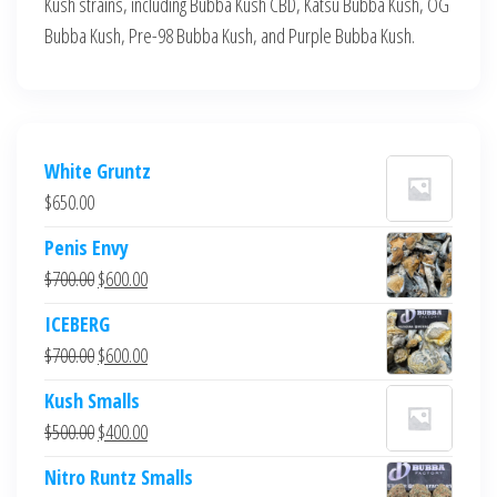
Kush strains, including Bubba Kush CBD, Katsu Bubba Kush, OG
Bubba Kush, Pre-98 Bubba Kush, and Purple Bubba Kush.
White Gruntz
$
650.00
Penis Envy
Original
Current
$
700.00
$
600.00
price
price
ICEBERG
was:
is:
Original
Current
$
700.00
$
600.00
$700.00.
$600.00.
price
price
Kush Smalls
was:
is:
Original
Current
$
500.00
$
400.00
$700.00.
$600.00.
price
price
Nitro Runtz Smalls
was:
is: