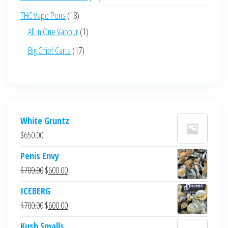
products
18
THC Vape Pens
18
products
1
All in One Vapour
1
product
17
Big Chief Carts
17
products
White Gruntz
$
650.00
Penis Envy
Original
Current
$
700.00
$
600.00
price
price
ICEBERG
was:
is:
Original
Current
$
700.00
$
600.00
$700.00.
$600.00.
price
price
Kush Smalls