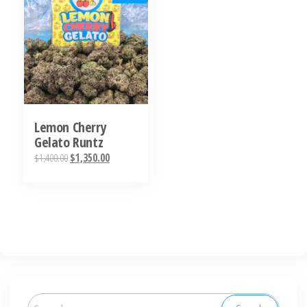
Lemon Cherry
Gelato Runtz
Original
Current
$
1,400.00
$
1,350.00
price
price
was:
is:
$1,400.00.
$1,350.00.
Search