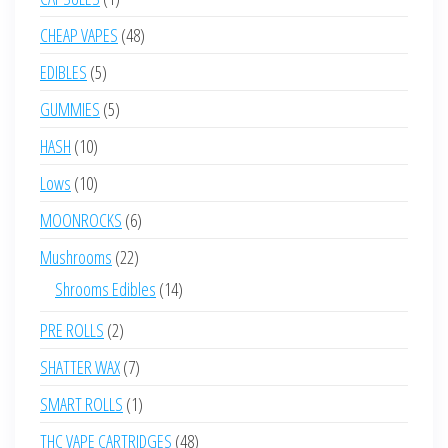
product
48
CHEAP VAPES
48
products
5
EDIBLES
5
products
5
GUMMIES
5
products
10
HASH
10
products
10
Lows
10
products
6
MOONROCKS
6
products
22
Mushrooms
22
products
14
Shrooms Edibles
14
products
2
PRE ROLLS
2
products
7
SHATTER WAX
7
products
1
SMART ROLLS
1
product
48
THC VAPE CARTRIDGES
48