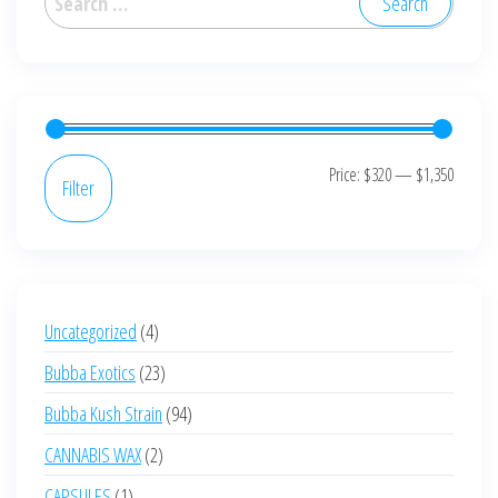
for:
Min
Max
Price:
$320
—
$1,350
Filter
price
price
4
Uncategorized
4
products
23
Bubba Exotics
23
products
94
Bubba Kush Strain
94
products
2
CANNABIS WAX
2
products
1
CAPSULES
1