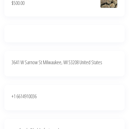
$
500.00
$500.00.
$400.00.
3641 W Sarnow St Milwaukee, WI 53208 United States
+1 6614910036