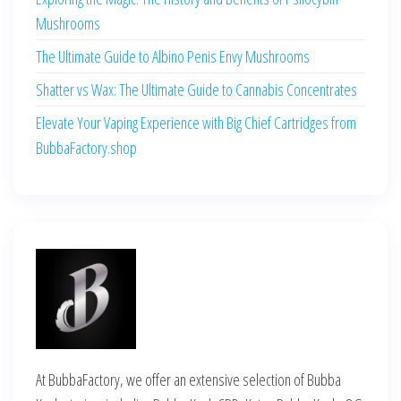
Mushrooms
The Ultimate Guide to Albino Penis Envy Mushrooms
Shatter vs Wax: The Ultimate Guide to Cannabis Concentrates
Elevate Your Vaping Experience with Big Chief Cartridges from
BubbaFactory.shop
At BubbaFactory, we offer an extensive selection of Bubba