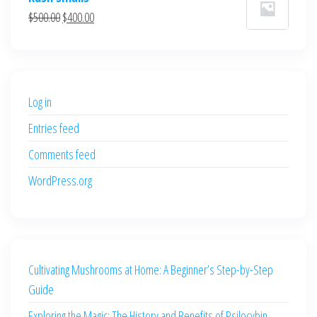
was:
is:
Original
Current
$
500.00
$
400.00
$700.00.
$600.00.
price
price
was:
is:
$500.00.
$400.00.
Log in
Entries feed
Comments feed
WordPress.org
Cultivating Mushrooms at Home: A Beginner’s Step-by-Step
Guide
Exploring the Magic: The History and Benefits of Psilocybin