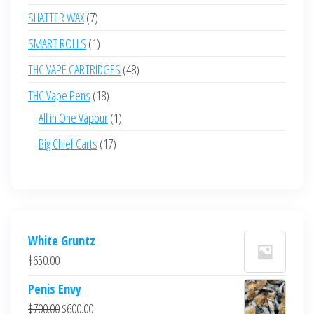
products
7
SHATTER WAX
7
products
1
SMART ROLLS
1
product
48
THC VAPE CARTRIDGES
48
products
18
THC Vape Pens
18
products
1
All in One Vapour
1
product
17
Big Chief Carts
17
products
White Gruntz
$
650.00
Penis Envy
Original
Current
$
700.00
$
600.00