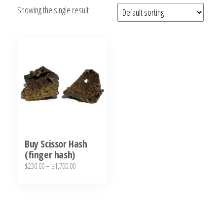
Showing the single result
bubba
kush,
bubba
kush
strain,
Where to
Buy
Bubba
Kush
Online
Buy Scissor Hash
(finger hash)
Price
$
230.00
–
$
1,700.00
range:
This
$230.00
product
through
has
$1,700.00