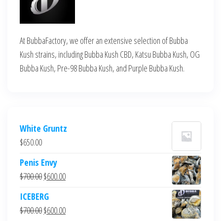
At BubbaFactory, we offer an extensive selection of Bubba
Kush strains, including Bubba Kush CBD, Katsu Bubba Kush, OG
Bubba Kush, Pre-98 Bubba Kush, and Purple Bubba Kush.
White Gruntz
$
650.00
Penis Envy
Original
Current
$
700.00
$
600.00
price
price
ICEBERG
was:
is:
Original
Current
$
700.00
$
600.00
$700.00.
$600.00.