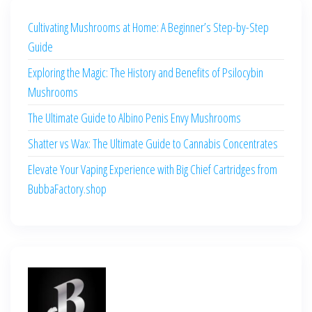
Cultivating Mushrooms at Home: A Beginner’s Step-by-Step
Guide
Exploring the Magic: The History and Benefits of Psilocybin
Mushrooms
The Ultimate Guide to Albino Penis Envy Mushrooms
Shatter vs Wax: The Ultimate Guide to Cannabis Concentrates
Elevate Your Vaping Experience with Big Chief Cartridges from
BubbaFactory.shop