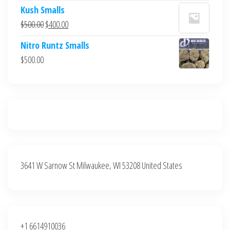
price
price
Kush Smalls
was:
is:
Original
Current
$
500.00
$
400.00
$700.00.
$600.00.
price
price
Nitro Runtz Smalls
was:
is:
$
500.00
$500.00.
$400.00.
3641 W Sarnow St Milwaukee, WI 53208 United States
+1 6614910036