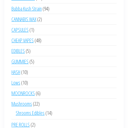
products
94
Bubba Kush Strain
94
products
2
CANNABIS WAX
2
products
1
CAPSULES
1
product
48
CHEAP VAPES
48
products
5
EDIBLES
5
products
5
GUMMIES
5
products
10
HASH
10
products
10
Lows
10
products
6
MOONROCKS
6
products
22
Mushrooms
22
products
14
Shrooms Edibles
14
products
2
PRE ROLLS
2