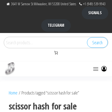
Skip
3641 W Sarnow St Milwaukee, WI 53208 United States
+1 (949) 539-9943
to
SIGNALS
the
content
TELEGRAM
Search
Search
for:
Bubba Kush
bubba
factory ,
|
Bubba
Home
/ Products tagged “scissor hash for sale”
bubbafactory
Kush,
bubba
scissor hash for sale
factory,
platinum