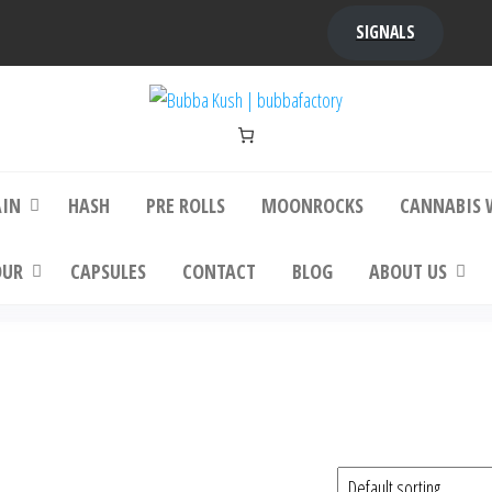
SIGNALS
bba Kush | bubbafactory
bubba factory , Bubba Kush, bubba factor
platinum bubba kush, bubba kush strain, Wh
Buy Bubba Kush Online
AIN
HASH
PRE ROLLS
MOONROCKS
CANNABIS 
OUR
CAPSULES
CONTACT
BLOG
ABOUT US