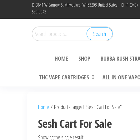
Skip
3641 W Sarnow St Milwaukee, WI 53208 United States
+1 (949)
539-9943
to
the
content
Search
Search
Bu
for:
HOME
SHOP
BUBBA KUSH STR
THC VAPE CARTRIDGES
ALL IN ONE VAP
Home
/ Products tagged “Sesh Cart For Sale”
Sesh Cart For Sale
Showing the single result