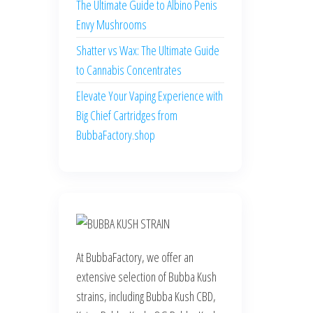
The Ultimate Guide to Albino Penis
Envy Mushrooms
Shatter vs Wax: The Ultimate Guide
to Cannabis Concentrates
Elevate Your Vaping Experience with
Big Chief Cartridges from
BubbaFactory.shop
At BubbaFactory, we offer an
extensive selection of Bubba Kush
strains, including Bubba Kush CBD,