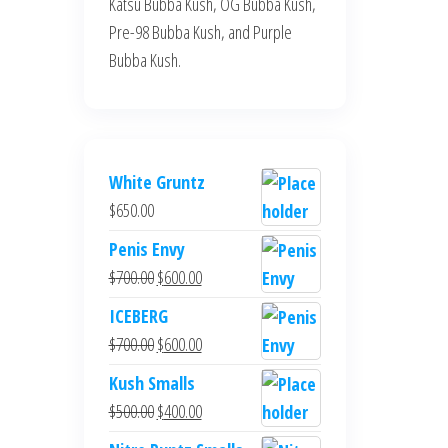
Katsu Bubba Kush, OG Bubba Kush,
Pre-98 Bubba Kush, and Purple
Bubba Kush.
White Gruntz
$
650.00
Penis Envy
Original
Current
$
700.00
$
600.00
price
price
ICEBERG
was:
is:
Original
Current
$
700.00
$
600.00
$700.00.
$600.00.
price
price
Kush Smalls
was:
is:
Original
Current
$
500.00
$
400.00
$700.00.
$600.00.
price
price