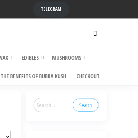
TELEGRAM
y,
ere to
WAX
EDIBLES
MUSHROOMS
THE BENEFITS OF BUBBA KUSH
CHECKOUT
Search
for: