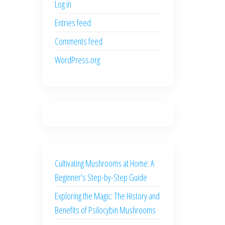
Log in
Entries feed
Comments feed
WordPress.org
Cultivating Mushrooms at Home: A
Beginner’s Step-by-Step Guide
Exploring the Magic: The History and
Benefits of Psilocybin Mushrooms