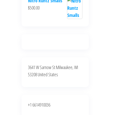
Nitro Runtz Smalls
was:
is:
$
500.00
$500.00.
$400.00.
3641 W Sarnow St Milwaukee, WI
53208 United States
+1 6614910036