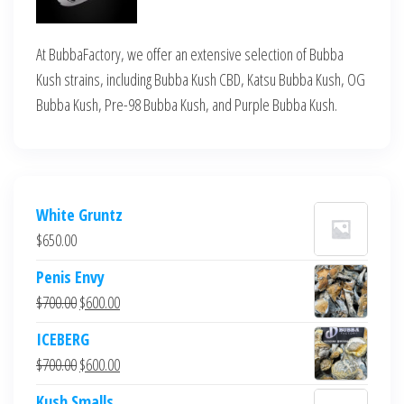
At BubbaFactory, we offer an extensive selection of Bubba
Kush strains, including Bubba Kush CBD, Katsu Bubba Kush, OG
Bubba Kush, Pre-98 Bubba Kush, and Purple Bubba Kush.
White Gruntz
$
650.00
Penis Envy
Original
Current
$
700.00
$
600.00
price
price
ICEBERG
was:
is:
Original
Current
$
700.00
$
600.00
$700.00.
$600.00.
price
price
Kush Smalls