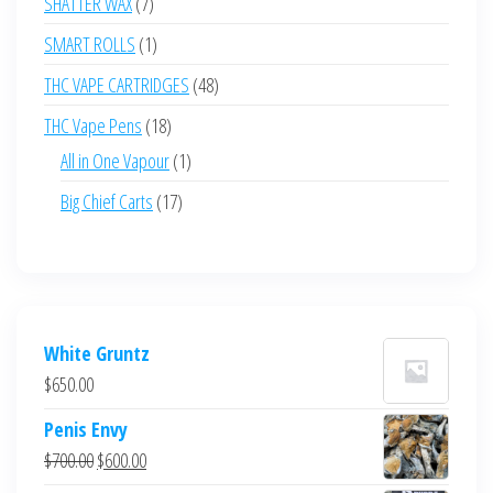
7
SHATTER WAX
7
products
1
SMART ROLLS
1
product
48
THC VAPE CARTRIDGES
48
products
18
THC Vape Pens
18
products
1
All in One Vapour
1
product
17
Big Chief Carts
17
products
White Gruntz
$
650.00
Penis Envy
Original
Current
$
700.00
$
600.00
price
price