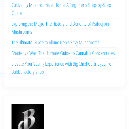
Cultivating Mushrooms at Home: A Beginner’s Step-by-Step
Guide
Exploring the Magic: The History and Benefits of Psilocybin
Mushrooms
The Ultimate Guide to Albino Penis Envy Mushrooms
Shatter vs Wax: The Ultimate Guide to Cannabis Concentrates
Elevate Your Vaping Experience with Big Chief Cartridges from
BubbaFactory.shop