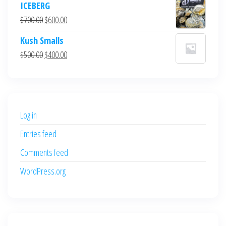
ICEBERG
was:
is:
Original
Current
$
700.00
$
600.00
$700.00.
$600.00.
price
price
Kush Smalls
was:
is:
Original
Current
$
500.00
$
400.00
$700.00.
$600.00.
price
price
was:
is:
$500.00.
$400.00.
Log in
Entries feed
Comments feed
WordPress.org