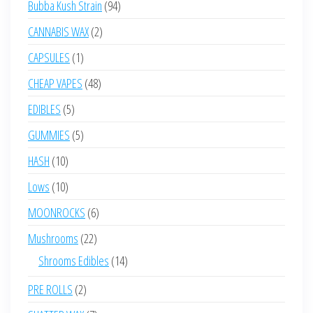
94
Bubba Kush Strain
94
products
2
CANNABIS WAX
2
products
1
CAPSULES
1
product
48
CHEAP VAPES
48
products
5
EDIBLES
5
products
5
GUMMIES
5
products
10
HASH
10
products
10
Lows
10
products
6
MOONROCKS
6
products
22
Mushrooms
22
products
14
Shrooms Edibles
14
products
2
PRE ROLLS
2
products