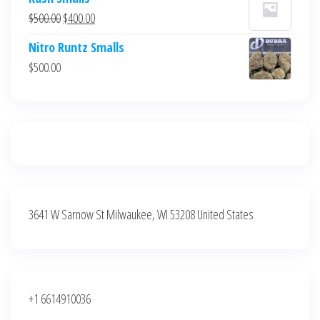
was:
is:
Original
Current
$
500.00
$
400.00
$700.00.
$600.00.
price
price
Nitro Runtz Smalls
was:
is:
$
500.00
$500.00.
$400.00.
3641 W Sarnow St Milwaukee, WI 53208 United States
+1 6614910036