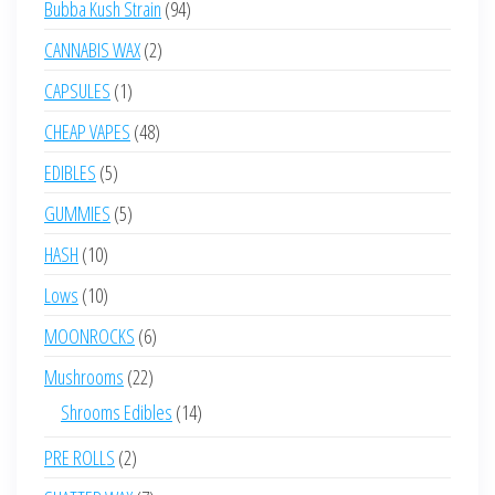
94
Bubba Kush Strain
94
products
2
CANNABIS WAX
2
products
1
CAPSULES
1
product
48
CHEAP VAPES
48
products
5
EDIBLES
5
products
5
GUMMIES
5
products
10
HASH
10
products
10
Lows
10
products
6
MOONROCKS
6
products
22
Mushrooms
22
products
14
Shrooms Edibles
14
products
2
PRE ROLLS
2
products