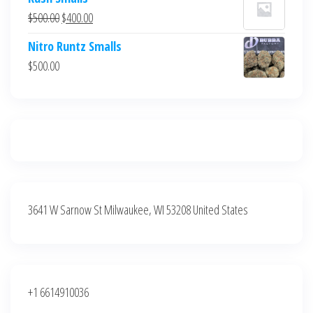
was:
is:
Original
Current
$
500.00
$
400.00
$700.00.
$600.00.
price
price
Nitro Runtz Smalls
was:
is:
$
500.00
$500.00.
$400.00.
3641 W Sarnow St Milwaukee, WI 53208 United States
+1 6614910036