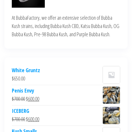
At BubbaFactory, we offer an extensive selection of Bubba
Kush strains, including Bubba Kush CBD, Katsu Bubba Kush, OG
Bubba Kush, Pre-98 Bubba Kush, and Purple Bubba Kush.
White Gruntz
$
650.00
Penis Envy
Original
Current
$
700.00
$
600.00
price
price
ICEBERG
was:
is:
Original
Current
$
700.00
$
600.00
$700.00.
$600.00.
price
price
Kush Smalls