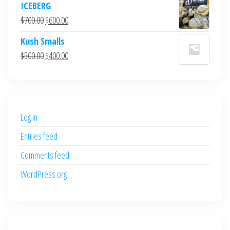
ICEBERG
was:
is:
Original
Current
$
700.00
$
600.00
$700.00.
$600.00.
price
price
Kush Smalls
was:
is:
Original
Current
$
500.00
$
400.00
$700.00.
$600.00.
price
price
was:
is:
$500.00.
$400.00.
Log in
Entries feed
Comments feed
WordPress.org