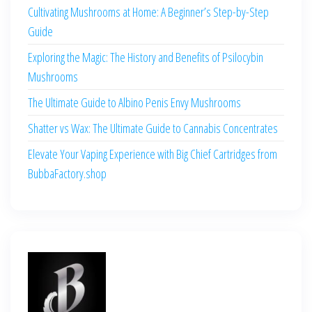
Cultivating Mushrooms at Home: A Beginner’s Step-by-Step
Guide
Exploring the Magic: The History and Benefits of Psilocybin
Mushrooms
The Ultimate Guide to Albino Penis Envy Mushrooms
Shatter vs Wax: The Ultimate Guide to Cannabis Concentrates
Elevate Your Vaping Experience with Big Chief Cartridges from
BubbaFactory.shop