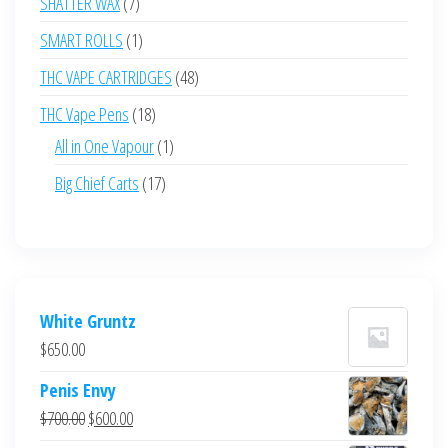
7
SHATTER WAX
7
products
1
SMART ROLLS
1
product
48
THC VAPE CARTRIDGES
48
products
18
THC Vape Pens
18
products
1
All in One Vapour
1
product
17
Big Chief Carts
17
products
White Gruntz
$
650.00
Penis Envy
Original
Current
$
700.00
$
600.00
price
price