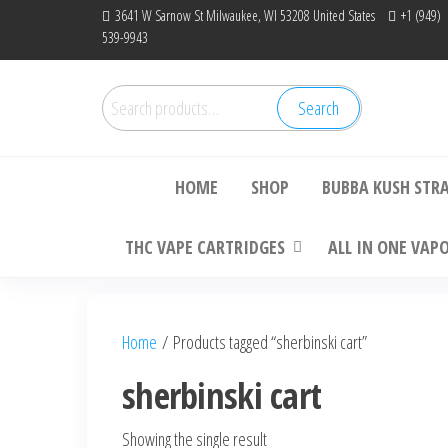
Skip
3641 W Sarnow St Milwaukee, WI 53208 United States
+1 (949)
539-9943
to
the
content
Search
Search
Bu
for:
HOME
SHOP
BUBBA KUSH STR
THC VAPE CARTRIDGES
ALL IN ONE VAP
Home
/ Products tagged “sherbinski cart”
sherbinski cart
Showing the single result