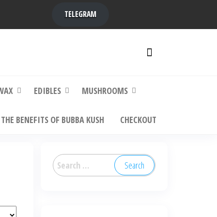
TELEGRAM
y,
ere to
WAX
EDIBLES
MUSHROOMS
THE BENEFITS OF BUBBA KUSH
CHECKOUT
Search
for: