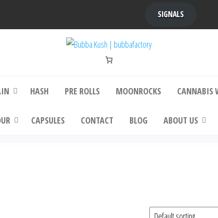
SIGNALS
bba Kush | bubbafactory
bubba factory , Bubba Kush, bubba factor
platinum bubba kush, bubba kush strain, Wh
Buy Bubba Kush Online
AIN
HASH
PRE ROLLS
MOONROCKS
CANNABIS 
OUR
CAPSULES
CONTACT
BLOG
ABOUT US