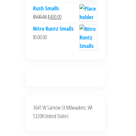
$700.00.
$600.00.
price
price
Kush Smalls
was:
is:
Original
Current
$
500.00
$
400.00
$700.00.
$600.00.
price
price
Nitro Runtz Smalls
was:
is:
$
500.00
$500.00.
$400.00.
3641 W Sarnow St Milwaukee, WI
53208 United States