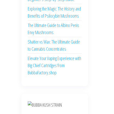
Exploring the Magic: The History and
Benefits of Psilocybin Mushrooms
The Ultimate Guide to Albino Penis
Envy Mushrooms
Shatter vs Wax: The Ultimate Guide
to Cannabis Concentrates
Elevate Your Vaping Experience with
Big Chief Cartridges from
BubbaFactory.shop