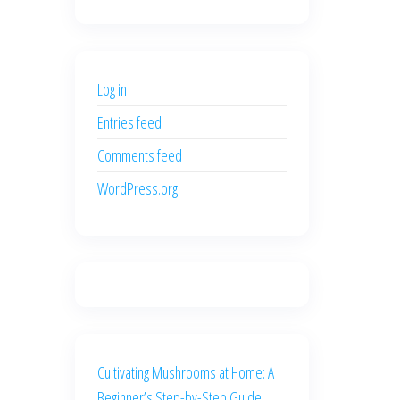
price
price
was:
is:
$500.00.
$400.00.
Log in
Entries feed
Comments feed
WordPress.org
Cultivating Mushrooms at Home: A
Beginner’s Step-by-Step Guide