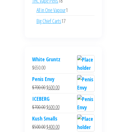
18
THC Vape Pens
18
products
1
All in One Vapour
1
product
17
Big Chief Carts
17
products
White Gruntz
$
650.00
Penis Envy
Original
Current
$
700.00
$
600.00
price
price
ICEBERG
was:
is:
Original
Current
$
700.00
$
600.00
$700.00.
$600.00.
price
price
Kush Smalls
was:
is:
Original
Current
$
500.00
$
400.00
$700.00.
$600.00.