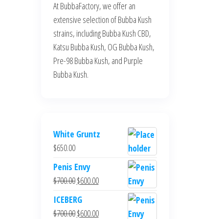
At BubbaFactory, we offer an
extensive selection of Bubba Kush
strains, including Bubba Kush CBD,
Katsu Bubba Kush, OG Bubba Kush,
Pre-98 Bubba Kush, and Purple
Bubba Kush.
White Gruntz
$
650.00
Penis Envy
Original
Current
$
700.00
$
600.00
price
price
ICEBERG
was:
is:
Original
Current
$
700.00
$
600.00