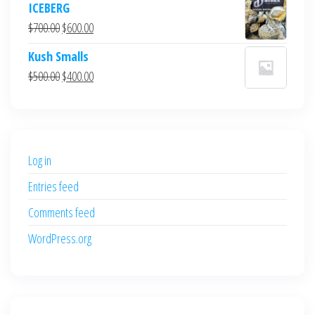
ICEBERG
was:
is:
Original
Current
$
700.00
$
600.00
$700.00.
$600.00.
price
price
Kush Smalls
was:
is:
Original
Current
$
500.00
$
400.00
$700.00.
$600.00.
price
price
was:
is:
$500.00.
$400.00.
Log in
Entries feed
Comments feed
WordPress.org