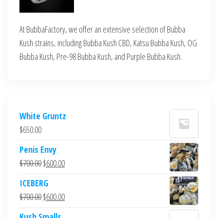
At BubbaFactory, we offer an extensive selection of Bubba
Kush strains, including Bubba Kush CBD, Katsu Bubba Kush, OG
Bubba Kush, Pre-98 Bubba Kush, and Purple Bubba Kush.
White Gruntz
$
650.00
Penis Envy
Original
Current
$
700.00
$
600.00
price
price
ICEBERG
was:
is:
Original
Current
$
700.00
$
600.00
$700.00.
$600.00.
price
price
Kush Smalls