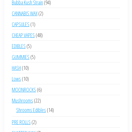
94
Bubba Kush Strain
94
products
2
CANNABIS WAX
2
products
1
CAPSULES
1
product
48
CHEAP VAPES
48
products
5
EDIBLES
5
products
5
GUMMIES
5
products
10
HASH
10
products
10
Lows
10
products
6
MOONROCKS
6
products
22
Mushrooms
22
products
14
Shrooms Edibles
14
products
2
PRE ROLLS
2
products