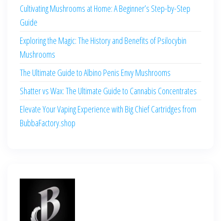
Cultivating Mushrooms at Home: A Beginner’s Step-by-Step
Guide
Exploring the Magic: The History and Benefits of Psilocybin
Mushrooms
The Ultimate Guide to Albino Penis Envy Mushrooms
Shatter vs Wax: The Ultimate Guide to Cannabis Concentrates
Elevate Your Vaping Experience with Big Chief Cartridges from
BubbaFactory.shop