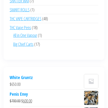
7
SHATTER WAX
7
products
1
SMART ROLLS
1
product
48
THC VAPE CARTRIDGES
48
products
18
THC Vape Pens
18
products
1
All in One Vapour
1
product
17
Big Chief Carts
17
products
White Gruntz
$
650.00
Penis Envy
Original
Current
$
700.00
$
600.00
price
price