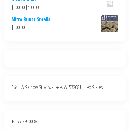
was:
is:
Original
Current
$
500.00
$
400.00
$700.00.
$600.00.
price
price
Nitro Runtz Smalls
was:
is:
$
500.00
$500.00.
$400.00.
3641 W Sarnow St Milwaukee, WI 53208 United States
+1 6614910036