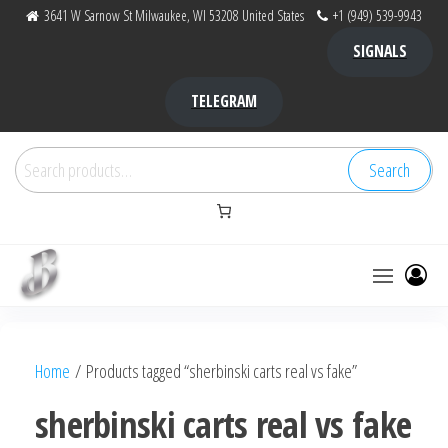
Skip
3641 W Sarnow St Milwaukee, WI 53208 United States
+1 (949) 539-9943
to
SIGNALS
the
content
TELEGRAM
Search
Search
for:
Bubba Kush
bubba
factory ,
|
Bubba
Home
/ Products tagged “sherbinski carts real vs fake”
bubbafactory
Kush,
bubba
sherbinski carts real vs fake
factory,
platinum