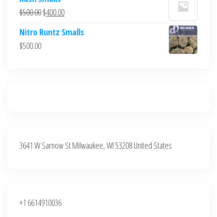
was:
is:
Original
Current
$
500.00
$
400.00
$700.00.
$600.00.
price
price
Nitro Runtz Smalls
was:
is:
$
500.00
$500.00.
$400.00.
3641 W Sarnow St Milwaukee, WI 53208 United States
+1 6614910036