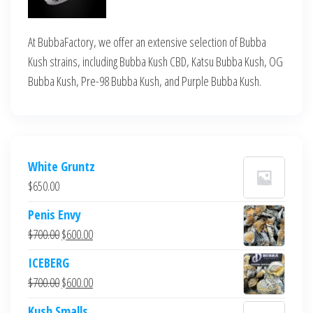
At BubbaFactory, we offer an extensive selection of Bubba
Kush strains, including Bubba Kush CBD, Katsu Bubba Kush, OG
Bubba Kush, Pre-98 Bubba Kush, and Purple Bubba Kush.
White Gruntz
$
650.00
Penis Envy
Original
Current
$
700.00
$
600.00
price
price
ICEBERG
was:
is:
Original
Current
$
700.00
$
600.00
$700.00.
$600.00.
price
price
Kush Smalls