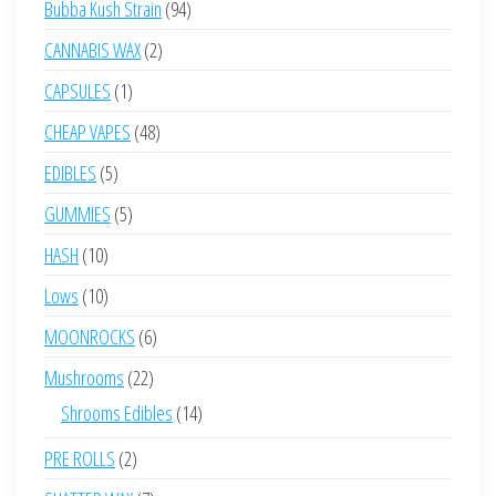
94
Bubba Kush Strain
94
products
2
CANNABIS WAX
2
products
1
CAPSULES
1
product
48
CHEAP VAPES
48
products
5
EDIBLES
5
products
5
GUMMIES
5
products
10
HASH
10
products
10
Lows
10
products
6
MOONROCKS
6
products
22
Mushrooms
22
products
14
Shrooms Edibles
14
products
2
PRE ROLLS
2
products