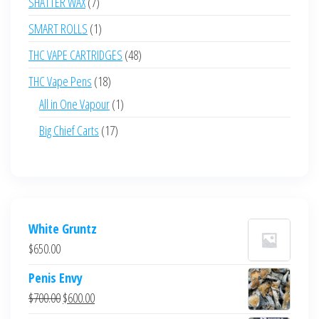
7
SHATTER WAX
7
products
1
SMART ROLLS
1
product
48
THC VAPE CARTRIDGES
48
products
18
THC Vape Pens
18
products
1
All in One Vapour
1
product
17
Big Chief Carts
17
products
White Gruntz
$
650.00
Penis Envy
Original
Current
$
700.00
$
600.00
price
price