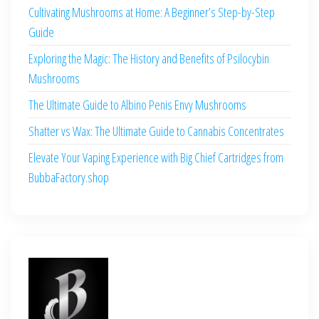
Cultivating Mushrooms at Home: A Beginner’s Step-by-Step
Guide
Exploring the Magic: The History and Benefits of Psilocybin
Mushrooms
The Ultimate Guide to Albino Penis Envy Mushrooms
Shatter vs Wax: The Ultimate Guide to Cannabis Concentrates
Elevate Your Vaping Experience with Big Chief Cartridges from
BubbaFactory.shop