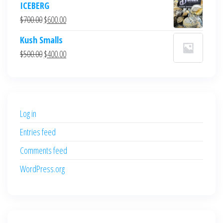
ICEBERG
was:
is:
Original
Current
$
700.00
$
600.00
$700.00.
$600.00.
price
price
Kush Smalls
was:
is:
Original
Current
$
500.00
$
400.00
$700.00.
$600.00.
price
price
was:
is:
$500.00.
$400.00.
Log in
Entries feed
Comments feed
WordPress.org