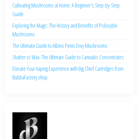
Cultivating Mushrooms at Home: A Beginner’s Step-by-Step
Guide
Exploring the Magic: The History and Benefits of Psilocybin
Mushrooms
The Ultimate Guide to Albino Penis Envy Mushrooms
Shatter vs Wax: The Ultimate Guide to Cannabis Concentrates
Elevate Your Vaping Experience with Big Chief Cartridges from
BubbaFactory.shop