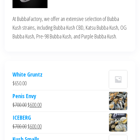
At BubbaFactory, we offer an extensive selection of Bubba
Kush strains, including Bubba Kush CBD, Katsu Bubba Kush, OG
Bubba Kush, Pre-98 Bubba Kush, and Purple Bubba Kush.
White Gruntz
$
650.00
Penis Envy
Original
Current
$
700.00
$
600.00
price
price
ICEBERG
was:
is:
Original
Current
$
700.00
$
600.00
$700.00.
$600.00.
price
price
Kush Smalls