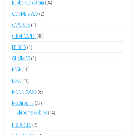
94
Bubba Kush Strain
94
products
2
CANNABIS WAX
2
products
1
CAPSULES
1
product
48
CHEAP VAPES
48
products
5
EDIBLES
5
products
5
GUMMIES
5
products
10
HASH
10
products
10
Lows
10
products
6
MOONROCKS
6
products
22
Mushrooms
22
products
14
Shrooms Edibles
14
products
2
PRE ROLLS
2
products