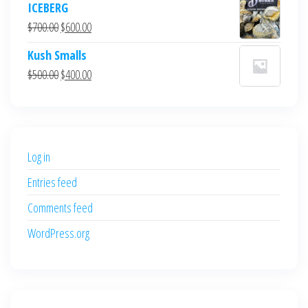
ICEBERG
was:
is:
Original
Current
$
700.00
$
600.00
$700.00.
$600.00.
price
price
Kush Smalls
was:
is:
Original
Current
$
500.00
$
400.00
$700.00.
$600.00.
price
price
was:
is:
$500.00.
$400.00.
Log in
Entries feed
Comments feed
WordPress.org