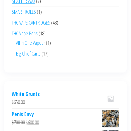
7
SHATTER WAX
7
products
1
SMART ROLLS
1
product
48
THC VAPE CARTRIDGES
48
products
18
THC Vape Pens
18
products
1
All in One Vapour
1
product
17
Big Chief Carts
17
products
White Gruntz
$
650.00
Penis Envy
Original
Current
$
700.00
$
600.00
price
price