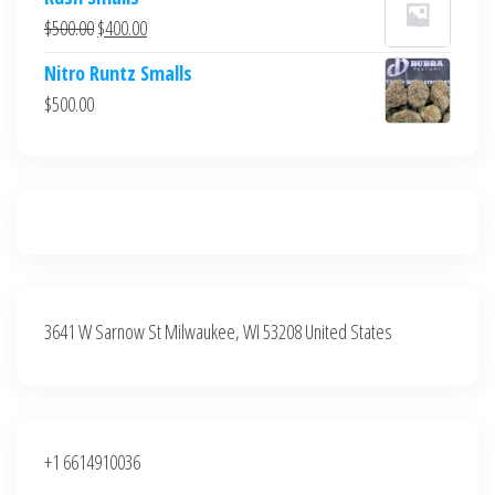
was:
is:
Original
Current
$
500.00
$
400.00
$700.00.
$600.00.
price
price
Nitro Runtz Smalls
was:
is:
$
500.00
$500.00.
$400.00.
3641 W Sarnow St Milwaukee, WI 53208 United States
+1 6614910036