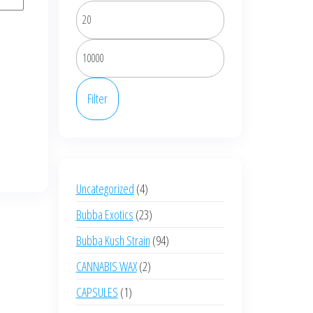
Min
price
Max
price
Filter
4
Uncategorized
4
products
23
Bubba Exotics
23
products
94
Bubba Kush Strain
94
products
2
CANNABIS WAX
2
products
1
CAPSULES
1
product