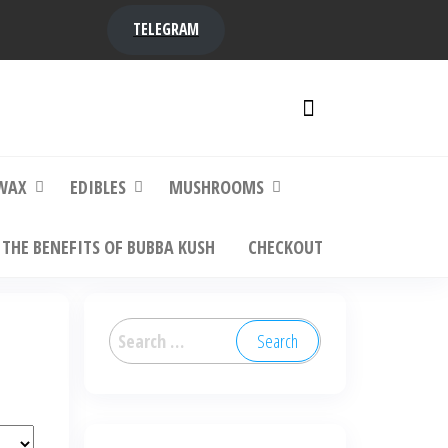
TELEGRAM
y,
ere to
WAX
EDIBLES
MUSHROOMS
THE BENEFITS OF BUBBA KUSH
CHECKOUT
Search
for: