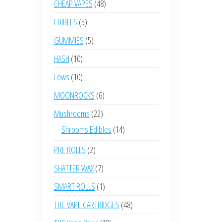
48
CHEAP VAPES
48
products
5
EDIBLES
5
products
5
GUMMIES
5
products
10
HASH
10
products
10
Lows
10
products
6
MOONROCKS
6
products
22
Mushrooms
22
products
14
Shrooms Edibles
14
products
2
PRE ROLLS
2
products
7
SHATTER WAX
7
products
1
SMART ROLLS
1
product
48
THC VAPE CARTRIDGES
48
products