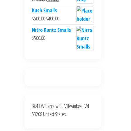
$700.00.
$600.00.
price
price
Kush Smalls
was:
is:
Original
Current
$
500.00
$
400.00
$700.00.
$600.00.
price
price
Nitro Runtz Smalls
was:
is:
$
500.00
$500.00.
$400.00.
3641 W Sarnow St Milwaukee, WI
53208 United States