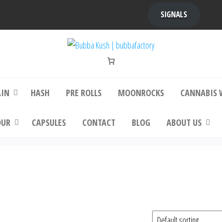
SIGNALS
bba Kush | bubbafactory
bubba factory , Bubba Kush, bubba factor
platinum bubba kush, bubba kush strain, Wh
Buy Bubba Kush Online
AIN
HASH
PRE ROLLS
MOONROCKS
CANNABIS 
OUR
CAPSULES
CONTACT
BLOG
ABOUT US