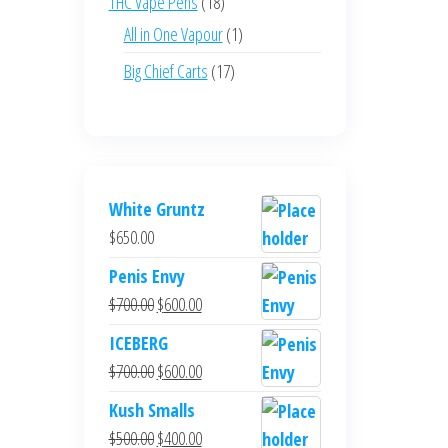
18
THC Vape Pens
18
products
1
All in One Vapour
1
product
17
Big Chief Carts
17
products
White Gruntz
$
650.00
Penis Envy
Original
Current
$
700.00
$
600.00
price
price
ICEBERG
was:
is:
Original
Current
$
700.00
$
600.00
$700.00.
$600.00.
price
price
Kush Smalls
was:
is:
Original
Current
$
500.00
$
400.00