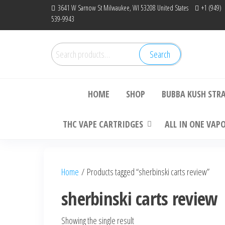
Skip
3641 W Sarnow St Milwaukee, WI 53208 United States
+1 (949)
539-9943
to
the
content
Search
Search
Bu
for:
HOME
SHOP
BUBBA KUSH STR
THC VAPE CARTRIDGES
ALL IN ONE VAP
Home
/ Products tagged “sherbinski carts review”
sherbinski carts review
Showing the single result