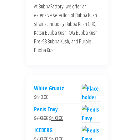
At BubbaFactory, we offer an
extensive selection of Bubba Kush
strains, including Bubba Kush CBD,
Katsu Bubba Kush, OG Bubba Kush,
Pre-98 Bubba Kush, and Purple
Bubba Kush.
White Gruntz
$
650.00
Penis Envy
Original
Current
$
700.00
$
600.00
price
price
ICEBERG
was:
is:
Original
Current
$
700.00
$
600.00