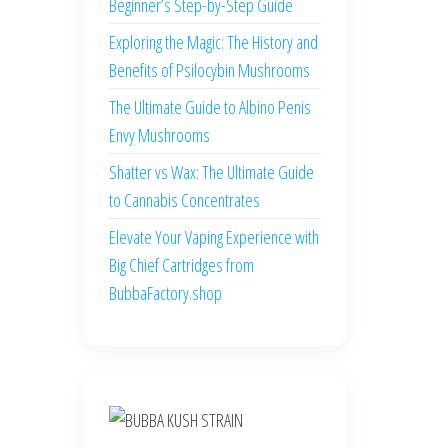
Beginner’s Step-by-Step Guide
Exploring the Magic: The History and
Benefits of Psilocybin Mushrooms
The Ultimate Guide to Albino Penis
Envy Mushrooms
Shatter vs Wax: The Ultimate Guide
to Cannabis Concentrates
Elevate Your Vaping Experience with
Big Chief Cartridges from
BubbaFactory.shop