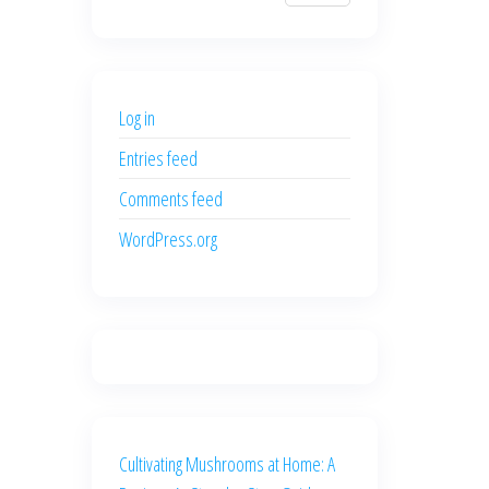
$700.00.
$600.00.
price
price
was:
is:
$500.00.
$400.00.
Log in
Entries feed
Comments feed
WordPress.org
Cultivating Mushrooms at Home: A