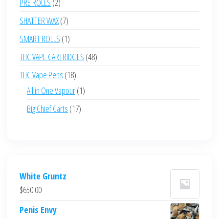
2
PRE ROLLS
2
products
7
SHATTER WAX
7
products
1
SMART ROLLS
1
product
48
THC VAPE CARTRIDGES
48
products
18
THC Vape Pens
18
products
1
All in One Vapour
1
product
17
Big Chief Carts
17
products
White Gruntz
$
650.00
Penis Envy