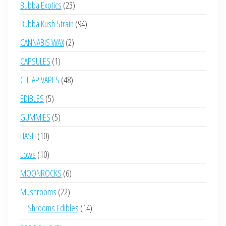
23
Bubba Exotics
23
products
94
Bubba Kush Strain
94
products
2
CANNABIS WAX
2
products
1
CAPSULES
1
product
48
CHEAP VAPES
48
products
5
EDIBLES
5
products
5
GUMMIES
5
products
10
HASH
10
products
10
Lows
10
products
6
MOONROCKS
6
products
22
Mushrooms
22
products
14
Shrooms Edibles
14
products