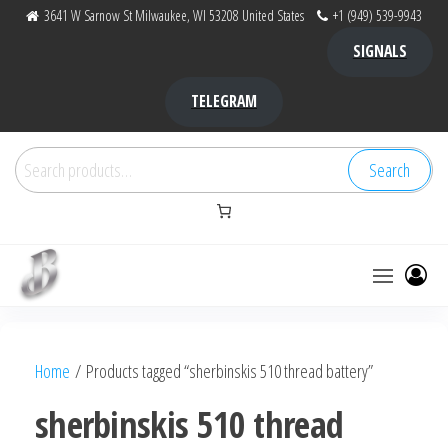
Skip
3641 W Sarnow St Milwaukee, WI 53208 United States
+1 (949) 539-9943
to
SIGNALS
the
content
TELEGRAM
Search
Search
for:
Bubba Kush
bubba
factory ,
|
Bubba
Home
/ Products tagged “sherbinskis 510 thread battery”
bubbafactory
Kush,
bubba
sherbinskis 510 thread
factory,
platinum