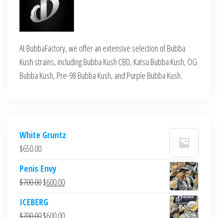
At BubbaFactory, we offer an extensive selection of Bubba
Kush strains, including Bubba Kush CBD, Katsu Bubba Kush, OG
Bubba Kush, Pre-98 Bubba Kush, and Purple Bubba Kush.
White Gruntz
$
650.00
Penis Envy
Original
Current
$
700.00
$
600.00
price
price
ICEBERG
was:
is:
Original
Current
$
700.00
$
600.00