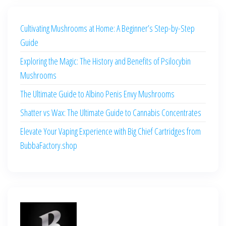
Cultivating Mushrooms at Home: A Beginner’s Step-by-Step
Guide
Exploring the Magic: The History and Benefits of Psilocybin
Mushrooms
The Ultimate Guide to Albino Penis Envy Mushrooms
Shatter vs Wax: The Ultimate Guide to Cannabis Concentrates
Elevate Your Vaping Experience with Big Chief Cartridges from
BubbaFactory.shop