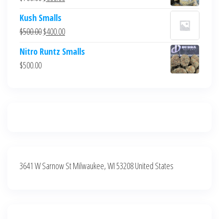
$700.00.
$600.00.
price
price
Kush Smalls
was:
is:
Original
Current
$
500.00
$
400.00
$700.00.
$600.00.
price
price
Nitro Runtz Smalls
was:
is:
$
500.00
$500.00.
$400.00.
3641 W Sarnow St Milwaukee, WI 53208 United States