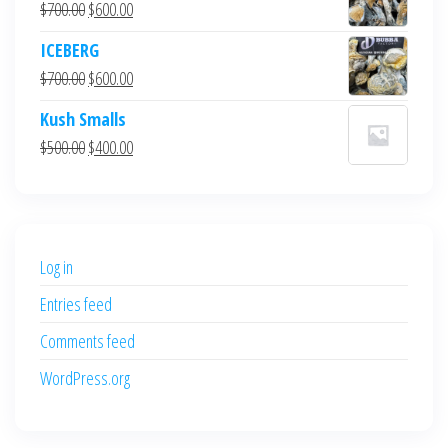
Original
Current
$
700.00
$
600.00
price
price
ICEBERG
was:
is:
Original
Current
$
700.00
$
600.00
$700.00.
$600.00.
price
price
Kush Smalls
was:
is:
Original
Current
$
500.00
$
400.00
$700.00.
$600.00.
price
price
was:
is:
$500.00.
$400.00.
Log in
Entries feed
Comments feed
WordPress.org