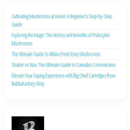
Cultivating Mushrooms at Home: A Beginner’s Step-by-Step
Guide
Exploring the Magic: The History and Benefits of Psilocybin
Mushrooms
The Ultimate Guide to Albino Penis Envy Mushrooms
Shatter vs Wax: The Ultimate Guide to Cannabis Concentrates
Elevate Your Vaping Experience with Big Chief Cartridges from
BubbaFactory.shop