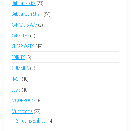
23
Bubba Exotics
23
products
94
Bubba Kush Strain
94
products
2
CANNABIS WAX
2
products
1
CAPSULES
1
product
48
CHEAP VAPES
48
products
5
EDIBLES
5
products
5
GUMMIES
5
products
10
HASH
10
products
10
Lows
10
products
6
MOONROCKS
6
products
22
Mushrooms
22
products
14
Shrooms Edibles
14
products