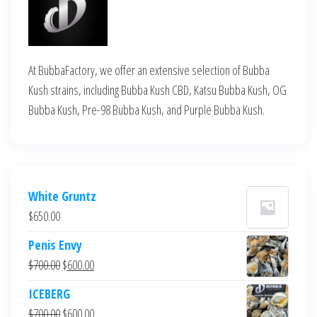
At BubbaFactory, we offer an extensive selection of Bubba
Kush strains, including Bubba Kush CBD, Katsu Bubba Kush, OG
Bubba Kush, Pre-98 Bubba Kush, and Purple Bubba Kush.
White Gruntz
$
650.00
Penis Envy
Original
Current
$
700.00
$
600.00
price
price
ICEBERG
was:
is:
Original
Current
$
700.00
$
600.00