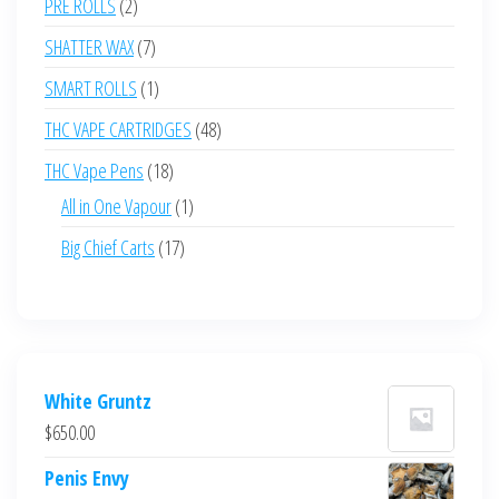
2
PRE ROLLS
2
products
7
SHATTER WAX
7
products
1
SMART ROLLS
1
product
48
THC VAPE CARTRIDGES
48
products
18
THC Vape Pens
18
products
1
All in One Vapour
1
product
17
Big Chief Carts
17
products
White Gruntz
$
650.00
Penis Envy