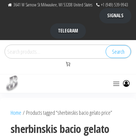
Skip
3641 W Sarnow St Milwaukee, WI 53208 United States
+1 (949) 539-9943
to
SIGNALS
the
content
TELEGRAM
Search
Search
for:
Bubba Kush
bubba
factory ,
|
Bubba
Home
/ Products tagged “sherbinskis bacio gelato price”
bubbafactory
Kush,
bubba
sherbinskis bacio gelato
factory,
platinum