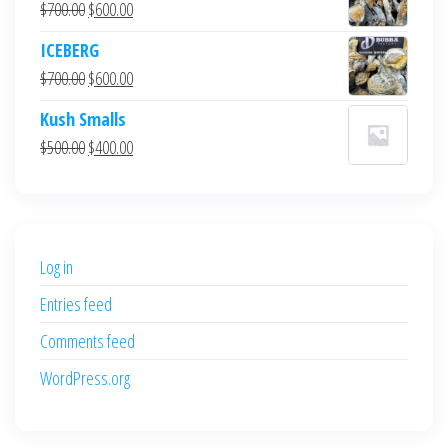
Original
Current
$
700.00
$
600.00
price
price
ICEBERG
was:
is:
Original
Current
$
700.00
$
600.00
$700.00.
$600.00.
price
price
Kush Smalls
was:
is:
Original
Current
$
500.00
$
400.00
$700.00.
$600.00.
price
price
was:
is:
$500.00.
$400.00.
Log in
Entries feed
Comments feed
WordPress.org