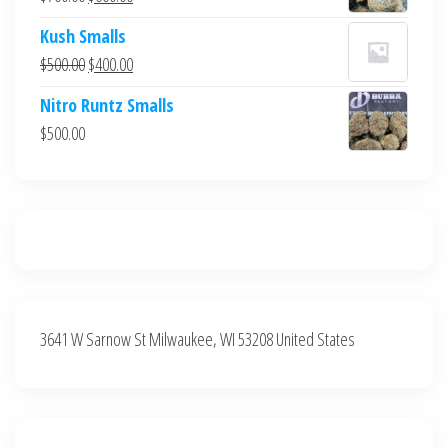
$700.00.
$600.00.
price
price
Kush Smalls
was:
is:
Original
Current
$
500.00
$
400.00
$700.00.
$600.00.
price
price
Nitro Runtz Smalls
was:
is:
$
500.00
$500.00.
$400.00.
3641 W Sarnow St Milwaukee, WI 53208 United States