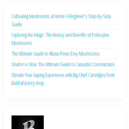
Cultivating Mushrooms at Home: A Beginner’s Step-by-Step
Guide
Exploring the Magic: The History and Benefits of Psilocybin
Mushrooms
The Ultimate Guide to Albino Penis Envy Mushrooms
Shatter vs Wax: The Ultimate Guide to Cannabis Concentrates
Elevate Your Vaping Experience with Big Chief Cartridges from
BubbaFactory.shop