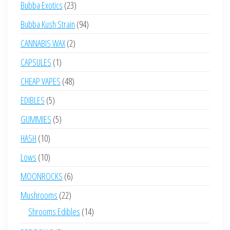
23
Bubba Exotics
23
products
94
Bubba Kush Strain
94
products
2
CANNABIS WAX
2
products
1
CAPSULES
1
product
48
CHEAP VAPES
48
products
5
EDIBLES
5
products
5
GUMMIES
5
products
10
HASH
10
products
10
Lows
10
products
6
MOONROCKS
6
products
22
Mushrooms
22
products
14
Shrooms Edibles
14
products