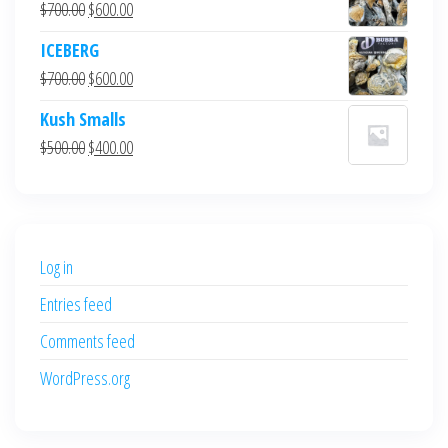
Original
Current
$
700.00
$
600.00
price
price
ICEBERG
was:
is:
Original
Current
$
700.00
$
600.00
$700.00.
$600.00.
price
price
Kush Smalls
was:
is:
Original
Current
$
500.00
$
400.00
$700.00.
$600.00.
price
price
was:
is:
$500.00.
$400.00.
Log in
Entries feed
Comments feed
WordPress.org