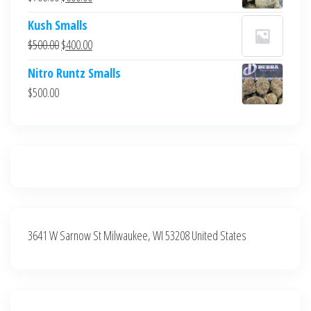
$700.00.
$600.00.
price
price
Kush Smalls
was:
is:
Original
Current
$
500.00
$
400.00
$700.00.
$600.00.
price
price
Nitro Runtz Smalls
was:
is:
$
500.00
$500.00.
$400.00.
3641 W Sarnow St Milwaukee, WI 53208 United States