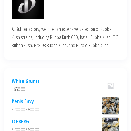
At BubbaFactory, we offer an extensive selection of Bubba
Kush strains, including Bubba Kush CBD, Katsu Bubba Kush, OG
Bubba Kush, Pre-98 Bubba Kush, and Purple Bubba Kush.
White Gruntz
$
650.00
Penis Envy
Original
Current
$
700.00
$
600.00
price
price
ICEBERG
was:
is:
Original
Current
$
700.00
$
600.00