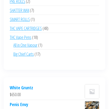
2
PRE ROLLS
2
products
7
SHATTER WAX
7
products
1
SMART ROLLS
1
product
48
THC VAPE CARTRIDGES
48
products
18
THC Vape Pens
18
products
1
All in One Vapour
1
product
17
Big Chief Carts
17
products
White Gruntz
$
650.00
Penis Envy