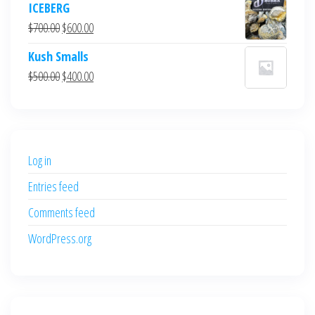
ICEBERG
was:
is:
Original
Current
$
700.00
$
600.00
$700.00.
$600.00.
price
price
Kush Smalls
was:
is:
Original
Current
$
500.00
$
400.00
$700.00.
$600.00.
price
price
was:
is:
$500.00.
$400.00.
Log in
Entries feed
Comments feed
WordPress.org