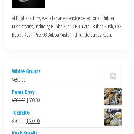
At BubbaFactory, we offer an extensive selection of Bubba
Kush strains, including Bubba Kush CBD, Katsu Bubba Kush, OG
Bubba Kush, Pre-98 Bubba Kush, and Purple Bubba Kush.
White Gruntz
$
650.00
Penis Envy
Original
Current
$
700.00
$
600.00
price
price
ICEBERG
was:
is:
Original
Current
$
700.00
$
600.00
$700.00.
$600.00.
price
price
Kush Smalls