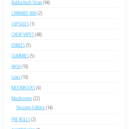
94
Bubba Kush Strain
94
products
2
CANNABIS WAX
2
products
1
CAPSULES
1
product
48
CHEAP VAPES
48
products
5
EDIBLES
5
products
5
GUMMIES
5
products
10
HASH
10
products
10
Lows
10
products
6
MOONROCKS
6
products
22
Mushrooms
22
products
14
Shrooms Edibles
14
products
2
PRE ROLLS
2
products