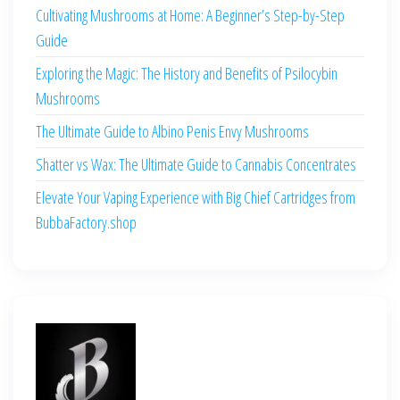
Cultivating Mushrooms at Home: A Beginner’s Step-by-Step
Guide
Exploring the Magic: The History and Benefits of Psilocybin
Mushrooms
The Ultimate Guide to Albino Penis Envy Mushrooms
Shatter vs Wax: The Ultimate Guide to Cannabis Concentrates
Elevate Your Vaping Experience with Big Chief Cartridges from
BubbaFactory.shop