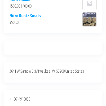
was:
is:
Original
Current
$
500.00
$
400.00
$700.00.
$600.00.
price
price
Nitro Runtz Smalls
was:
is:
$
500.00
$500.00.
$400.00.
3641 W Sarnow St Milwaukee, WI 53208 United States
+1 6614910036