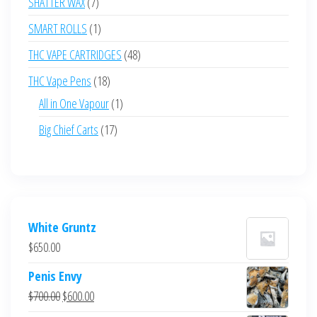
7
SHATTER WAX
7
products
1
SMART ROLLS
1
product
48
THC VAPE CARTRIDGES
48
products
18
THC Vape Pens
18
products
1
All in One Vapour
1
product
17
Big Chief Carts
17
products
White Gruntz
$
650.00
Penis Envy
Original
Current
$
700.00
$
600.00
price
price