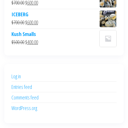
Original
Current
$
700.00
$
600.00
price
price
ICEBERG
was:
is:
Original
Current
$
700.00
$
600.00
$700.00.
$600.00.
price
price
Kush Smalls
was:
is:
Original
Current
$
500.00
$
400.00
$700.00.
$600.00.
price
price
was:
is:
$500.00.
$400.00.
Log in
Entries feed
Comments feed
WordPress.org