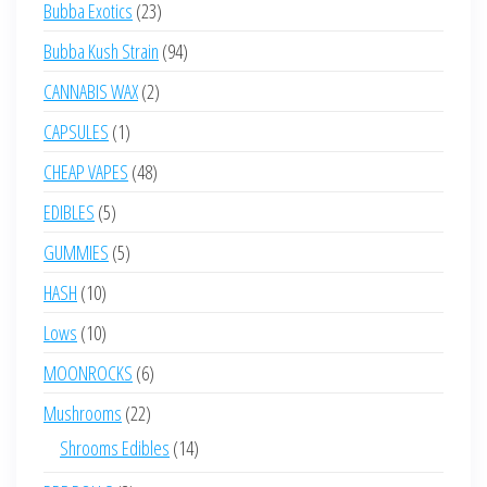
23
Bubba Exotics
23
products
94
Bubba Kush Strain
94
products
2
CANNABIS WAX
2
products
1
CAPSULES
1
product
48
CHEAP VAPES
48
products
5
EDIBLES
5
products
5
GUMMIES
5
products
10
HASH
10
products
10
Lows
10
products
6
MOONROCKS
6
products
22
Mushrooms
22
products
14
Shrooms Edibles
14
products