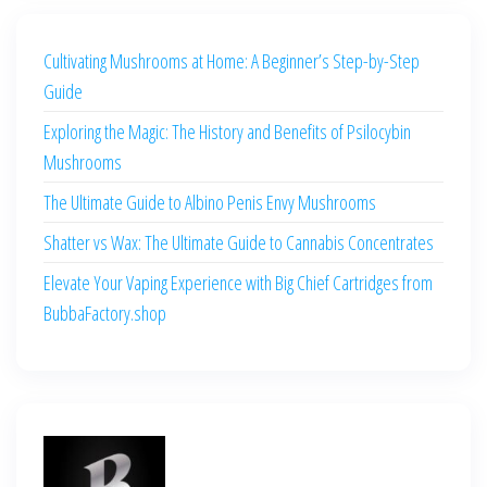
Cultivating Mushrooms at Home: A Beginner’s Step-by-Step
Guide
Exploring the Magic: The History and Benefits of Psilocybin
Mushrooms
The Ultimate Guide to Albino Penis Envy Mushrooms
Shatter vs Wax: The Ultimate Guide to Cannabis Concentrates
Elevate Your Vaping Experience with Big Chief Cartridges from
BubbaFactory.shop