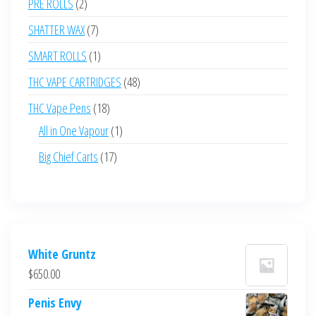
2
PRE ROLLS
2
products
7
SHATTER WAX
7
products
1
SMART ROLLS
1
product
48
THC VAPE CARTRIDGES
48
products
18
THC Vape Pens
18
products
1
All in One Vapour
1
product
17
Big Chief Carts
17
products
White Gruntz
$
650.00
Penis Envy