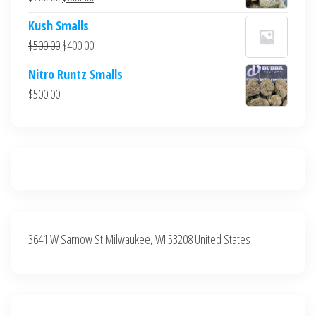
$700.00.
$600.00.
price
price
Kush Smalls
was:
is:
Original
Current
$
500.00
$
400.00
$700.00.
$600.00.
price
price
Nitro Runtz Smalls
was:
is:
$
500.00
$500.00.
$400.00.
3641 W Sarnow St Milwaukee, WI 53208 United States