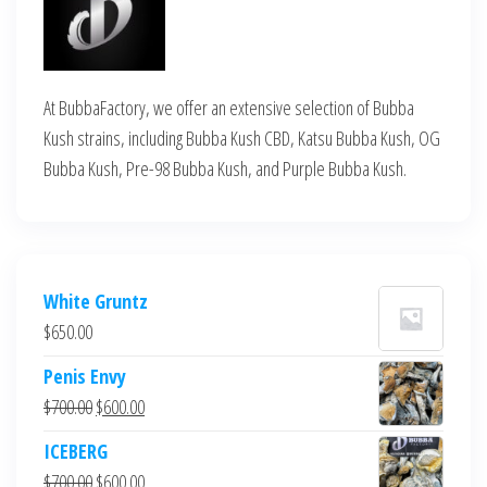
At BubbaFactory, we offer an extensive selection of Bubba
Kush strains, including Bubba Kush CBD, Katsu Bubba Kush, OG
Bubba Kush, Pre-98 Bubba Kush, and Purple Bubba Kush.
White Gruntz
$
650.00
Penis Envy
Original
Current
$
700.00
$
600.00
price
price
ICEBERG
was:
is:
Original
Current
$
700.00
$
600.00