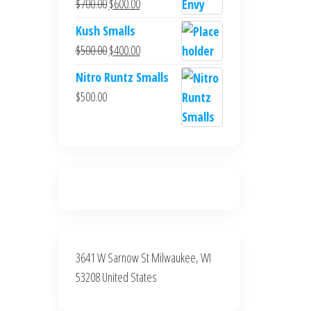
Original
Current
$
700.00
$
600.00
$700.00.
$600.00.
price
price
Kush Smalls
was:
is:
Original
Current
$
500.00
$
400.00
$700.00.
$600.00.
price
price
Nitro Runtz Smalls
was:
is:
$
500.00
$500.00.
$400.00.
3641 W Sarnow St Milwaukee, WI
53208 United States