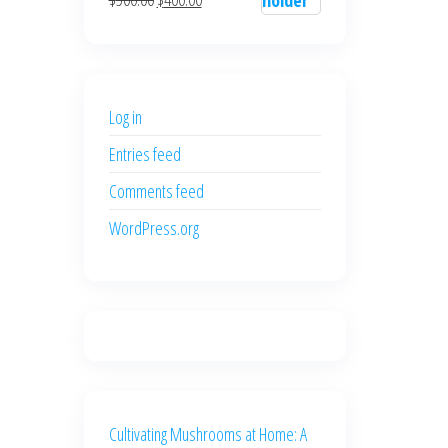
$700.00.
$600.00.
price
price
was:
is:
$500.00.
$400.00.
Log in
Entries feed
Comments feed
WordPress.org
Cultivating Mushrooms at Home: A