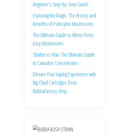
Beginner’s Step-by-Step Guide
Exploring the Magic: The History and
Benefits of Psilocybin Mushrooms
The Ultimate Guide to Albino Penis
Envy Mushrooms
Shatter vs Wax: The Ultimate Guide
to Cannabis Concentrates
Elevate Your Vaping Experience with
Big Chief Cartridges from
BubbaFactory.shop