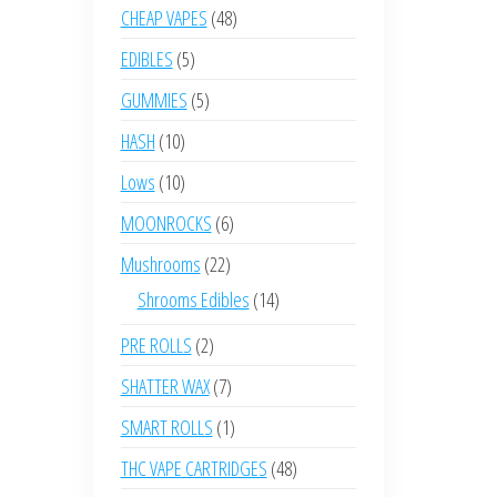
product
48
CHEAP VAPES
48
products
5
EDIBLES
5
products
5
GUMMIES
5
products
10
HASH
10
products
10
Lows
10
products
6
MOONROCKS
6
products
22
Mushrooms
22
products
14
Shrooms Edibles
14
products
2
PRE ROLLS
2
products
7
SHATTER WAX
7
products
1
SMART ROLLS
1
product
48
THC VAPE CARTRIDGES
48