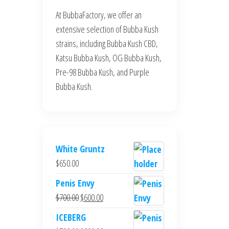
At BubbaFactory, we offer an
extensive selection of Bubba Kush
strains, including Bubba Kush CBD,
Katsu Bubba Kush, OG Bubba Kush,
Pre-98 Bubba Kush, and Purple
Bubba Kush.
White Gruntz
$
650.00
Penis Envy
Original
Current
$
700.00
$
600.00
price
price
ICEBERG
was:
is: