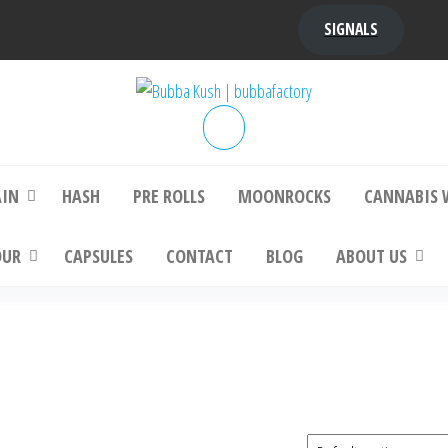
SIGNALS
bba Kush | bubbafactory
bubba factory , Bubba Kush, bubba factor
platinum bubba kush, bubba kush strain, Wh
Buy Bubba Kush Online
AIN
HASH
PRE ROLLS
MOONROCKS
CANNABIS 
OUR
CAPSULES
CONTACT
BLOG
ABOUT US