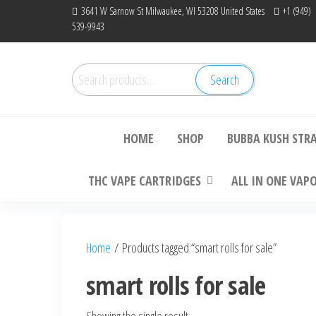
Skip
3641 W Sarnow St Milwaukee, WI 53208 United States
+1 (949)
539-9943
to
the
content
Search
Search
Bu
for:
HOME
SHOP
BUBBA KUSH STR
THC VAPE CARTRIDGES
ALL IN ONE VAP
Home
/ Products tagged “smart rolls for sale”
smart rolls for sale