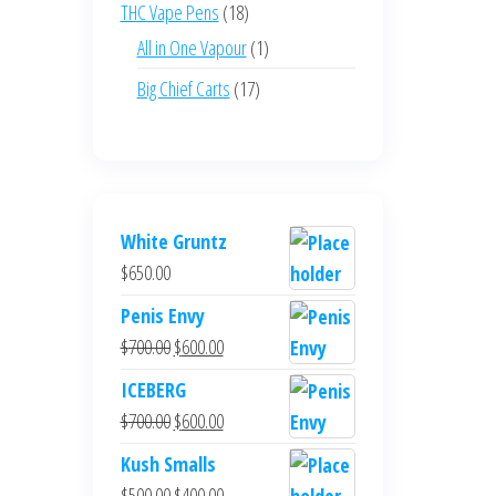
products
18
THC Vape Pens
18
products
1
All in One Vapour
1
product
17
Big Chief Carts
17
products
White Gruntz
$
650.00
Penis Envy
Original
Current
$
700.00
$
600.00
price
price
ICEBERG
was:
is:
Original
Current
$
700.00
$
600.00
$700.00.
$600.00.
price
price
Kush Smalls
was:
is:
Original
Current
$
500.00
$
400.00