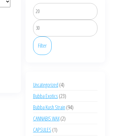
Min
price
Max
price
Filter
4
Uncategorized
4
products
23
Bubba Exotics
23
products
94
Bubba Kush Strain
94
products
2
CANNABIS WAX
2
products
1
CAPSULES
1