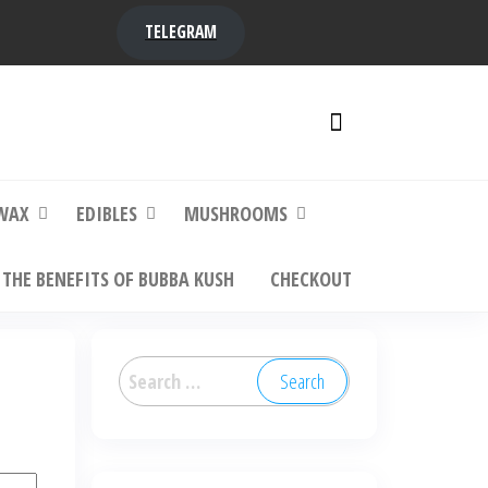
TELEGRAM
y,
ere to
WAX
EDIBLES
MUSHROOMS
THE BENEFITS OF BUBBA KUSH
CHECKOUT
Search
for: