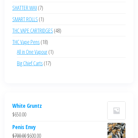
products
7
SHATTER WAX
7
products
1
SMART ROLLS
1
product
48
THC VAPE CARTRIDGES
48
products
18
THC Vape Pens
18
products
1
All in One Vapour
1
product
17
Big Chief Carts
17
products
White Gruntz
$
650.00
Penis Envy
Original
Current
$
700.00
$
600.00