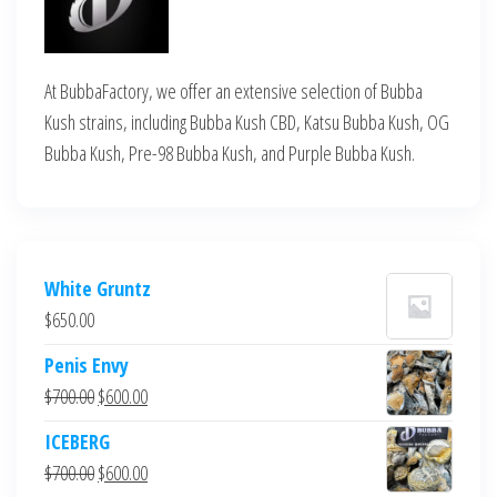
At BubbaFactory, we offer an extensive selection of Bubba
Kush strains, including Bubba Kush CBD, Katsu Bubba Kush, OG
Bubba Kush, Pre-98 Bubba Kush, and Purple Bubba Kush.
White Gruntz
$
650.00
Penis Envy
Original
Current
$
700.00
$
600.00
price
price
ICEBERG
was:
is:
Original
Current
$
700.00
$
600.00
$700.00.
$600.00.