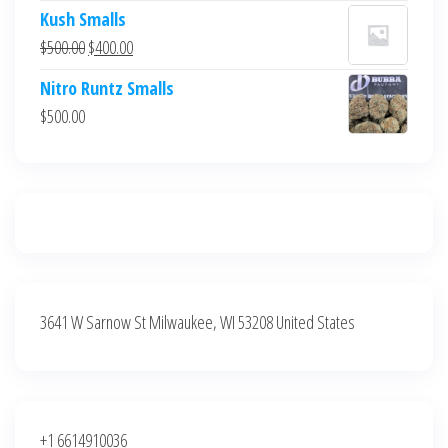
price
price
Kush Smalls
was:
is:
Original
Current
$
500.00
$
400.00
$700.00.
$600.00.
price
price
Nitro Runtz Smalls
was:
is:
$
500.00
$500.00.
$400.00.
3641 W Sarnow St Milwaukee, WI 53208 United States
+1 6614910036