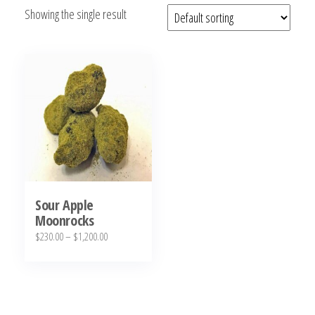
Showing the single result
bubba
kush,
bubba
kush
strain,
Where to
Buy
Bubba
Kush
Online
Sour Apple
Moonrocks
Price
$
230.00
–
$
1,200.00
range:
This
$230.00
product
through
has
$1,200.00