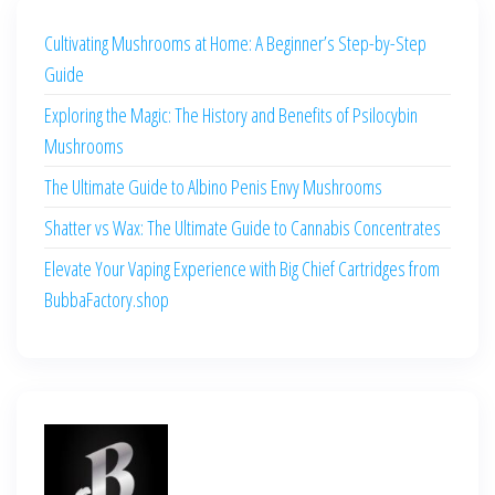
Cultivating Mushrooms at Home: A Beginner’s Step-by-Step
Guide
Exploring the Magic: The History and Benefits of Psilocybin
Mushrooms
The Ultimate Guide to Albino Penis Envy Mushrooms
Shatter vs Wax: The Ultimate Guide to Cannabis Concentrates
Elevate Your Vaping Experience with Big Chief Cartridges from
BubbaFactory.shop