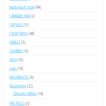
products
94
Bubba Kush Strain
94
products
2
CANNABIS WAX
2
products
1
CAPSULES
1
product
48
CHEAP VAPES
48
products
5
EDIBLES
5
products
5
GUMMIES
5
products
10
HASH
10
products
10
Lows
10
products
6
MOONROCKS
6
products
22
Mushrooms
22
products
14
Shrooms Edibles
14
products
2
PRE ROLLS
2