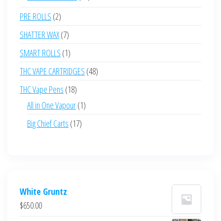
products
2
PRE ROLLS
2
products
7
SHATTER WAX
7
products
1
SMART ROLLS
1
product
48
THC VAPE CARTRIDGES
48
products
18
THC Vape Pens
18
products
1
All in One Vapour
1
product
17
Big Chief Carts
17
products
White Gruntz
$
650.00