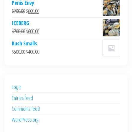
Penis Envy
Original
Current
$
700.00
$
600.00
price
price
ICEBERG
was:
is:
Original
Current
$
700.00
$
600.00
$700.00.
$600.00.
price
price
Kush Smalls
was:
is:
Original
Current
$
500.00
$
400.00
$700.00.
$600.00.
price
price
was:
is:
$500.00.
$400.00.
Log in
Entries feed
Comments feed
WordPress.org