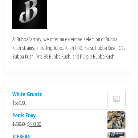
At BubbaFactory, we offer an extensive selection of Bubba
Kush strains, including Bubba Kush CBD, Katsu Bubba Kush, OG
Bubba Kush, Pre-98 Bubba Kush, and Purple Bubba Kush.
White Gruntz
$
650.00
Penis Envy
Original
Current
$
700.00
$
600.00
price
price
ICEBERG