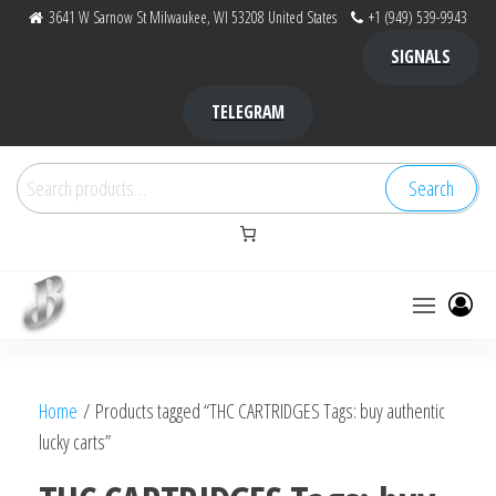
Skip
3641 W Sarnow St Milwaukee, WI 53208 United States
+1 (949) 539-9943
to
SIGNALS
the
content
TELEGRAM
Search
Search
for:
Bubba Kush
bubba
factory ,
|
Bubba
Home
/ Products tagged “THC CARTRIDGES Tags: buy authentic
bubbafactory
Kush,
lucky carts”
bubba
factory,
platinum