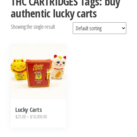
THC CARTRIDGES Tags: buy
bubba
authentic lucky carts
kush,
bubba
Showing the single result
kush
strain,
Where to
Buy
Bubba
Kush
Online
Lucky Carts
Price
$
25.00
–
$
10,000.00
range:
This
$25.00
product