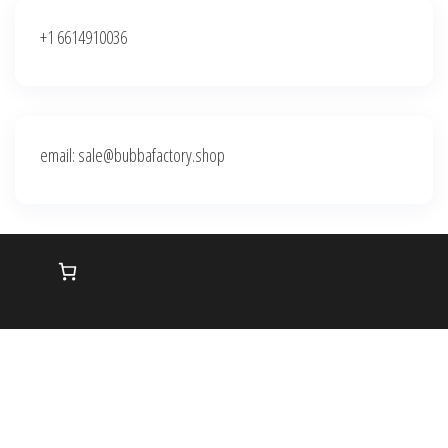
+1 6614910036
email: sale@bubbafactory.shop