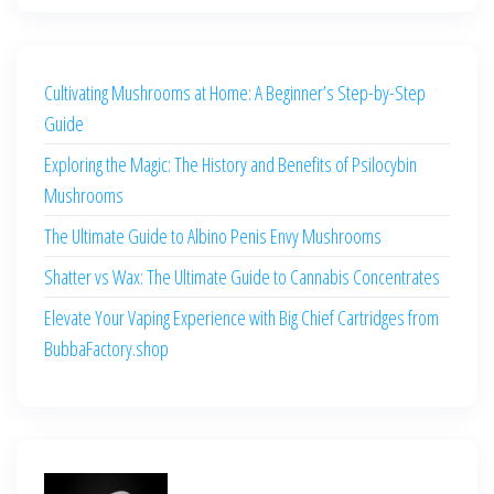
Cultivating Mushrooms at Home: A Beginner’s Step-by-Step
Guide
Exploring the Magic: The History and Benefits of Psilocybin
Mushrooms
The Ultimate Guide to Albino Penis Envy Mushrooms
Shatter vs Wax: The Ultimate Guide to Cannabis Concentrates
Elevate Your Vaping Experience with Big Chief Cartridges from
BubbaFactory.shop