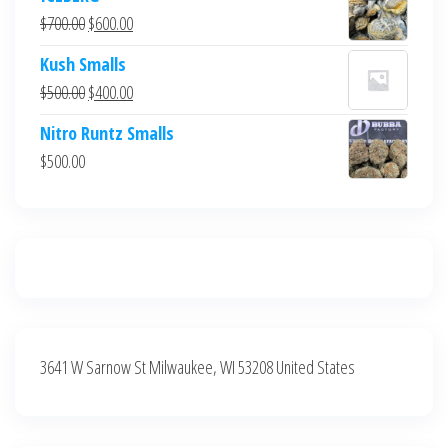
was:
is:
Original
Current
$
700.00
$
600.00
$700.00.
$600.00.
price
price
Kush Smalls
was:
is:
Original
Current
$
500.00
$
400.00
$700.00.
$600.00.
price
price
Nitro Runtz Smalls
was:
is:
$
500.00
$500.00.
$400.00.
3641 W Sarnow St Milwaukee, WI 53208 United States