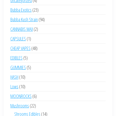
Uncategorized
4
products
23
Bubba Exotics
23
products
94
Bubba Kush Strain
94
products
2
CANNABIS WAX
2
products
1
CAPSULES
1
product
48
CHEAP VAPES
48
products
5
EDIBLES
5
products
5
GUMMIES
5
products
10
HASH
10
products
10
Lows
10
products
6
MOONROCKS
6
products
22
Mushrooms
22
products
14
Shrooms Edibles
14