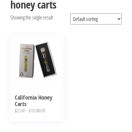
honey carts
bubba
kush,
Showing the single result
bubba
kush
strain,
Where to
Buy
Bubba
Kush
Online
California Honey
Carts
Price
$
25.00
–
$
10,000.00
range:
This
$25.00
product
through