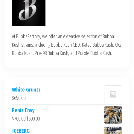
At BubbaFactory, we offer an extensive selection of Bubba
Kush strains, including Bubba Kush CBD, Katsu Bubba Kush, OG
Bubba Kush, Pre-98 Bubba Kush, and Purple Bubba Kush.
White Gruntz
$
650.00
Penis Envy
Original
Current
$
700.00
$
600.00
price
price
ICEBERG