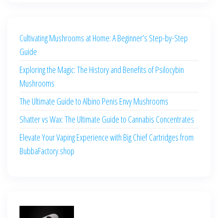
Cultivating Mushrooms at Home: A Beginner’s Step-by-Step
Guide
Exploring the Magic: The History and Benefits of Psilocybin
Mushrooms
The Ultimate Guide to Albino Penis Envy Mushrooms
Shatter vs Wax: The Ultimate Guide to Cannabis Concentrates
Elevate Your Vaping Experience with Big Chief Cartridges from
BubbaFactory.shop