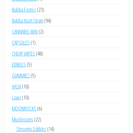
products
23
Bubba Exotics
23
products
94
Bubba Kush Strain
94
products
2
CANNABIS WAX
2
products
1
CAPSULES
1
product
48
CHEAP VAPES
48
products
5
EDIBLES
5
products
5
GUMMIES
5
products
10
HASH
10
products
10
Lows
10
products
6
MOONROCKS
6
products
22
Mushrooms
22
products
14
Shrooms Edibles
14