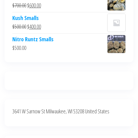
was:
is:
Original
Current
$
700.00
$
600.00
$700.00.
$600.00.
price
price
Kush Smalls
was:
is:
Original
Current
$
500.00
$
400.00
$700.00.
$600.00.
price
price
Nitro Runtz Smalls
was:
is:
$
500.00
$500.00.
$400.00.
3641 W Sarnow St Milwaukee, WI 53208 United States