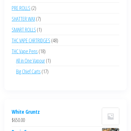
products
2
PRE ROLLS
2
products
7
SHATTER WAX
7
products
1
SMART ROLLS
1
product
48
THC VAPE CARTRIDGES
48
products
18
THC Vape Pens
18
products
1
All in One Vapour
1
product
17
Big Chief Carts
17
products
White Gruntz
$
650.00