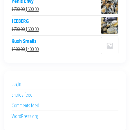
Penis Envy
Original
Current
$
700.00
$
600.00
price
price
ICEBERG
was:
is:
Original
Current
$
700.00
$
600.00
$700.00.
$600.00.
price
price
Kush Smalls
was:
is:
Original
Current
$
500.00
$
400.00
$700.00.
$600.00.
price
price
was:
is:
$500.00.
$400.00.
Log in
Entries feed
Comments feed
WordPress.org