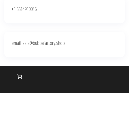
+1 6614910036
email: sale@bubbafactory.shop