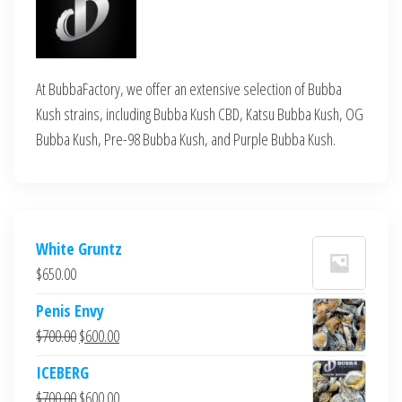
At BubbaFactory, we offer an extensive selection of Bubba
Kush strains, including Bubba Kush CBD, Katsu Bubba Kush, OG
Bubba Kush, Pre-98 Bubba Kush, and Purple Bubba Kush.
White Gruntz
$
650.00
Penis Envy
Original
Current
$
700.00
$
600.00
price
price
ICEBERG
was:
is:
Original
Current
$
700.00
$
600.00