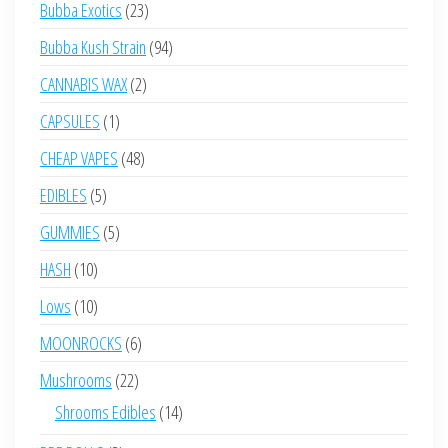
23
Bubba Exotics
23
products
94
Bubba Kush Strain
94
products
2
CANNABIS WAX
2
products
1
CAPSULES
1
product
48
CHEAP VAPES
48
products
5
EDIBLES
5
products
5
GUMMIES
5
products
10
HASH
10
products
10
Lows
10
products
6
MOONROCKS
6
products
22
Mushrooms
22
products
14
Shrooms Edibles
14
products