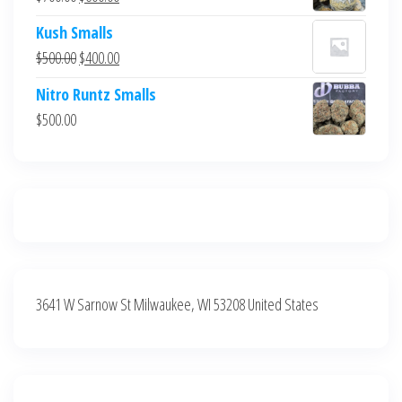
$700.00.
$600.00.
price
price
Kush Smalls
was:
is:
Original
Current
$
500.00
$
400.00
$700.00.
$600.00.
price
price
Nitro Runtz Smalls
was:
is:
$
500.00
$500.00.
$400.00.
3641 W Sarnow St Milwaukee, WI 53208 United States