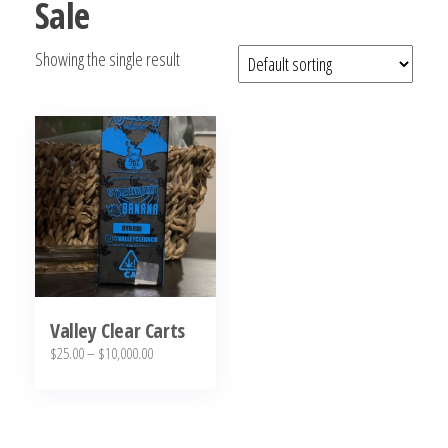
Sale
bubba
kush,
Showing the single result
bubba
kush
strain,
Where to
Buy
Bubba
Kush
Online
Valley Clear Carts
Price
$
25.00
–
$
10,000.00
range:
This
$25.00
product
through
has