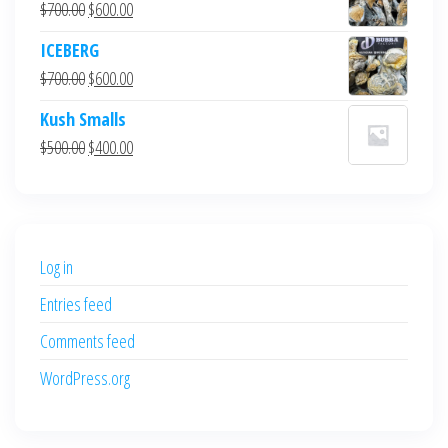
Original
Current
$
700.00
$
600.00
price
price
ICEBERG
was:
is:
Original
Current
$
700.00
$
600.00
$700.00.
$600.00.
price
price
Kush Smalls
was:
is:
Original
Current
$
500.00
$
400.00
$700.00.
$600.00.
price
price
was:
is:
$500.00.
$400.00.
Log in
Entries feed
Comments feed
WordPress.org