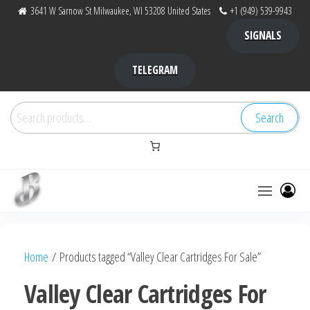
Skip
3641 W Sarnow St Milwaukee, WI 53208 United States
+1 (949) 539-9943
to
SIGNALS
the
content
TELEGRAM
Search
Search
for:
Bubba Kush
bubba
factory ,
|
Bubba
Home
/ Products tagged “Valley Clear Cartridges For Sale”
bubbafactory
Kush,
bubba
Valley Clear Cartridges For
factory,
platinum