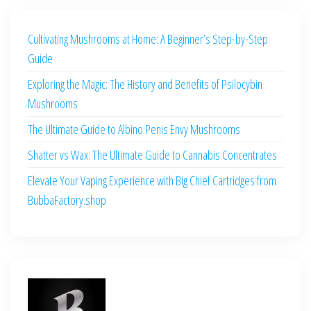
Cultivating Mushrooms at Home: A Beginner’s Step-by-Step
Guide
Exploring the Magic: The History and Benefits of Psilocybin
Mushrooms
The Ultimate Guide to Albino Penis Envy Mushrooms
Shatter vs Wax: The Ultimate Guide to Cannabis Concentrates
Elevate Your Vaping Experience with Big Chief Cartridges from
BubbaFactory.shop