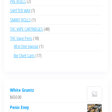
2
PRE ROLLS
2
products
7
SHATTER WAX
7
products
1
SMART ROLLS
1
product
48
THC VAPE CARTRIDGES
48
products
18
THC Vape Pens
18
products
1
All in One Vapour
1
product
17
Big Chief Carts
17
products
White Gruntz
$
650.00
Penis Envy