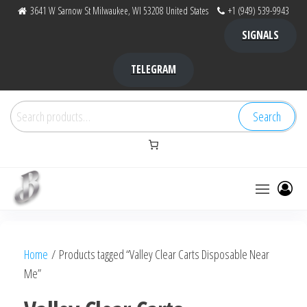
Skip
3641 W Sarnow St Milwaukee, WI 53208 United States
+1 (949) 539-9943
to
SIGNALS
the
content
TELEGRAM
Search
Search
for:
Bubba Kush
bubba
factory ,
|
Bubba
Home
/ Products tagged “Valley Clear Carts Disposable Near
bubbafactory
Kush,
Me”
bubba
factory,
platinum