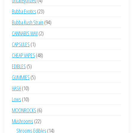
Uncategorized
4
products
23
Bubba Exotics
23
products
94
Bubba Kush Strain
94
products
2
CANNABIS WAX
2
products
1
CAPSULES
1
product
48
CHEAP VAPES
48
products
5
EDIBLES
5
products
5
GUMMIES
5
products
10
HASH
10
products
10
Lows
10
products
6
MOONROCKS
6
products
22
Mushrooms
22
products
14
Shrooms Edibles
14