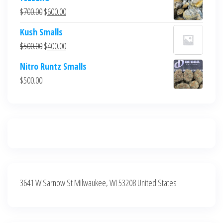
was:
is:
Original
Current
$
700.00
$
600.00
$700.00.
$600.00.
price
price
Kush Smalls
was:
is:
Original
Current
$
500.00
$
400.00
$700.00.
$600.00.
price
price
Nitro Runtz Smalls
was:
is:
$
500.00
$500.00.
$400.00.
3641 W Sarnow St Milwaukee, WI 53208 United States