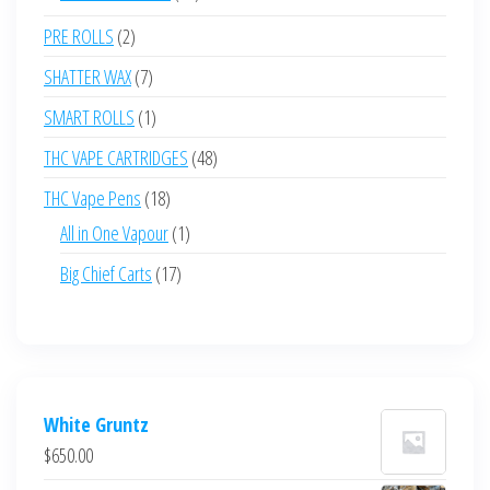
products
2
PRE ROLLS
2
products
7
SHATTER WAX
7
products
1
SMART ROLLS
1
product
48
THC VAPE CARTRIDGES
48
products
18
THC Vape Pens
18
products
1
All in One Vapour
1
product
17
Big Chief Carts
17
products
White Gruntz
$
650.00