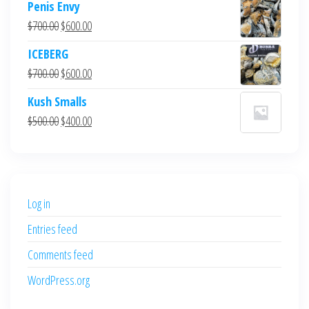
Penis Envy
Original
Current
$
700.00
$
600.00
price
price
ICEBERG
was:
is:
Original
Current
$
700.00
$
600.00
$700.00.
$600.00.
price
price
Kush Smalls
was:
is:
Original
Current
$
500.00
$
400.00
$700.00.
$600.00.
price
price
was:
is:
$500.00.
$400.00.
Log in
Entries feed
Comments feed
WordPress.org