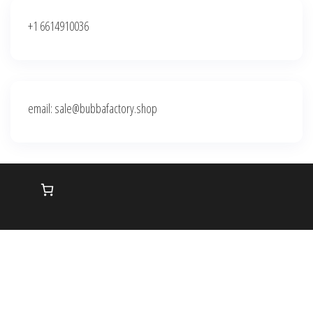
+1 6614910036
email: sale@bubbafactory.shop