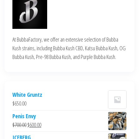
At BubbaFactory, we offer an extensive selection of Bubba
Kush strains, including Bubba Kush CBD, Katsu Bubba Kush, OG
Bubba Kush, Pre-98 Bubba Kush, and Purple Bubba Kush.
White Gruntz
$
650.00
Penis Envy
Original
Current
$
700.00
$
600.00
price
price
ICEBERG