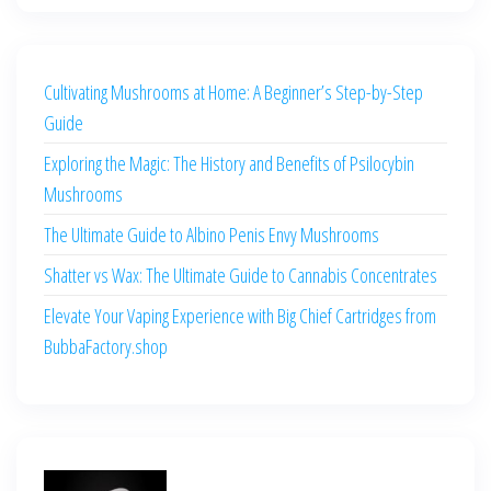
Cultivating Mushrooms at Home: A Beginner’s Step-by-Step
Guide
Exploring the Magic: The History and Benefits of Psilocybin
Mushrooms
The Ultimate Guide to Albino Penis Envy Mushrooms
Shatter vs Wax: The Ultimate Guide to Cannabis Concentrates
Elevate Your Vaping Experience with Big Chief Cartridges from
BubbaFactory.shop