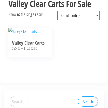
Valley Clear Carts For Sale
Showing the single result
Valley Clear Carts
Price
$
25.00
–
$
10,000.00
range:
This
$25.00
product
through
has
$10,000.00
multiple
variants.
The
options
Search
may
for: