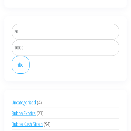
be
chosen
on
the
Min
product
price
page
Max
price
Filter
4
Uncategorized
4
products
23
Bubba Exotics
23
products
94
Bubba Kush Strain
94