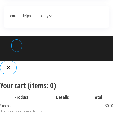
email: sale@bubbafactory.shop
Your cart
(items: 0)
Product
Details
Total
Subtotal
$0.00
P
Shipping and discounts calculated at checkout.