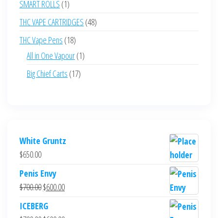
1
SMART ROLLS
1
product
48
THC VAPE CARTRIDGES
48
products
18
THC Vape Pens
18
products
1
All in One Vapour
1
product
17
Big Chief Carts
17
products
White Gruntz
$
650.00
Penis Envy
Original
Current
$
700.00
$
600.00
price
price
ICEBERG
was:
is: