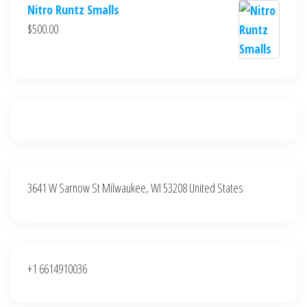
price
price
Nitro Runtz Smalls
was:
is:
$
500.00
$500.00.
$400.00.
3641 W Sarnow St Milwaukee, WI 53208 United States
+1 6614910036