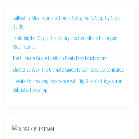
Cultivating Mushrooms at Home: A Beginner’s Step-by-Step
Guide
Exploring the Magic: The History and Benefits of Psilocybin
Mushrooms
The Ultimate Guide to Albino Penis Envy Mushrooms
Shatter vs Wax: The Ultimate Guide to Cannabis Concentrates
Elevate Your Vaping Experience with Big Chief Cartridges from
BubbaFactory.shop