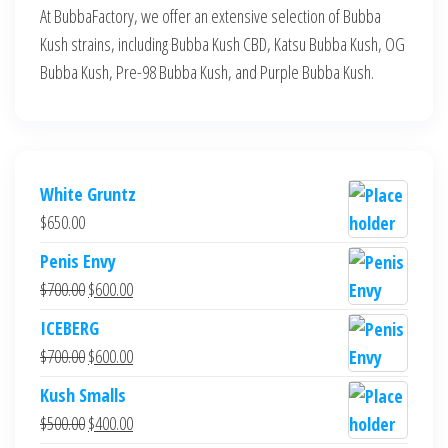
At BubbaFactory, we offer an extensive selection of Bubba
Kush strains, including Bubba Kush CBD, Katsu Bubba Kush, OG
Bubba Kush, Pre-98 Bubba Kush, and Purple Bubba Kush.
White Gruntz
$
650.00
Penis Envy
Original
Current
$
700.00
$
600.00
price
price
ICEBERG
was:
is:
Original
Current
$
700.00
$
600.00
$700.00.
$600.00.
price
price
Kush Smalls
was:
is:
Original
Current
$
500.00
$
400.00
$700.00.
$600.00.