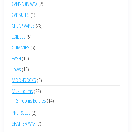
products
2
CANNABIS WAX
2
products
1
CAPSULES
1
product
48
CHEAP VAPES
48
products
5
EDIBLES
5
products
5
GUMMIES
5
products
10
HASH
10
products
10
Lows
10
products
6
MOONROCKS
6
products
22
Mushrooms
22
products
14
Shrooms Edibles
14
products
2
PRE ROLLS
2
products
7
SHATTER WAX
7
products