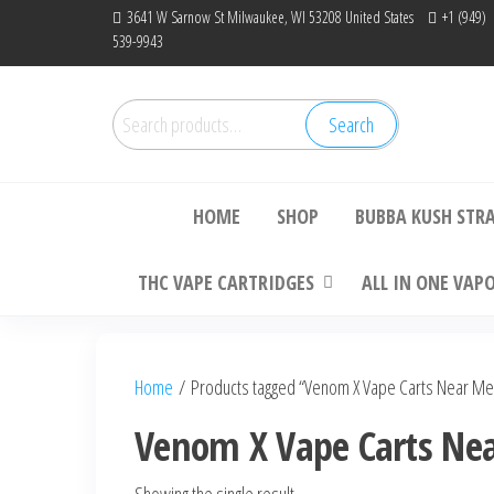
Skip
3641 W Sarnow St Milwaukee, WI 53208 United States
+1 (949)
539-9943
to
the
content
Search
Search
Bu
for:
HOME
SHOP
BUBBA KUSH STR
THC VAPE CARTRIDGES
ALL IN ONE VAP
Home
/ Products tagged “Venom X Vape Carts Near Me
Venom X Vape Carts Ne