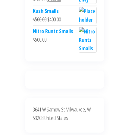
$700.00.
$600.00.
price
price
Kush Smalls
was:
is:
Original
Current
$
500.00
$
400.00
$700.00.
$600.00.
price
price
Nitro Runtz Smalls
was:
is:
$
500.00
$500.00.
$400.00.
3641 W Sarnow St Milwaukee, WI
53208 United States