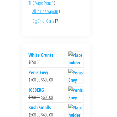
products
18
THC Vape Pens
18
products
1
All in One Vapour
1
product
17
Big Chief Carts
17
products
White Gruntz
$
650.00
Penis Envy
Original
Current
$
700.00
$
600.00
price
price
ICEBERG
was:
is:
Original
Current
$
700.00
$
600.00
$700.00.
$600.00.
price
price
Kush Smalls
was:
is:
Original
Current
$
500.00
$
400.00