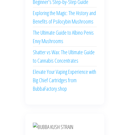
Beginner’s Step-by-Step Guide
Exploring the Magic: The History and
Benefits of Psilocybin Mushrooms
The Ultimate Guide to Albino Penis
Envy Mushrooms
Shatter vs Wax: The Ultimate Guide
to Cannabis Concentrates
Elevate Your Vaping Experience with
Big Chief Cartridges from
BubbaFactory.shop