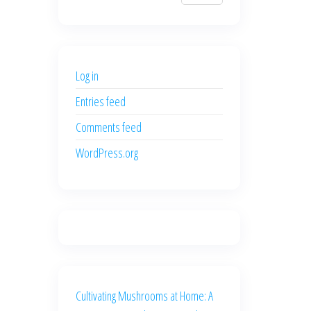
$700.00.
$600.00.
price
price
was:
is:
$500.00.
$400.00.
Log in
Entries feed
Comments feed
WordPress.org
Cultivating Mushrooms at Home: A