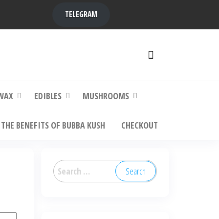
TELEGRAM
y,
ere to
WAX
EDIBLES
MUSHROOMS
THE BENEFITS OF BUBBA KUSH
CHECKOUT
Search
for: