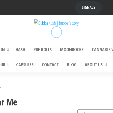
SIGNALS
bba Kush | bubbafactory
bubba factory , Bubba Kush, bubba factor
platinum bubba kush, bubba kush strain, Wh
Buy Bubba Kush Online
AIN
HASH
PRE ROLLS
MOONROCKS
CANNABIS 
OUR
CAPSULES
CONTACT
BLOG
ABOUT US
”
ar Me