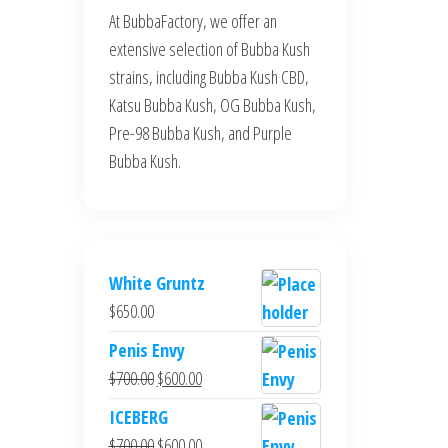
At BubbaFactory, we offer an
extensive selection of Bubba Kush
strains, including Bubba Kush CBD,
Katsu Bubba Kush, OG Bubba Kush,
Pre-98 Bubba Kush, and Purple
Bubba Kush.
White Gruntz
$
650.00
Penis Envy
Original
Current
$
700.00
$
600.00
price
price
ICEBERG
was:
is:
Original
Current
$
700.00
$
600.00