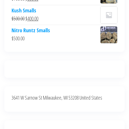
$700.00.
$600.00.
price
price
Kush Smalls
was:
is:
Original
Current
$
500.00
$
400.00
$700.00.
$600.00.
price
price
Nitro Runtz Smalls
was:
is:
$
500.00
$500.00.
$400.00.
3641 W Sarnow St Milwaukee, WI 53208 United States