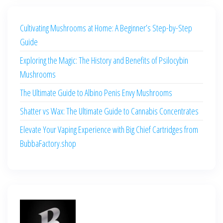
Cultivating Mushrooms at Home: A Beginner’s Step-by-Step
Guide
Exploring the Magic: The History and Benefits of Psilocybin
Mushrooms
The Ultimate Guide to Albino Penis Envy Mushrooms
Shatter vs Wax: The Ultimate Guide to Cannabis Concentrates
Elevate Your Vaping Experience with Big Chief Cartridges from
BubbaFactory.shop