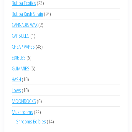
23
Bubba Exotics
23
products
94
Bubba Kush Strain
94
products
2
CANNABIS WAX
2
products
1
CAPSULES
1
product
48
CHEAP VAPES
48
products
5
EDIBLES
5
products
5
GUMMIES
5
products
10
HASH
10
products
10
Lows
10
products
6
MOONROCKS
6
products
22
Mushrooms
22
products
14
Shrooms Edibles
14
products