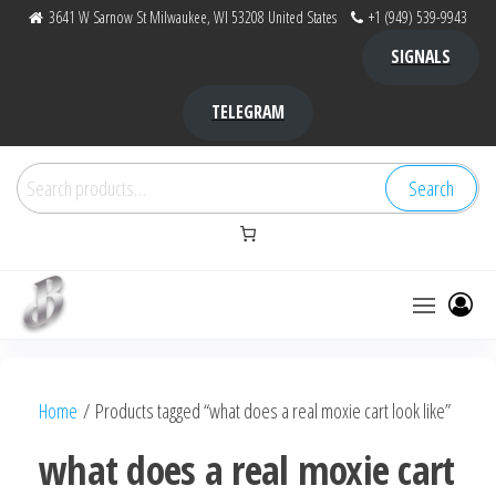
Skip
3641 W Sarnow St Milwaukee, WI 53208 United States
+1 (949) 539-9943
to
SIGNALS
the
content
TELEGRAM
Search
Search
for:
Bubba Kush
bubba
factory ,
|
Bubba
Home
/ Products tagged “what does a real moxie cart look like”
bubbafactory
Kush,
bubba
what does a real moxie cart
factory,
platinum