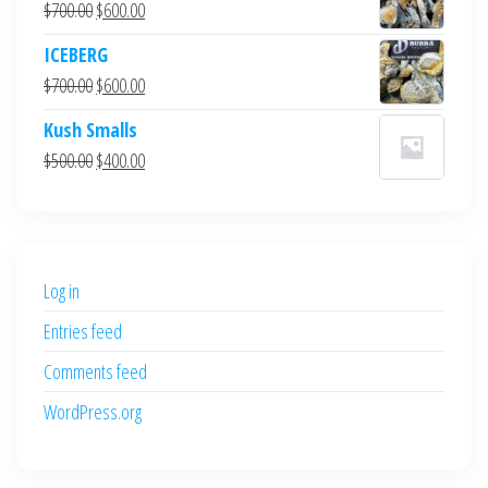
Original
Current
$
700.00
$
600.00
price
price
ICEBERG
was:
is:
Original
Current
$
700.00
$
600.00
$700.00.
$600.00.
price
price
Kush Smalls
was:
is:
Original
Current
$
500.00
$
400.00
$700.00.
$600.00.
price
price
was:
is:
$500.00.
$400.00.
Log in
Entries feed
Comments feed
WordPress.org