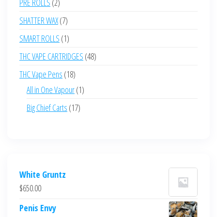
2
PRE ROLLS
2
products
7
SHATTER WAX
7
products
1
SMART ROLLS
1
product
48
THC VAPE CARTRIDGES
48
products
18
THC Vape Pens
18
products
1
All in One Vapour
1
product
17
Big Chief Carts
17
products
White Gruntz
$
650.00
Penis Envy