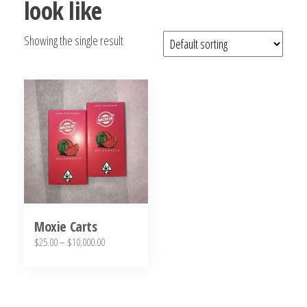
look like
bubba
kush,
Showing the single result
bubba
kush
strain,
Where to
Buy
Bubba
Kush
Online
Moxie Carts
Price
$
25.00
–
$
10,000.00
range:
This
$25.00
product
through
has