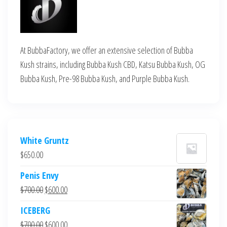
At BubbaFactory, we offer an extensive selection of Bubba
Kush strains, including Bubba Kush CBD, Katsu Bubba Kush, OG
Bubba Kush, Pre-98 Bubba Kush, and Purple Bubba Kush.
White Gruntz
$
650.00
Penis Envy
Original
Current
$
700.00
$
600.00
price
price
ICEBERG
was:
is:
Original
Current
$
700.00
$
600.00