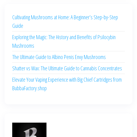
Cultivating Mushrooms at Home: A Beginner’s Step-by-Step
Guide
Exploring the Magic: The History and Benefits of Psilocybin
Mushrooms
The Ultimate Guide to Albino Penis Envy Mushrooms
Shatter vs Wax: The Ultimate Guide to Cannabis Concentrates
Elevate Your Vaping Experience with Big Chief Cartridges from
BubbaFactory.shop