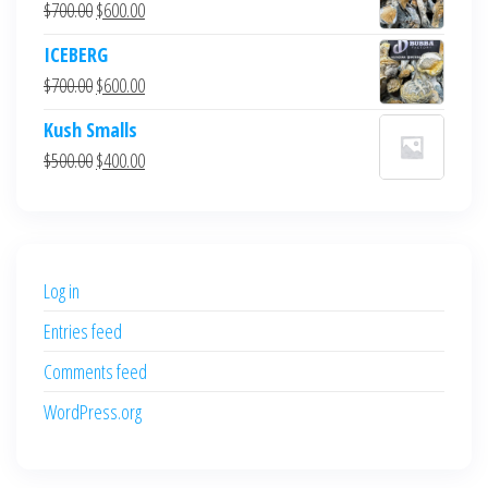
Original
Current
$
700.00
$
600.00
price
price
ICEBERG
was:
is:
Original
Current
$
700.00
$
600.00
$700.00.
$600.00.
price
price
Kush Smalls
was:
is:
Original
Current
$
500.00
$
400.00
$700.00.
$600.00.
price
price
was:
is:
$500.00.
$400.00.
Log in
Entries feed
Comments feed
WordPress.org