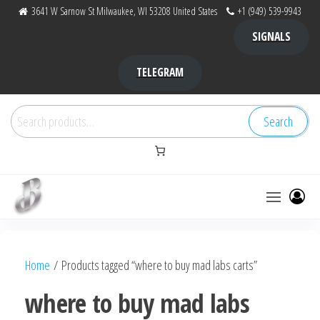
Skip
3641 W Sarnow St Milwaukee, WI 53208 United States
+1 (949) 539-9943
to
SIGNALS
the
content
TELEGRAM
Search
Search
for:
Bubba Kush
bubba
factory ,
|
Bubba
Home
/ Products tagged “where to buy mad labs carts”
bubbafactory
Kush,
bubba
where to buy mad labs
factory,
platinum