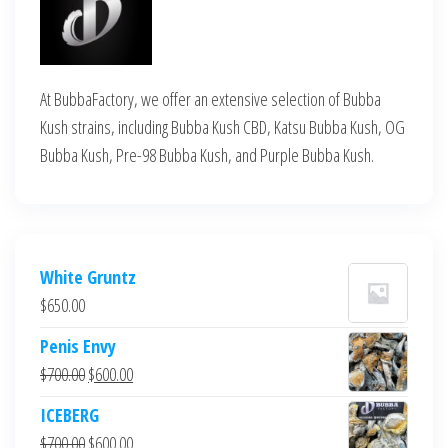
At BubbaFactory, we offer an extensive selection of Bubba
Kush strains, including Bubba Kush CBD, Katsu Bubba Kush, OG
Bubba Kush, Pre-98 Bubba Kush, and Purple Bubba Kush.
White Gruntz
$
650.00
Penis Envy
Original
Current
$
700.00
$
600.00
price
price
ICEBERG
was:
is:
Original
Current
$
700.00
$
600.00