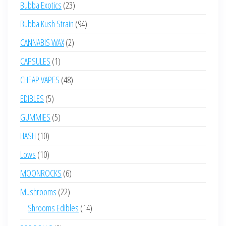
23
Bubba Exotics
23
products
94
Bubba Kush Strain
94
products
2
CANNABIS WAX
2
products
1
CAPSULES
1
product
48
CHEAP VAPES
48
products
5
EDIBLES
5
products
5
GUMMIES
5
products
10
HASH
10
products
10
Lows
10
products
6
MOONROCKS
6
products
22
Mushrooms
22
products
14
Shrooms Edibles
14
products