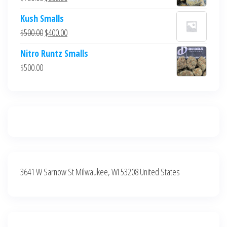
$700.00.
$600.00.
price
price
Kush Smalls
was:
is:
Original
Current
$
500.00
$
400.00
$700.00.
$600.00.
price
price
Nitro Runtz Smalls
was:
is:
$
500.00
$500.00.
$400.00.
3641 W Sarnow St Milwaukee, WI 53208 United States