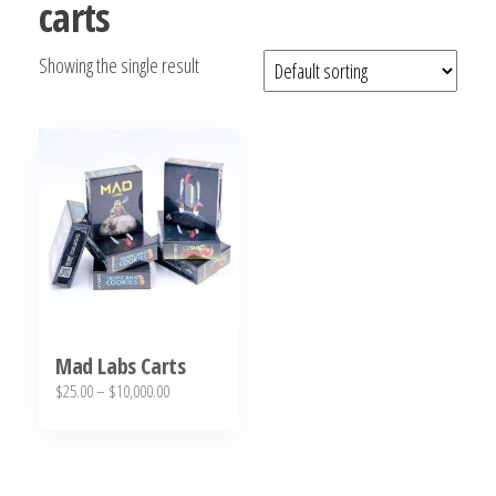
carts
bubba
kush,
Showing the single result
bubba
kush
strain,
Where to
Buy
Bubba
Kush
Online
Mad Labs Carts
Price
$
25.00
–
$
10,000.00
range:
This
$25.00
product
through
has