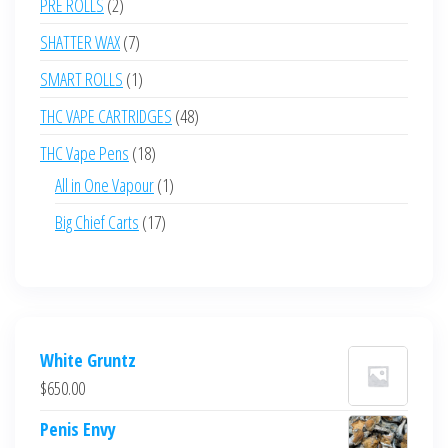
2
PRE ROLLS
2
products
7
SHATTER WAX
7
products
1
SMART ROLLS
1
product
48
THC VAPE CARTRIDGES
48
products
18
THC Vape Pens
18
products
1
All in One Vapour
1
product
17
Big Chief Carts
17
products
White Gruntz
$
650.00
Penis Envy