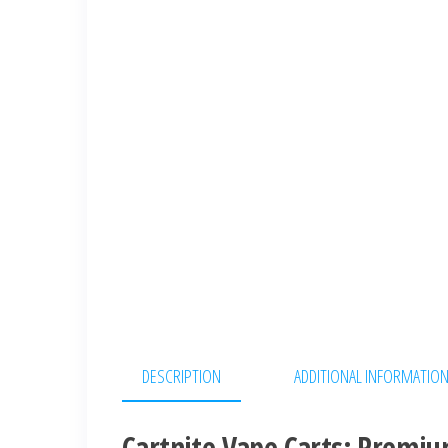
DESCRIPTION
ADDITIONAL INFORMATIO
Cartnite Vape Carts: Premiu