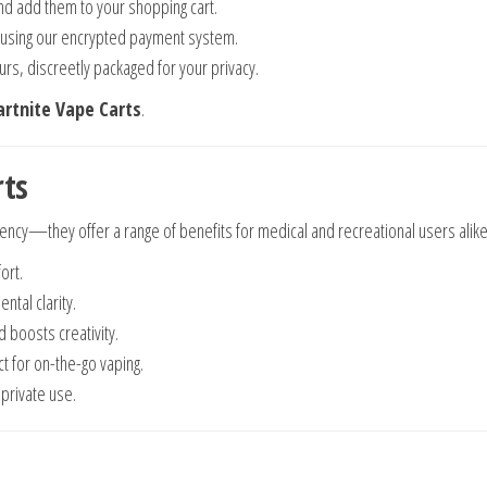
nd add them to your shopping cart.
 using our encrypted payment system.
urs, discreetly packaged for your privacy.
artnite Vape Carts
.
rts
tency—they offer a range of benefits for medical and recreational users alike
ort.
ntal clarity.
 boosts creativity.
ct for on-the-go vaping.
private use.