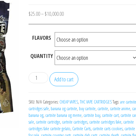
Price
$
25.00
–
$
10,000.00
range:
$25.00
FLAVORS
through
$10,000.00
QUANTITY
Cartnite
Add to cart
Carts
quantity
SKU:
N/A
Categories:
CHEAP VAPES
,
THC VAPE CARTRIDGES
Tags:
are cartnit
cartridges safe
,
banana og cartnite
,
buy cartnite
,
cartnite
,
cartnite anime
,
ca
banana og
,
cartnite banana og meme
,
cartnite buy
,
cartnite cart
,
cartnite car
sale
,
cartnite cartridge
,
cartnite cartridges
,
cartnite cartridges fake
,
cartnite
cartridges fake cartnite gelato
,
Cartnite Carts
,
cartnite carts cookies
,
cartnite 
for sale
,
cartnite counter carts
,
cartnite dab carts
,
cartnite death
,
cartnite fl