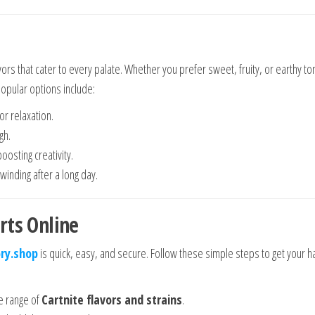
avors that cater to every palate. Whether you prefer sweet, fruity, or earthy to
opular options include:
or relaxation.
gh.
boosting creativity.
nwinding after a long day.
rts Online
ry.shop
is quick, easy, and secure. Follow these simple steps to get your 
ve range of
Cartnite flavors and strains
.