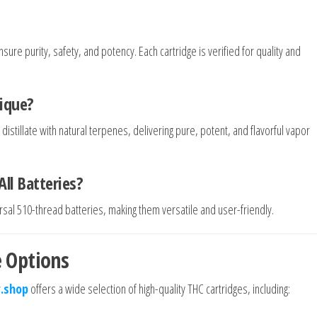
sure purity, safety, and potency. Each cartridge is verified for quality and
ique?
tillate with natural terpenes, delivering pure, potent, and flavorful vapor
ll Batteries?
sal 510-thread batteries, making them versatile and user-friendly.
 Options
.shop
offers a wide selection of high-quality THC cartridges, including: