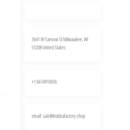
3641 W Sarnow St Milwaukee, WI
53208 United States
+1 6614910036
email: sale@bubbafactory.shop