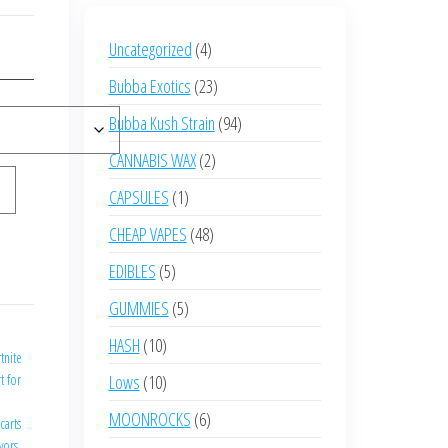
4
Uncategorized
4
products
23
Bubba Exotics
23
products
94
Bubba Kush Strain
94
products
2
CANNABIS WAX
2
products
1
CAPSULES
1
product
48
CHEAP VAPES
48
products
5
EDIBLES
5
products
5
GUMMIES
5
products
e
10
HASH
10
rtnite
products
10
t for
Lows
10
products
6
MOONROCKS
6
carts
products
avors
,