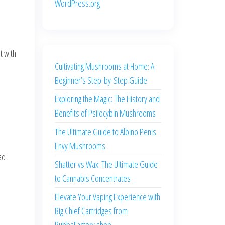
WordPress.org
t with
Cultivating Mushrooms at Home: A
Beginner’s Step-by-Step Guide
Exploring the Magic: The History and
Benefits of Psilocybin Mushrooms
The Ultimate Guide to Albino Penis
Envy Mushrooms
ad
Shatter vs Wax: The Ultimate Guide
to Cannabis Concentrates
Elevate Your Vaping Experience with
Big Chief Cartridges from
BubbaFactory.shop