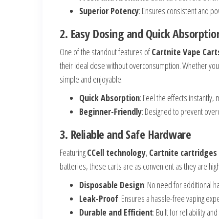
Superior Potency
: Ensures consistent and po
2. Easy Dosing and Quick Absorptio
One of the standout features of
Cartnite Vape Cart
their ideal dose without overconsumption. Whether you’r
simple and enjoyable.
Quick Absorption
: Feel the effects instantly,
Beginner-Friendly
: Designed to prevent over
3. Reliable and Safe Hardware
Featuring
CCell technology
,
Cartnite cartridges
batteries, these carts are as convenient as they are hig
Disposable Design
: No need for additional 
Leak-Proof
: Ensures a hassle-free vaping exp
Durable and Efficient
: Built for reliability and