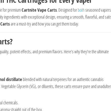
rce for premium
Cartnite Vape Carts
. Designed for
both
seasoned vapers
y ingredients with exceptional design, ensuring a smooth, flavorful, and sati
 Carts
are a must-try and how you can get them today.
arts?
uality, potent effects, and premium flavors. Here’s why they’re the ultimate
ol distillate
blended with natural terpenes for an authentic cannabis
), Vegetable Glycerin (VG), or diluents, these carts ensure pure and unadulte
ul chemicals.
h aroma straight out of the box.