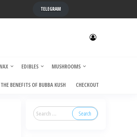
TELEGRAM
y,
ere to
WAX
EDIBLES
MUSHROOMS
THE BENEFITS OF BUBBA KUSH
CHECKOUT
Search
for: