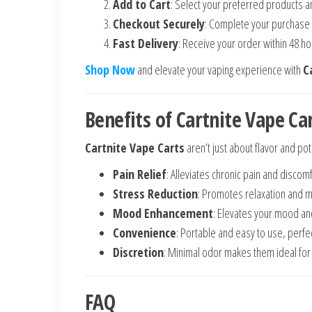
Add to Cart
: Select your preferred products a
Checkout Securely
: Complete your purchase
Fast Delivery
: Receive your order within 48 ho
Shop Now
and elevate your vaping experience with
C
Benefits of Cartnite Vape Ca
Cartnite Vape Carts
aren’t just about flavor and po
Pain Relief
: Alleviates chronic pain and discomf
Stress Reduction
: Promotes relaxation and me
Mood Enhancement
: Elevates your mood and
Convenience
: Portable and easy to use, perfe
Discretion
: Minimal odor makes them ideal for 
FAQ