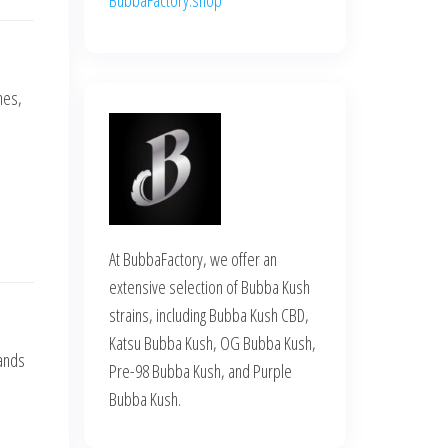
nes,
At BubbaFactory, we offer an
extensive selection of Bubba Kush
strains, including Bubba Kush CBD,
Katsu Bubba Kush, OG Bubba Kush,
hands
Pre-98 Bubba Kush, and Purple
Bubba Kush.