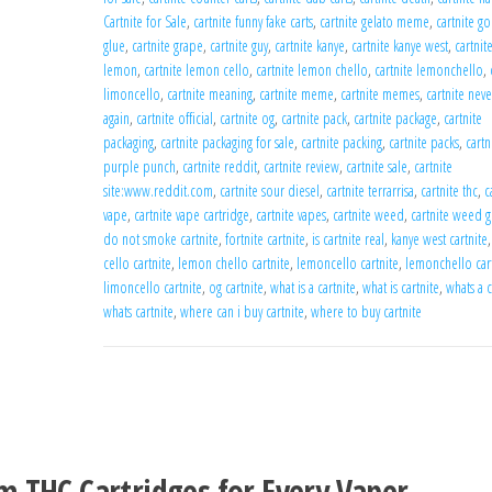
Cartnite for Sale
,
cartnite funny fake carts
,
cartnite gelato meme
,
cartnite gor
glue
,
cartnite grape
,
cartnite guy
,
cartnite kanye
,
cartnite kanye west
,
cartnit
lemon
,
cartnite lemon cello
,
cartnite lemon chello
,
cartnite lemonchello
,
limoncello
,
cartnite meaning
,
cartnite meme
,
cartnite memes
,
cartnite neve
again
,
cartnite official
,
cartnite og
,
cartnite pack
,
cartnite package
,
cartnite
packaging
,
cartnite packaging for sale
,
cartnite packing
,
cartnite packs
,
cartn
purple punch
,
cartnite reddit
,
cartnite review
,
cartnite sale
,
cartnite
site:www.reddit.com
,
cartnite sour diesel
,
cartnite terrarrisa
,
cartnite thc
,
c
vape
,
cartnite vape cartridge
,
cartnite vapes
,
cartnite weed
,
cartnite weed g
do not smoke cartnite
,
fortnite cartnite
,
is cartnite real
,
kanye west cartnite
cello cartnite
,
lemon chello cartnite
,
lemoncello cartnite
,
lemonchello car
limoncello cartnite
,
og cartnite
,
what is a cartnite
,
what is cartnite
,
whats a c
whats cartnite
,
where can i buy cartnite
,
where to buy cartnite
N
m THC Cartridges for Every Vaper