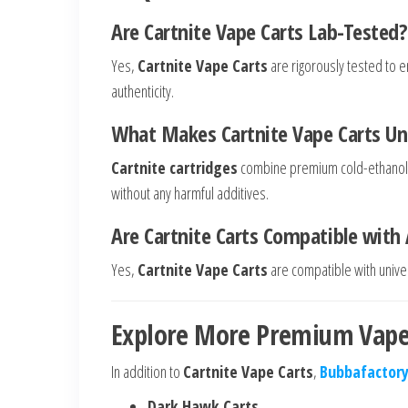
Are Cartnite Vape Carts Lab-Tested?
Yes,
Cartnite Vape Carts
are rigorously tested to en
authenticity.
What Makes Cartnite Vape Carts Un
Cartnite cartridges
combine premium cold-ethanol dis
without any harmful additives.
Are Cartnite Carts Compatible with A
Yes,
Cartnite Vape Carts
are compatible with univer
Explore More Premium Vape
In addition to
Cartnite Vape Carts
,
Bubbafactory
Dark Hawk Carts