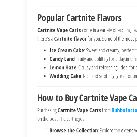
Popular Cartnite Flavors
Cartnite Vape Carts
come in a variety of exciting fl
there’s a
Cartnite flavor
for you. Some of the most p
Ice Cream Cake
: Sweet and creamy, perfect f
Candy Land
: Fruity and uplifting for a daytime hi
Lemon Haze
: Citrusy and refreshing, ideal for 
Wedding Cake
: Rich and soothing, great for u
How to Buy Cartnite Vape Ca
Purchasing
Cartnite Vape Carts
from
Bubbafacto
on the best THC cartridges:
Browse the Collection
: Explore the extensi