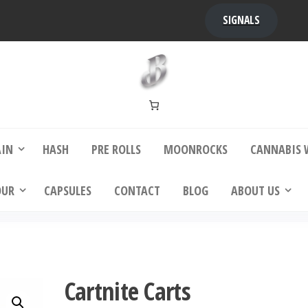
)
SIGNALS
bba Kush | bubbafactory
bubba factory , Bubba Kush, bubba factor
platinum bubba kush, bubba kush strain, Wh
Buy Bubba Kush Online
AIN
HASH
PRE ROLLS
MOONROCKS
CANNABIS 
OUR
CAPSULES
CONTACT
BLOG
ABOUT US
Cartnite Carts