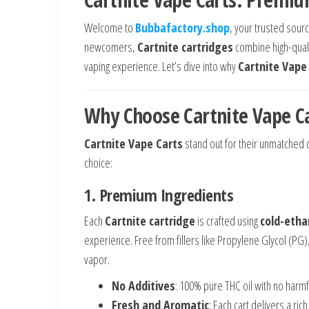
Welcome to
Bubbafactory.shop
, your trusted sou
newcomers,
Cartnite cartridges
combine high-qualit
vaping experience. Let’s dive into why
Cartnite Vape
Why Choose Cartnite Vape C
Cartnite Vape Carts
stand out for their unmatched q
choice:
1. Premium Ingredients
Each
Cartnite cartridge
is crafted using
cold-ethan
experience. Free from fillers like Propylene Glycol (PG
vapor.
No Additives
: 100% pure THC oil with no harmf
Fresh and Aromatic
: Each cart delivers a ric