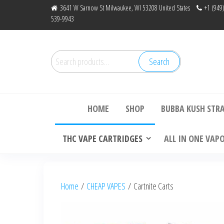
Skip
3641 W Sarnow St Milwaukee, WI 53208 United States
+1 (949
539-9943
to
the
content
Search
Search
for:
Bu
HOME
SHOP
BUBBA KUSH STR
THC VAPE CARTRIDGES
ALL IN ONE VAP
Home
/
CHEAP VAPES
/ Cartnite Carts