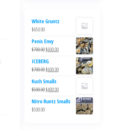
White Gruntz
$
650.00
Penis Envy
Original
Current
$
700.00
$
600.00
price
price
ICEBERG
:
was:
is:
Original
Current
$
700.00
$
600.00
$700.00.
$600.00.
price
price
Kush Smalls
was:
is:
Original
Current
$
500.00
$
400.00
$700.00.
$600.00.
price
price
Nitro Runtz Smalls
was:
is:
$
500.00
$500.00.
$400.00.