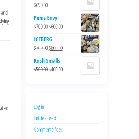
$
650.00
 and
Penis Envy
sfying
Original
Current
$
700.00
$
600.00
price
price
ICEBERG
was:
is:
Original
Current
$
700.00
$
600.00
$700.00.
$600.00.
price
price
Kush Smalls
was:
is:
Original
Current
$
500.00
$
400.00
$700.00.
$600.00.
price
price
was:
is:
$500.00.
$400.00.
Log in
rated
Entries feed
Comments feed