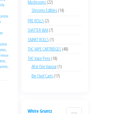
22
Mushrooms
22
illa
products
14
Shrooms Edibles
14
e
cartnite
products
2
PRE ROLLS
2
r
products
7
SHATTER WAX
7
ite
products
1
SMART ROLLS
1
artnite
product
48
THC VAPE CARTRIDGES
48
elato
,
products
,
lemon
18
THC Vape Pens
18
tnite
,
products
1
All in One Vapour
1
artnite
,
product
17
Big Chief Carts
17
products
White Gruntz