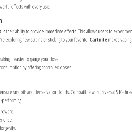
werful effects with every use.
n
s
is their ability to provide immediate effects. This allows users to experimen
e exploring new strains or sticking to your favorite,
Cartnite
makes vaping
 making it easier to gauge your dose.
consumption by offering controlled doses.
ensure smooth and dense vapor clouds. Compatible with universal 510-thre
h-performing.
hardware.
erience.
 longevity.