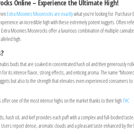
ks Online – Experience the Ultimate High!
then
Extra Moonies Moonrocks are exactly
what you’re looking for. Purchase 
xperience an incredible high with these extremely potent nuggets. Often ref
d, Extra Moonies Moonrocks offer a luxurious combination of multiple cannabi
alleled high.
s?
abis buds that are soaked in concentrated hash oil and then generously roll
n for its intense flavor, strong effects, and enticing aroma. The name “Moonr
uggets but also to the strength that elevates even experienced consumers to
ffer one of the most intense highs on the market thanks to their high
THC
, hash oil, and kief provides each puff with a complex and full-bodied taste
:
Users report dense, aromatic clouds and a pleasant taste enhanced by the k