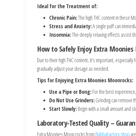
Ideal for the Treatment of:
Chronic Pain:
The high THC content in these M
Stress and Anxiety:
A single puff can immedi
Insomnia:
The deeply relaxing effects assist th
How to Safely Enjoy Extra Moonies
Due to their high THC content, it’s important, especially 
gradually adjust your dosage as needed.
Tips for Enjoying Extra Moonies Moonrocks:
Use a Pipe or Bong:
For the best experience,
Do Not Use Grinders:
Grinding can remove the
Start Slowly:
Begin with a small amount and slo
Laboratory-Tested Quality – Guaran
Extra Moonies Moon rocks from
BubbaFactory.shop
are