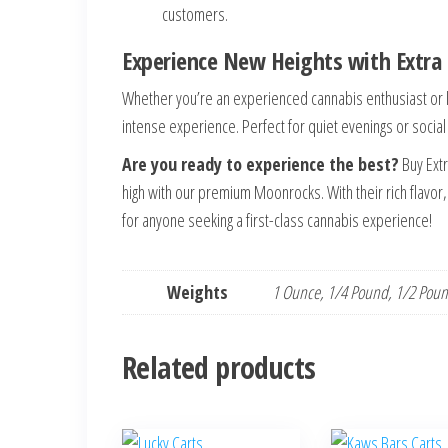
customers.
Experience New Heights with Extr
Whether you’re an experienced cannabis enthusiast or 
intense experience. Perfect for quiet evenings or socia
Are you ready to experience the best?
Buy Ext
high with our premium Moonrocks. With their rich flavo
for anyone seeking a first-class cannabis experience!
Weights
1 Ounce, 1/4 Pound, 1/2 Pou
Related products
This
This