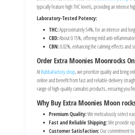
typically feature high THC levels, providing an intense h
Laboratory-Tested Potency:
THC:
Approximately 54%, for an intense and long-
CBD:
About 0.15%, offering mild anti-inflammator
CBN:
0.02%, enhancing the calming effects and s
Order Extra Moonies Moonrocks On
At
BubbaFactory.shop
, we prioritize quality and bring
online and benefit from fast and reliable delivery strai
range of high-quality cannabis products, ensuring you fin
Why Buy Extra Moonies Moon rock
Premium Quality:
We meticulously select eac
Fast and Reliable Shipping:
We provide opti
Customer Satisfaction:
Our commitment to q