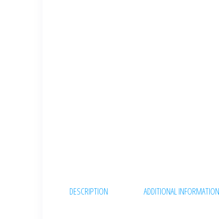
DESCRIPTION
ADDITIONAL INFORMATIO