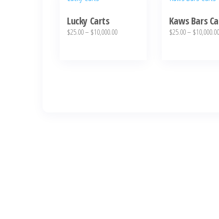
product
product
Lucky Carts
Kaws Bars Ca
has
has
Price
$
25.00
–
$
10,000.00
$
25.00
–
$
10,000.0
multiple
multiple
range:
variants.
variants.
$25.00
The
The
through
options
$10,000.00
options
may
may
be
be
chosen
chosen
on
on
the
the
product
product
page
page