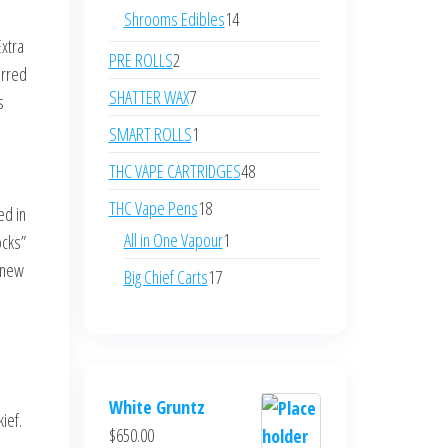
products
14
Shrooms Edibles
14
products
Extra
2
PRE ROLLS
2
erred
products
7
SHATTER WAX
7
s
products
1
SMART ROLLS
1
product
48
THC VAPE CARTRIDGES
48
products
18
THC Vape Pens
18
ed in
products
1
All in One Vapour
1
ocks”
product
 new
17
Big Chief Carts
17
products
.
White Gruntz
ief.
$
650.00