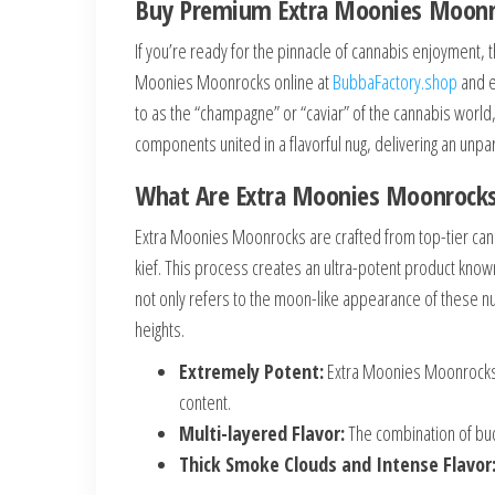
Buy Premium Extra Moonies Moonroc
If you’re ready for the pinnacle of cannabis enjoyment, 
Moonies Moonrocks online at
BubbaFactory.shop
and e
to as the “champagne” or “caviar” of the cannabis worl
components united in a flavorful nug, delivering an unpar
What Are Extra Moonies Moonrock
Extra Moonies Moonrocks are crafted from top-tier cann
kief. This process creates an ultra-potent product know
not only refers to the moon-like appearance of these n
heights.
Extremely Potent:
Extra Moonies Moonrocks o
content.
Multi-layered Flavor:
The combination of buds
Thick Smoke Clouds and Intense Flavor