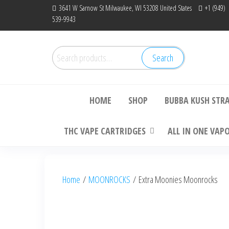
Skip
3641 W Sarnow St Milwaukee, WI 53208 United States
+1 (949)
539-9943
to
the
content
Search
Search
Bu
for:
HOME
SHOP
BUBBA KUSH STR
THC VAPE CARTRIDGES
ALL IN ONE VAP
Home
/
MOONROCKS
/ Extra Moonies Moonrocks