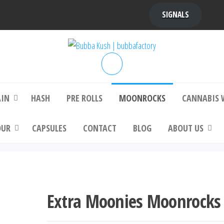
SIGNALS
bba Kush | bubbafactory
bubba factory , Bubba Kush, bubba factor
platinum bubba kush, bubba kush strain, Wh
Buy Bubba Kush Online
AIN
HASH
PRE ROLLS
MOONROCKS
CANNABIS 
OUR
CAPSULES
CONTACT
BLOG
ABOUT US
Extra Moonies Moonrocks