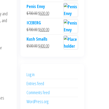
Penis Envy
Original
Current
$
700.00
$
600.00
cy and
price
price
, and
ICEBERG
was:
is:
Original
Current
$
700.00
$
600.00
$700.00.
$600.00.
price
price
Kush Smalls
was:
is:
Original
Current
$
500.00
$
400.00
or
$700.00.
$600.00.
price
price
was:
is:
$500.00.
$400.00.
Log in
Entries feed
Comments feed
ses
WordPress.org