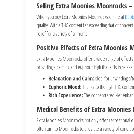
Selling Extra Moonies Moonrocks – 
When you buy Extra Moonies Moonrocks online at
Bubb
quality. With a THC content far exceeding that of conve
relief for a variety of ailments.
Positive Effects of Extra Moonies 
Extra Moonies Moonrocks offer a wide range of effects 
providing a calming and euphoric high that aids in relaxa
Relaxation and Calm:
Ideal for unwinding af
Euphoric Mood:
Thanks to the high THC conte
Rich Experience:
The concentrated kief enhanc
Medical Benefits of Extra Moonies
Extra Moonies Moon rocks not only offer recreational en
often turn to Moonrocks to alleviate a variety of conditi