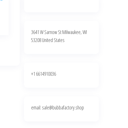
3641 W Sarnow St Milwaukee, WI
:
00
53208 United States
gh
0.00
+1 6614910036
email: sale@bubbafactory.shop