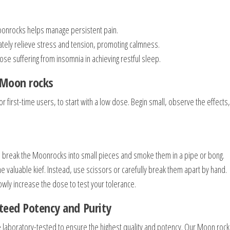
oonrocks helps manage persistent pain.
ately relieve stress and tension, promoting calmness.
ose suffering from insomnia in achieving restful sleep.
 Moon rocks
for first-time users, to start with a low dose. Begin small, observe the effects
 break the Moonrocks into small pieces and smoke them in a pipe or bong.
 valuable kief. Instead, use scissors or carefully break them apart by hand.
wly increase the dose to test your tolerance.
teed Potency and Purity
 laboratory-tested to ensure the highest quality and potency. Our Moon rock