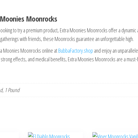
a Moonies Moonrocks
looking to try a premium product, Extra Moonies Moonrocks offer a dynamic
l gatherings with friends, these Moonrocks guarantee an unforgettable high.
ra Moonies Moonrocks online at
BubbaFactory.shop
and enjoy an unparallel
r, strong effects, and medical benefits, Extra Moonies Moonrocks are a must
nd, 1 Pound
This
This