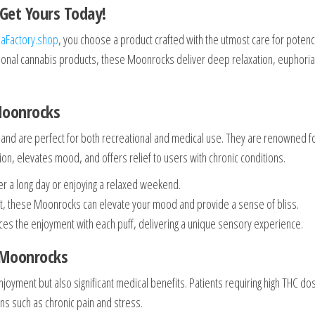
Get Yours Today!
aFactory.shop
, you choose a product crafted with the utmost care for poten
ntional cannabis products, these Moonrocks deliver deep relaxation, euphoria
Moonrocks
and are perfect for both recreational and medical use. They are renowned f
tion, elevates mood, and offers relief to users with chronic conditions.
ter a long day or enjoying a relaxed weekend.
nt, these Moonrocks can elevate your mood and provide a sense of bliss.
es the enjoyment with each puff, delivering a unique sensory experience.
 Moonrocks
joyment but also significant medical benefits. Patients requiring high THC do
ons such as chronic pain and stress.