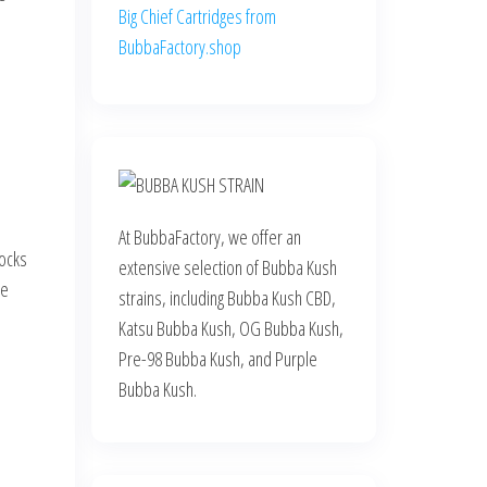
Big Chief Cartridges from
BubbaFactory.shop
At BubbaFactory, we offer an
rocks
extensive selection of Bubba Kush
de
strains, including Bubba Kush CBD,
Katsu Bubba Kush, OG Bubba Kush,
Pre-98 Bubba Kush, and Purple
Bubba Kush.