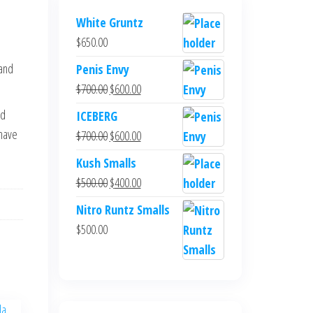
White Gruntz
$
650.00
 and
Penis Envy
Original
Current
$
700.00
$
600.00
price
price
ed
ICEBERG
was:
is:
-have
Original
Current
$
700.00
$
600.00
$700.00.
$600.00.
price
price
Kush Smalls
was:
is:
Original
Current
$
500.00
$
400.00
$700.00.
$600.00.
price
price
Nitro Runtz Smalls
was:
is:
$
500.00
$500.00.
$400.00.