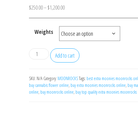
Price
$
250.00
–
$
1,200.00
range:
$250.00
Weights
through
$1,200.00
Extra
Add to cart
Moonies
Moonrocks
quantity
SKU:
N/A
Category:
MOONROCKS
Tags:
best extra moonies moonrocks onl
buy cannabis flower online
,
buy extra moonies moonrocks online
,
buy ma
online
,
buy moonrocks online
,
buy top quality extra moonies moonrocks 
N