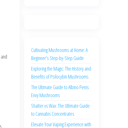
Cultivating Mushrooms at Home: A
, and
Beginner’s Step-by-Step Guide
Exploring the Magic: The History and
Benefits of Psilocybin Mushrooms
The Ultimate Guide to Albino Penis
Envy Mushrooms
Shatter vs Wax: The Ultimate Guide
to Cannabis Concentrates
Elevate Your Vaping Experience with
s