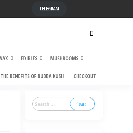
TELEGRAM
y,
ere to
WAX
EDIBLES
MUSHROOMS
THE BENEFITS OF BUBBA KUSH
CHECKOUT
Search
for: