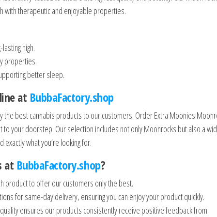
igh with therapeutic and enjoyable properties.
lasting high.
y properties.
upporting better sleep.
line at
BubbaFactory.shop
 only the best cannabis products to our customers. Order Extra Moonies Moon
ght to your doorstep. Our selection includes not only Moonrocks but also a wi
d exactly what you’re looking for.
s at
BubbaFactory.shop
?
h product to offer our customers only the best.
ons for same-day delivery, ensuring you can enjoy your product quickly.
uality ensures our products consistently receive positive feedback from