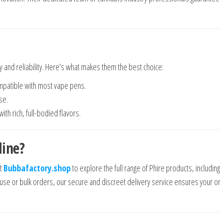
y and reliability. Here’s what makes them the best choice:
ompatible with most vape pens.
se.
th rich, full-bodied flavors.
line?
it
Bubbafactory.shop
to explore the full range of Phire products, including
l use or bulk orders, our secure and discreet delivery service ensures your o