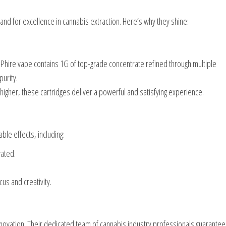
nd for excellence in cannabis extraction. Here’s why they shine:
Phire vape contains 1G of top-grade concentrate refined through multiple
purity.
higher, these cartridges deliver a powerful and satisfying experience.
le effects, including:
vated.
us and creativity.
nnovation. Their dedicated team of cannabis industry professionals guarante