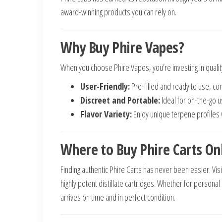
award-winning products you can rely on.
Why Buy Phire Vapes?
When you choose Phire Vapes, you’re investing in qualit
User-Friendly:
Pre-filled and ready to use, c
Discreet and Portable:
Ideal for on-the-go u
Flavor Variety:
Enjoy unique terpene profiles wi
Where to Buy Phire Carts On
Finding authentic Phire Carts has never been easier. Vis
highly potent distillate cartridges. Whether for persona
arrives on time and in perfect condition.