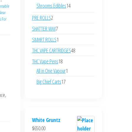
products
14
Shrooms Edibles
14
posable
 Near
products
2
PRE ROLLS
2
s For
products
7
SHATTER WAX
7
products
1
SMART ROLLS
1
product
48
THC VAPE CARTRIDGES
48
products
18
THC Vape Pens
18
products
1
All in One Vapour
1
product
17
Big Chief Carts
17
products
nce,
White Gruntz
$
650.00