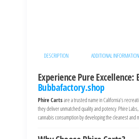
DESCRIPTION
ADDITIONAL INFORMATIO
Experience Pure Excellence: 
Bubbafactory.shop
Phire Carts
are a trusted name in California’s recrea
they deliver unmatched quality and potency. Phire Labs,
cannabis consumption by developing the cleanest and m