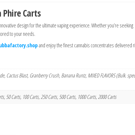
 Phire Carts
innovative design for the ultimate vaping experience. Whether you’re seeking
ilored to your needs.
ubbafactory.shop
and enjoy the finest cannabis concentrates delivered ri
e, Cactus Blast, Granberry Crush, Banana Runtz, MIXED FLAVORS (Bulk. speci
arts, 50 Carts, 100 Carts, 250 Carts, 500 Carts, 1000 Carts, 2000 Carts