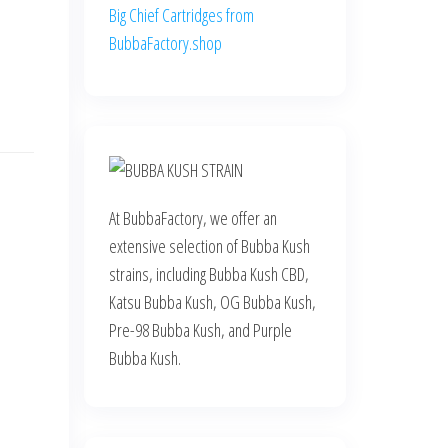
Big Chief Cartridges from
BubbaFactory.shop
At BubbaFactory, we offer an
extensive selection of Bubba Kush
strains, including Bubba Kush CBD,
Katsu Bubba Kush, OG Bubba Kush,
Pre-98 Bubba Kush, and Purple
Bubba Kush.