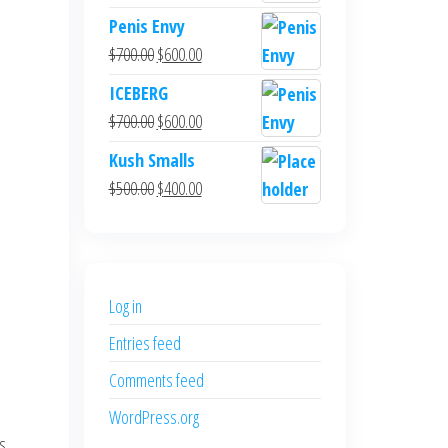
Penis Envy
Original
Current
$
700.00
$
600.00
price
price
ICEBERG
was:
is:
Original
Current
$
700.00
$
600.00
$700.00.
$600.00.
price
price
Kush Smalls
was:
is:
Original
Current
$
500.00
$
400.00
$700.00.
$600.00.
price
price
was:
is:
$500.00.
$400.00.
Log in
Entries feed
Comments feed
WordPress.org
es