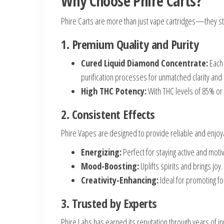
Why Choose Phire Carts?
Phire Carts are more than just vape cartridges—they sta
1. Premium Quality and Purity
Cured Liquid Diamond Concentrate:
Each 
purification processes for unmatched clarity and 
High THC Potency:
With THC levels of 85% or 
2. Consistent Effects
Phire Vapes are designed to provide reliable and enjoyab
Energizing:
Perfect for staying active and moti
Mood-Boosting:
Uplifts spirits and brings joy.
Creativity-Enhancing:
Ideal for promoting foc
3. Trusted by Experts
Phire Labs has earned its reputation through years of i