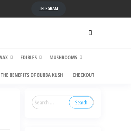
TELEGRAM
y,
ere to
WAX
EDIBLES
MUSHROOMS
THE BENEFITS OF BUBBA KUSH
CHECKOUT
Search
for: