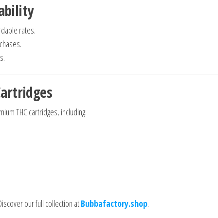
ability
rdable rates.
rchases.
s.
artridges
mium THC cartridges, including:
iscover our full collection at
Bubbafactory.shop
.