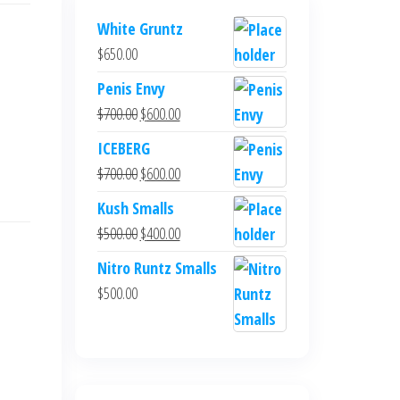
White Gruntz
$
650.00
Penis Envy
Original
Current
$
700.00
$
600.00
price
price
ICEBERG
was:
is:
Original
Current
$
700.00
$
600.00
$700.00.
$600.00.
price
price
Kush Smalls
was:
is:
Original
Current
$
500.00
$
400.00
$700.00.
$600.00.
price
price
Nitro Runtz Smalls
was:
is:
$
500.00
$500.00.
$400.00.