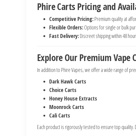
Phire Carts Pricing and Avail
Competitive Pricing:
Premium quality at affo
Flexible Orders:
Options for single or bulk pu
Fast Delivery:
Discreet shipping within 48 hour
Explore Our Premium Vape C
In addition to Phire Vapes, we offer a wide range of pre
Dark Hawk Carts
Choice Carts
Honey House Extracts
Moonrock Carts
Cali Carts
Each product is rigorously tested to ensure top quality. D