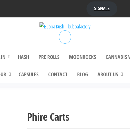
SIGNALS
bba Kush | bubbafactory
bubba factory , Bubba Kush, bubba factor
platinum bubba kush, bubba kush strain, Wh
Buy Bubba Kush Online
AIN
HASH
PRE ROLLS
MOONROCKS
CANNABIS 
OUR
CAPSULES
CONTACT
BLOG
ABOUT US
Phire Carts