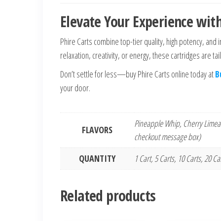
Elevate Your Experience with
Phire Carts combine top-tier quality, high potency, and 
relaxation, creativity, or energy, these cartridges are ta
Don’t settle for less—buy Phire Carts online today at
B
your door.
Pineapple Whip, Cherry Limead
FLAVORS
checkout message box)
QUANTITY
1 Cart, 5 Carts, 10 Carts, 20 C
Related products