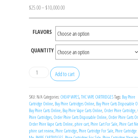
Price
$
25.00
–
$
10,000.00
range:
$25.00
FLAVORS
through
$10,000.00
QUANTITY
Phire
Add to cart
Carts
quantity
SKU:
N/A
Categories:
CHEAP VAPES
,
THC VAPE CARTRIDGES
Tags:
Buy Phire
Cartridge Online
,
Buy Phire Cartridges Online
,
Buy Phire Carts Disposable O
Buy Phire Carts Online
,
Buy Phire Vape Carts Online
,
Order Phire Cartridge
,
Phire Cartridges
,
Order Phire Carts Disposable Online
,
Order Phire Carts O
Order Phire Vape Carts Online
,
phire cart
,
Phire Cart For Sale
,
Phire Cart N
phire cart review
,
Phire Cartridge
,
Phire Cartridge For Sale
,
Phire Cartridge
Me
,
PHIRE CARTRIDGES
,
Phire Cartridges For Sale
,
Phire Cartridges Near m