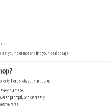
nce.
to test your tolerance and find your ideal dosage.
hop?
priority. Here’s why you can trust us:
 every purchase.
vered promptly and discreetly.
titive rates.