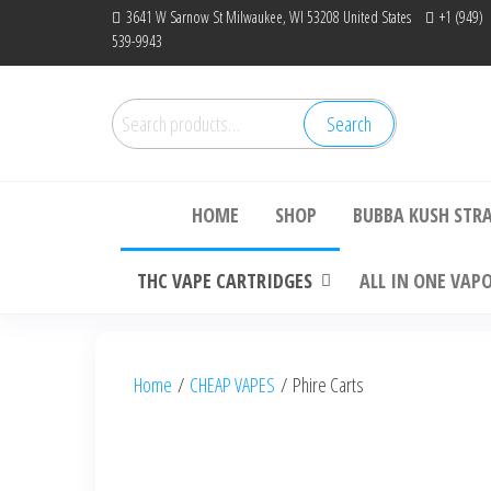
Skip
3641 W Sarnow St Milwaukee, WI 53208 United States
+1 (949)
539-9943
to
the
content
Search
Search
Bu
for:
HOME
SHOP
BUBBA KUSH STR
THC VAPE CARTRIDGES
ALL IN ONE VAP
Home
/
CHEAP VAPES
/ Phire Carts