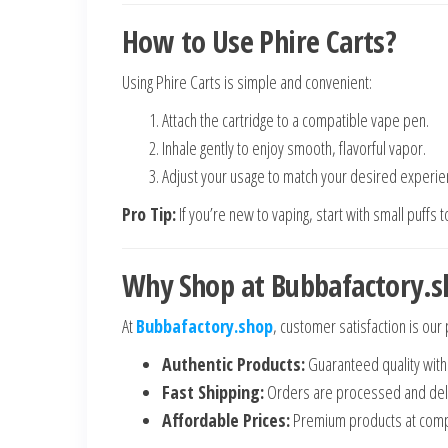
How to Use Phire Carts?
Using Phire Carts is simple and convenient:
Attach the cartridge to a compatible vape pen.
Inhale gently to enjoy smooth, flavorful vapor.
Adjust your usage to match your desired experie
Pro Tip:
If you’re new to vaping, start with small puffs 
Why Shop at Bubbafactory.s
At
Bubbafactory.shop
, customer satisfaction is our 
Authentic Products:
Guaranteed quality with
Fast Shipping:
Orders are processed and deli
Affordable Prices:
Premium products at compe