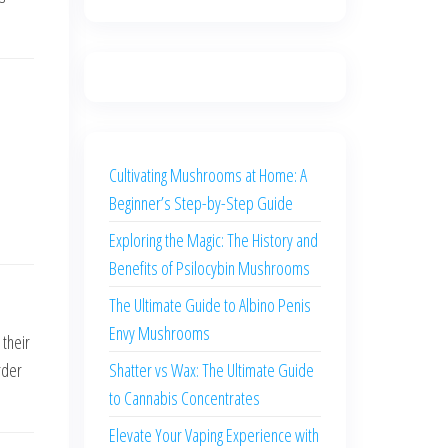
Cultivating Mushrooms at Home: A
Beginner’s Step-by-Step Guide
Exploring the Magic: The History and
Benefits of Psilocybin Mushrooms
The Ultimate Guide to Albino Penis
Envy Mushrooms
 their
Shatter vs Wax: The Ultimate Guide
rder
to Cannabis Concentrates
Elevate Your Vaping Experience with