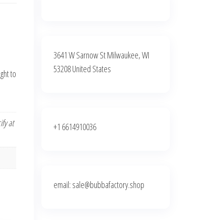
3641 W Sarnow St Milwaukee, WI
53208 United States
ght to
fy at
+1 6614910036
email: sale@bubbafactory.shop