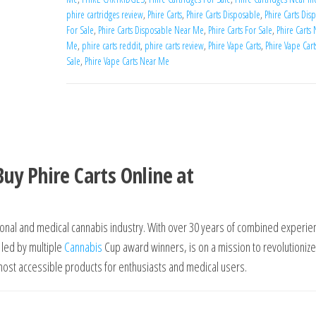
phire cartridges review
,
Phire Carts
,
Phire Carts Disposable
,
Phire Carts Dis
For Sale
,
Phire Carts Disposable Near Me
,
Phire Carts For Sale
,
Phire Carts
Me
,
phire carts reddit
,
phire carts review
,
Phire Vape Carts
,
Phire Vape Cart
Sale
,
Phire Vape Carts Near Me
N
Buy Phire Carts Online at
tional and medical cannabis industry. With over 30 years of combined experie
 led by multiple
Cannabis
Cup award winners, is on a mission to revolutionize
ost accessible products for enthusiasts and medical users.