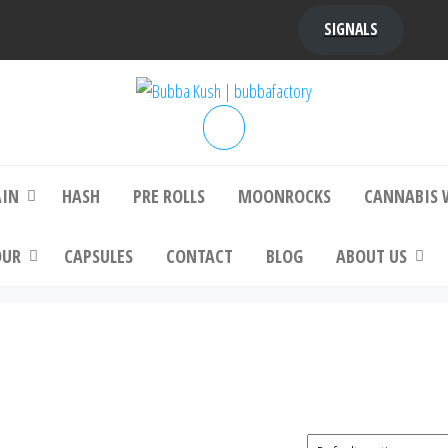
SIGNALS
bba Kush | bubbafactory
bubba factory , Bubba Kush, bubba factor
platinum bubba kush, bubba kush strain, Wh
Buy Bubba Kush Online
AIN
HASH
PRE ROLLS
MOONROCKS
CANNABIS 
OUR
CAPSULES
CONTACT
BLOG
ABOUT US