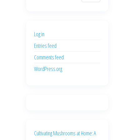
$700.00.
$600.00.
price
price
was:
is:
$500.00.
$400.00.
Log in
Entries feed
Comments feed
WordPress.org
Cultivating Mushrooms at Home: A