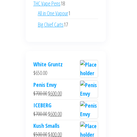
products
18
THC Vape Pens
18
products
1
All in One Vapour
1
product
17
Big Chief Carts
17
products
White Gruntz
$
650.00
Penis Envy
Original
Current
$
700.00
$
600.00
price
price
ICEBERG
was:
is:
Original
Current
$
700.00
$
600.00
$700.00.
$600.00.
price
price
Kush Smalls
was:
is:
Original
Current
$
500.00
$
400.00