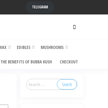
TELEGRAM
y,
ere to
WAX
EDIBLES
MUSHROOMS
THE BENEFITS OF BUBBA KUSH
CHECKOUT
Search
for: