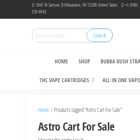
Skip
3641 W Sarnow St Milwaukee, WI 53208 United States
+1 (949)
539-9943
to
the
content
Search
Search
Bu
for:
HOME
SHOP
BUBBA KUSH STR
THC VAPE CARTRIDGES
ALL IN ONE VAP
Home
/ Products tagged “Astro Cart For Sale”
Astro Cart For Sale