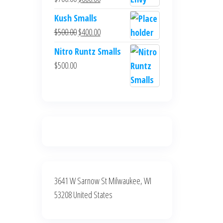
$700.00.
$600.00.
price
price
Kush Smalls
was:
is:
Original
Current
$
500.00
$
400.00
$700.00.
$600.00.
price
price
Nitro Runtz Smalls
was:
is:
$
500.00
$500.00.
$400.00.
3641 W Sarnow St Milwaukee, WI
53208 United States