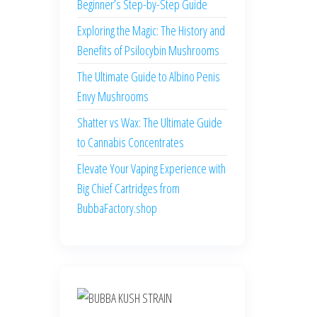
Beginner’s Step-by-Step Guide
Exploring the Magic: The History and
Benefits of Psilocybin Mushrooms
The Ultimate Guide to Albino Penis
Envy Mushrooms
Shatter vs Wax: The Ultimate Guide
to Cannabis Concentrates
Elevate Your Vaping Experience with
Big Chief Cartridges from
BubbaFactory.shop