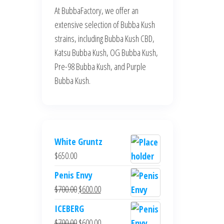
At BubbaFactory, we offer an
extensive selection of Bubba Kush
strains, including Bubba Kush CBD,
Katsu Bubba Kush, OG Bubba Kush,
Pre-98 Bubba Kush, and Purple
Bubba Kush.
White Gruntz
$
650.00
Penis Envy
Original
Current
$
700.00
$
600.00
price
price
ICEBERG
was:
is:
Original
Current
$
700.00
$
600.00